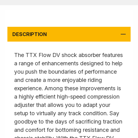
DESCRIPTION
The TTX Flow DV shock absorber features
a range of enhancements designed to help
you push the boundaries of performance
and create a more enjoyable riding
experience. Among these improvements is
a highly efficient high-speed compression
adjuster that allows you to adapt your
setup to virtually any track condition. Say
goodbye to the days of sacrificing traction
and comfort for bottoming resistance and