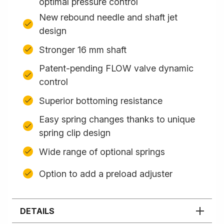
optimal pressure control
New rebound needle and shaft jet
design
Stronger 16 mm shaft
Patent-pending FLOW valve dynamic
control
Superior bottoming resistance
Easy spring changes thanks to unique
spring clip design
Wide range of optional springs
Option to add a preload adjuster
DETAILS