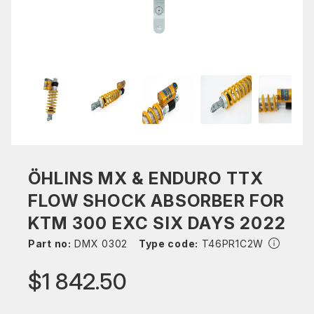
ÖHLINS MX & ENDURO TTX
FLOW SHOCK ABSORBER FOR
KTM 300 EXC SIX DAYS 2022
Part no:
DMX 0302
Type code:
T46PR1C2W
$1 842.50