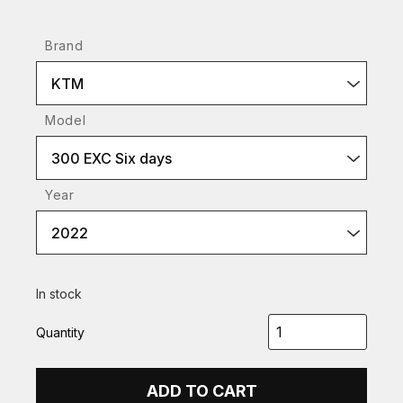
Brand
KTM
Model
300 EXC Six days
Year
2022
In stock
Quantity
ADD TO CART