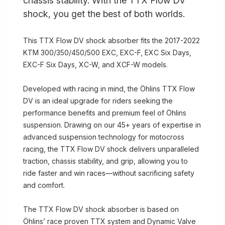
chassis stability. With the TTX Flow DV
shock, you get the best of both worlds.
This TTX Flow DV shock absorber fits the 2017-2022
KTM 300/350/450/500 EXC, EXC-F, EXC Six Days,
EXC-F Six Days, XC-W, and XCF-W models.
Developed with racing in mind, the Öhlins TTX Flow
DV is an ideal upgrade for riders seeking the
performance benefits and premium feel of Öhlins
suspension. Drawing on our 45+ years of expertise in
advanced suspension technology for motocross
racing, the TTX Flow DV shock delivers unparalleled
traction, chassis stability, and grip, allowing you to
ride faster and win races—without sacrificing safety
and comfort.
The TTX Flow DV shock absorber is based on
Öhlins’ race proven TTX system and Dynamic Valve