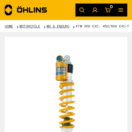
0
HOME
MOTORCYCLE
MX & ENDURO
KTM 300 EXC, 450/500 EXC-F