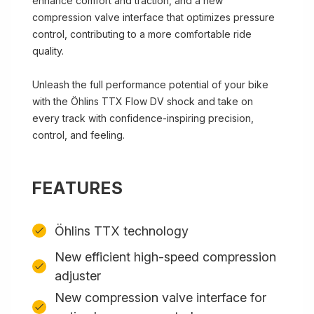
enhance comfort and traction, and a new
compression valve interface that optimizes pressure
control, contributing to a more comfortable ride
quality.
Unleash the full performance potential of your bike
with the Öhlins TTX Flow DV shock and take on
every track with confidence-inspiring precision,
control, and feeling.
FEATURES
Öhlins TTX technology
New efficient high-speed compression
adjuster
New compression valve interface for