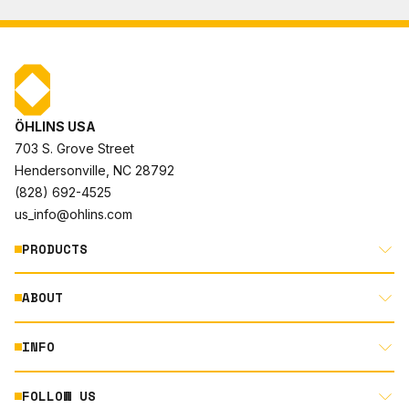
ÖHLINS USA
703 S. Grove Street
Hendersonville, NC 28792
(828) 692-4525
us_info@ohlins.com
PRODUCTS
ABOUT
MOTORCYCLE
AUTOMOTIVE
INFO
ABOUT US
MOUNTAIN BIKE
RACING
FOLLOW US
DOCUMENT LIBRARY