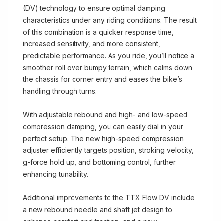
(DV) technology to ensure optimal damping
characteristics under any riding conditions. The result
of this combination is a quicker response time,
increased sensitivity, and more consistent,
predictable performance. As you ride, you’ll notice a
smoother roll over bumpy terrain, which calms down
the chassis for corner entry and eases the bike’s
handling through turns.
With adjustable rebound and high- and low-speed
compression damping, you can easily dial in your
perfect setup. The new high-speed compression
adjuster efficiently targets position, stroking velocity,
g-force hold up, and bottoming control, further
enhancing tunability.
Additional improvements to the TTX Flow DV include
a new rebound needle and shaft jet design to