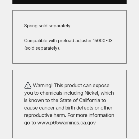
Spring sold separately.
Compatible with preload adjuster 15000-03
(sold separately).
Warning! This product can expose
you to chemicals including Nickel, which
is known to the State of California to
cause cancer and birth defects or other
reproductive harm. For more information
go to
www.p65warnings.ca.gov