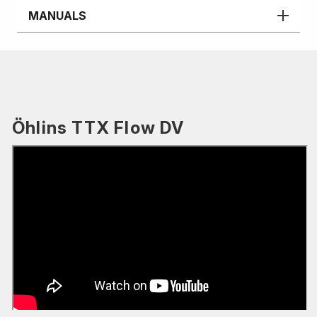
MANUALS
Öhlins TTX Flow DV