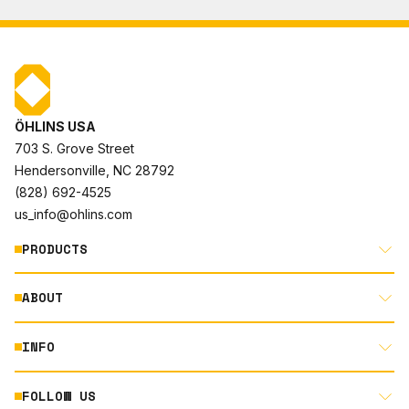
ÖHLINS USA
703 S. Grove Street
Hendersonville, NC 28792
(828) 692-4525
us_info@ohlins.com
PRODUCTS
ABOUT
MOTORCYCLE
AUTOMOTIVE
INFO
ABOUT US
MOUNTAIN BIKE
RACING
FOLLOW US
DOCUMENT LIBRARY