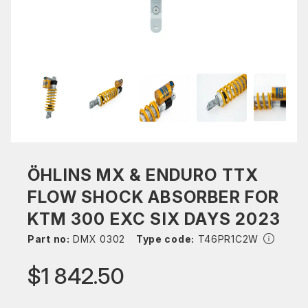
ÖHLINS MX & ENDURO TTX
FLOW SHOCK ABSORBER FOR
KTM 300 EXC SIX DAYS 2023
Part no:
DMX 0302
Type code:
T46PR1C2W
$1 842.50