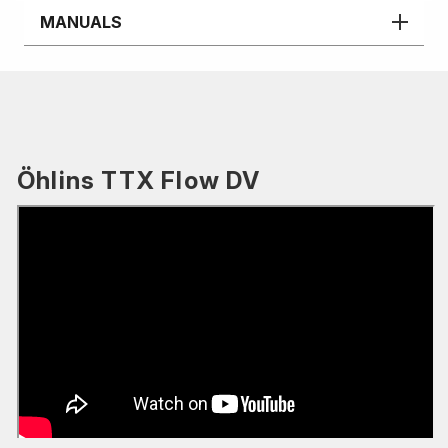
MANUALS
Öhlins TTX Flow DV