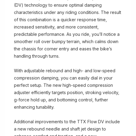
(DV) technology to ensure optimal damping
characteristics under any riding conditions. The result
of this combination is a quicker response time,
increased sensitivity, and more consistent,
predictable performance. As you ride, you’ll notice a
smoother roll over bumpy terrain, which calms down
the chassis for corner entry and eases the bike’s
handling through turns.
With adjustable rebound and high- and low-speed
compression damping, you can easily dial in your
perfect setup. The new high-speed compression
adjuster efficiently targets position, stroking velocity,
g-force hold up, and bottoming control, further
enhancing tunability.
Additional improvements to the TTX Flow DV include
a new rebound needle and shaft jet design to