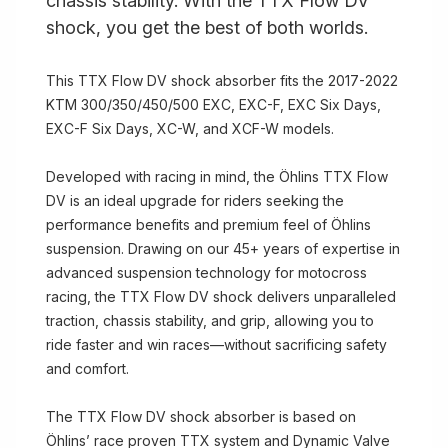
chassis stability. With the TTX Flow DV
shock, you get the best of both worlds.
This TTX Flow DV shock absorber fits the 2017-2022
KTM 300/350/450/500 EXC, EXC-F, EXC Six Days,
EXC-F Six Days, XC-W, and XCF-W models.
Developed with racing in mind, the Öhlins TTX Flow
DV is an ideal upgrade for riders seeking the
performance benefits and premium feel of Öhlins
suspension. Drawing on our 45+ years of expertise in
advanced suspension technology for motocross
racing, the TTX Flow DV shock delivers unparalleled
traction, chassis stability, and grip, allowing you to
ride faster and win races—without sacrificing safety
and comfort.
The TTX Flow DV shock absorber is based on
Öhlins’ race proven TTX system and Dynamic Valve