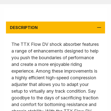
DESCRIPTION
The TTX Flow DV shock absorber features
a range of enhancements designed to help
you push the boundaries of performance
and create a more enjoyable riding
experience. Among these improvements is
a highly efficient high-speed compression
adjuster that allows you to adapt your
setup to virtually any track condition. Say
goodbye to the days of sacrificing traction
and comfort for bottoming resistance and