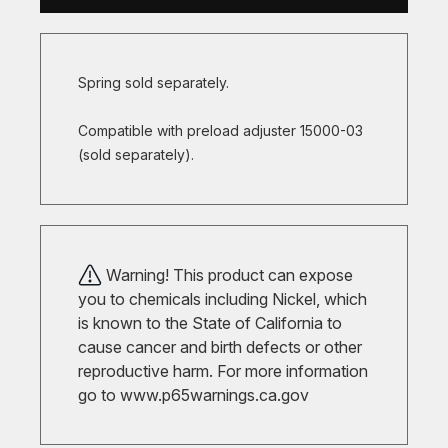
Spring sold separately.
Compatible with preload adjuster 15000-03
(sold separately).
Warning! This product can expose
you to chemicals including Nickel, which
is known to the State of California to
cause cancer and birth defects or other
reproductive harm. For more information
go to
www.p65warnings.ca.gov