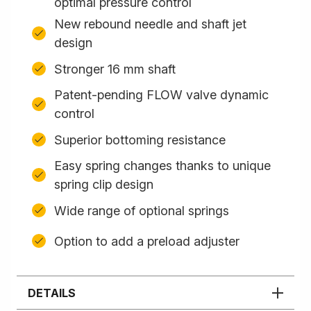
optimal pressure control
New rebound needle and shaft jet
design
Stronger 16 mm shaft
Patent-pending FLOW valve dynamic
control
Superior bottoming resistance
Easy spring changes thanks to unique
spring clip design
Wide range of optional springs
Option to add a preload adjuster
DETAILS