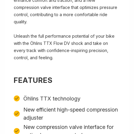
enhance comfort and traction, and a new
compression valve interface that optimizes pressure
control, contributing to a more comfortable ride
quality.
Unleash the full performance potential of your bike
with the Öhlins TTX Flow DV shock and take on
every track with confidence-inspiring precision,
control, and feeling.
FEATURES
Öhlins TTX technology
New efficient high-speed compression
adjuster
New compression valve interface for