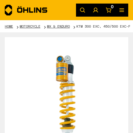
0
HOME
MOTORCYCLE
MX & ENDURO
KTM 300 EXC, 450/500 EXC-F