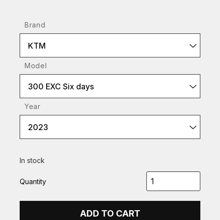
Brand
KTM
Model
300 EXC Six days
Year
2023
In stock
Quantity
ADD TO CART