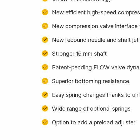
New efficient high-speed compres
New compression valve interface f
New rebound needle and shaft jet
Stronger 16 mm shaft
Patent-pending FLOW valve dynam
Superior bottoming resistance
Easy spring changes thanks to uni
Wide range of optional springs
Option to add a preload adjuster