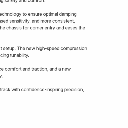
cing safety and comfort.
echnology to ensure optimal damping
ased sensitivity, and more consistent,
the chassis for corner entry and eases the
ect setup. The new high-speed compression
ing tunability.
ce comfort and traction, and a new
y.
rack with confidence-inspiring precision,