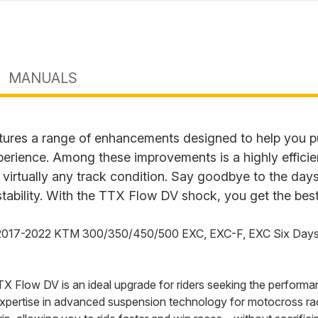
MANUALS
ures a range of enhancements designed to help you p
perience. Among these improvements is a highly effici
 virtually any track condition. Say goodbye to the days
tability. With the TTX Flow DV shock, you get the best
e 2017-2022 KTM 300/350/450/500 EXC, EXC-F, EXC Six Day
TX Flow DV is an ideal upgrade for riders seeking the performa
xpertise in advanced suspension technology for motocross ra