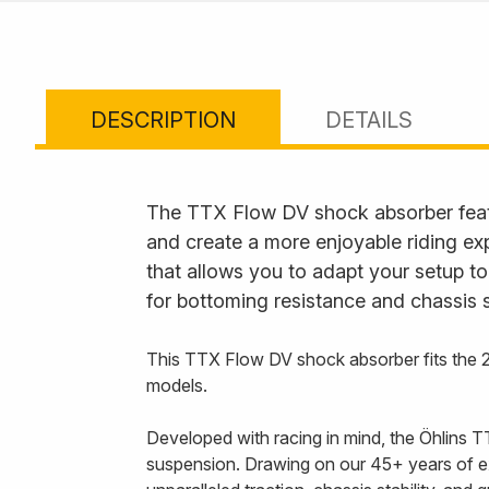
DESCRIPTION
DETAILS
The TTX Flow DV shock absorber feat
and create a more enjoyable riding ex
that allows you to adapt your setup to
for bottoming resistance and chassis s
This TTX Flow DV shock absorber fits th
models.
Developed with racing in mind, the Öhlins T
suspension. Drawing on our 45+ years of e