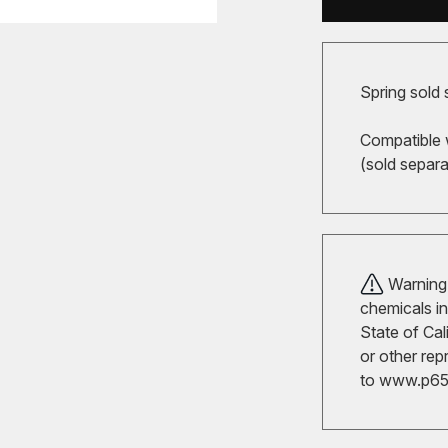
Spring sold 
Compatible 
(sold separa
Warning!
chemicals in
State of Cal
or other rep
to
www.p65w