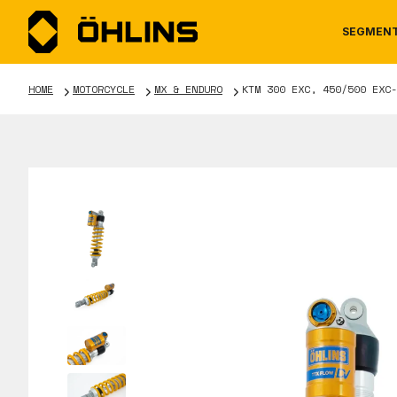
SEGMEN
HOME
MOTORCYCLE
MX & ENDURO
KTM 300 EXC, 450/500 EXC-
MOTORCYCLE
NEWS
MANUALS
AUTOM
CAREE
WARRA
TOOLS & ACCESSORIES