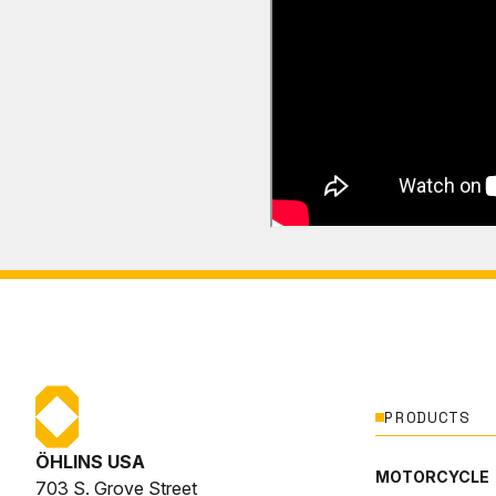
PRODUCTS
ÖHLINS USA
MOTORCYCLE
703 S. Grove Street