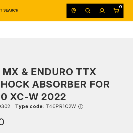
0
T SEARCH
SAFETY DATA SHEETS
POWERSPORTS
ORIGINAL EQUIPMENT
 MX & ENDURO TTX
SHOCK ABSORBER FOR
0 XC-W 2022
0302
Type code:
T46PR1C2W
0