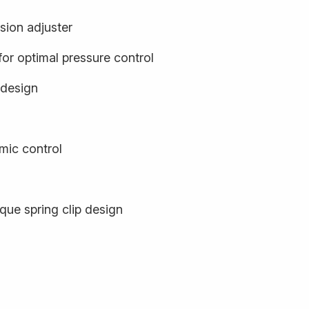
sion adjuster
or optimal pressure control
 design
ic control
que spring clip design