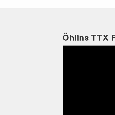
Öhlins TTX 