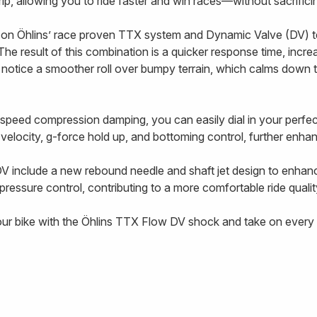
 grip, allowing you to ride faster and win races—without sacrifi
on Öhlins’ race proven TTX system and Dynamic Valve (DV) t
The result of this combination is a quicker response time, incre
l notice a smoother roll over bumpy terrain, which calms down 
-speed compression damping, you can easily dial in your perf
g velocity, g-force hold up, and bottoming control, further enhanc
V include a new rebound needle and shaft jet design to enhan
ressure control, contributing to a more comfortable ride qualit
our bike with the Öhlins TTX Flow DV shock and take on every t