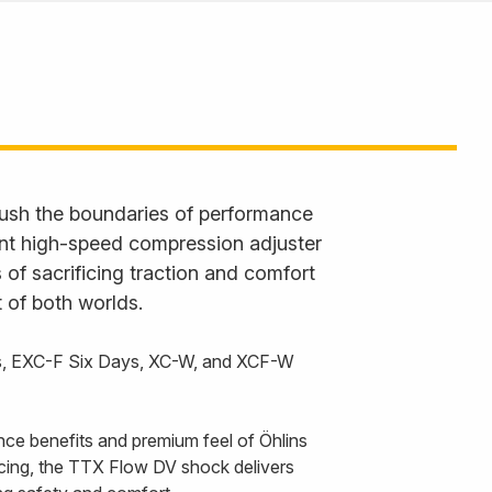
ush the boundaries of performance
ent high-speed compression adjuster
 of sacrificing traction and comfort
 of both worlds.
s, EXC-F Six Days, XC-W, and XCF-W
nce benefits and premium feel of Öhlins
cing, the TTX Flow DV shock delivers