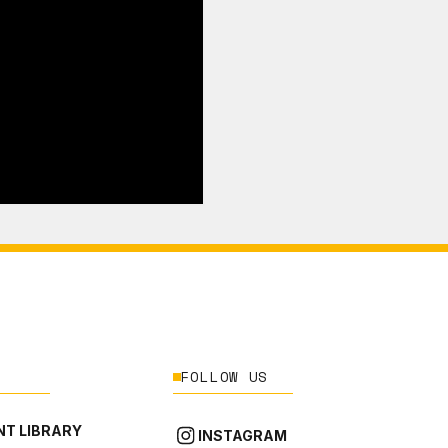
FOLLOW US
T LIBRARY
INSTAGRAM