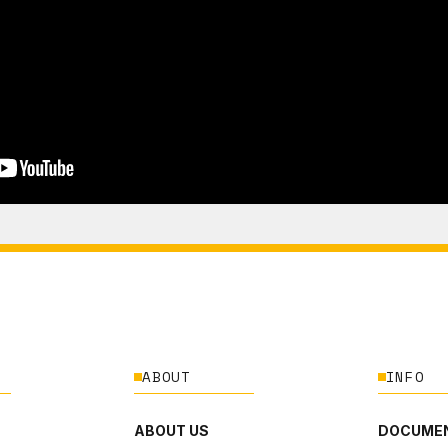
ABOUT
INFO
ABOUT US
DOCUMEN