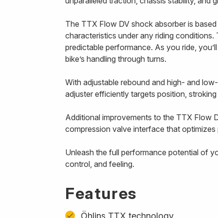
unparalleled traction, chassis stability, and
The TTX Flow DV shock absorber is based 
characteristics under any riding conditions. 
predictable performance. As you ride, you’l
bike’s handling through turns.
With adjustable rebound and high- and low
adjuster efficiently targets position, strokin
Additional improvements to the TTX Flow D
compression valve interface that optimizes p
Unleash the full performance potential of y
control, and feeling.
Features
Öhlins TTX technology