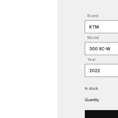
Brand
KTM
Model
300 XC-W
Year
2022
In stock
Quantity