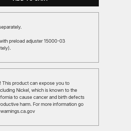
separately.
with preload adjuster 15000-03
tely).
 This product can expose you to
cluding Nickel, which is known to the
ifornia to cause cancer and birth defects
roductive harm. For more information go
arnings.ca.gov