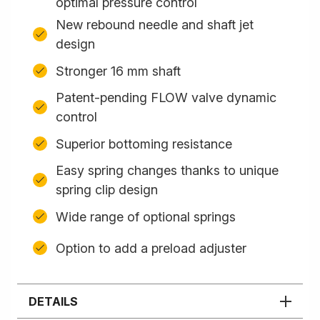
optimal pressure control
New rebound needle and shaft jet
design
Stronger 16 mm shaft
Patent-pending FLOW valve dynamic
control
Superior bottoming resistance
Easy spring changes thanks to unique
spring clip design
Wide range of optional springs
Option to add a preload adjuster
DETAILS