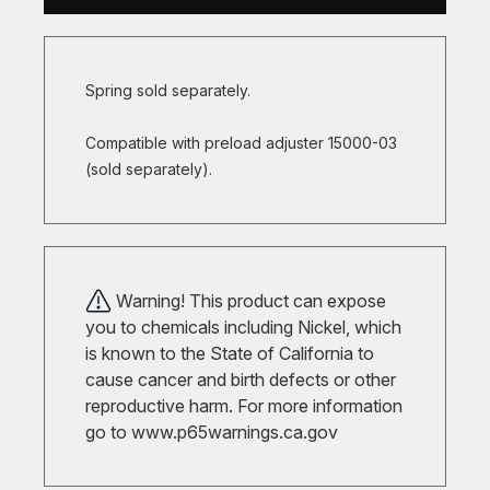
Spring sold separately.
Compatible with preload adjuster 15000-03
(sold separately).
Warning! This product can expose
you to chemicals including Nickel, which
is known to the State of California to
cause cancer and birth defects or other
reproductive harm. For more information
go to
www.p65warnings.ca.gov