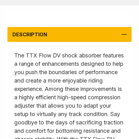
DESCRIPTION
The TTX Flow DV shock absorber features
a range of enhancements designed to help
you push the boundaries of performance
and create a more enjoyable riding
experience. Among these improvements is
a highly efficient high-speed compression
adjuster that allows you to adapt your
setup to virtually any track condition. Say
goodbye to the days of sacrificing traction
and comfort for bottoming resistance and