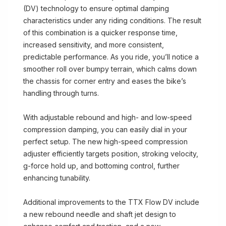
(DV) technology to ensure optimal damping
characteristics under any riding conditions. The result
of this combination is a quicker response time,
increased sensitivity, and more consistent,
predictable performance. As you ride, you’ll notice a
smoother roll over bumpy terrain, which calms down
the chassis for corner entry and eases the bike’s
handling through turns.
With adjustable rebound and high- and low-speed
compression damping, you can easily dial in your
perfect setup. The new high-speed compression
adjuster efficiently targets position, stroking velocity,
g-force hold up, and bottoming control, further
enhancing tunability.
Additional improvements to the TTX Flow DV include
a new rebound needle and shaft jet design to