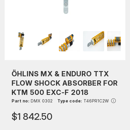
ÖHLINS MX & ENDURO TTX
FLOW SHOCK ABSORBER FOR
KTM 500 EXC-F 2018
Part no:
DMX 0302
Type code:
T46PR1C2W
$1 842.50