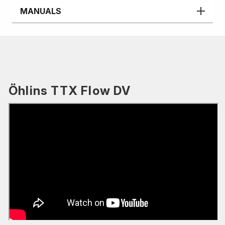
MANUALS
Öhlins TTX Flow DV