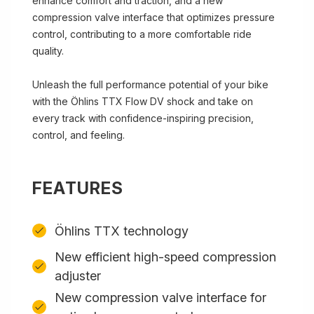
enhance comfort and traction, and a new
compression valve interface that optimizes pressure
control, contributing to a more comfortable ride
quality.
Unleash the full performance potential of your bike
with the Öhlins TTX Flow DV shock and take on
every track with confidence-inspiring precision,
control, and feeling.
FEATURES
Öhlins TTX technology
New efficient high-speed compression
adjuster
New compression valve interface for