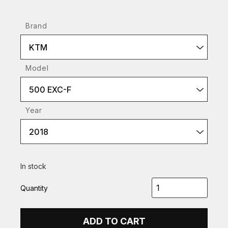
Brand
KTM
Model
500 EXC-F
Year
2018
In stock
Quantity
ADD TO CART