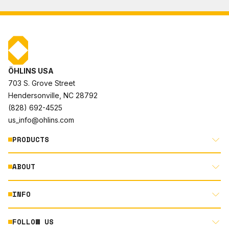
ÖHLINS USA
703 S. Grove Street
Hendersonville, NC 28792
(828) 692-4525
us_info@ohlins.com
PRODUCTS
ABOUT
MOTORCYCLE
AUTOMOTIVE
INFO
ABOUT US
MOUNTAIN BIKE
RACING
FOLLOW US
DOCUMENT LIBRARY