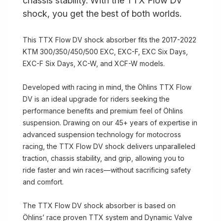
chassis stability. With the TTX Flow DV
shock, you get the best of both worlds.
This TTX Flow DV shock absorber fits the 2017-2022
KTM 300/350/450/500 EXC, EXC-F, EXC Six Days,
EXC-F Six Days, XC-W, and XCF-W models.
Developed with racing in mind, the Öhlins TTX Flow
DV is an ideal upgrade for riders seeking the
performance benefits and premium feel of Öhlins
suspension. Drawing on our 45+ years of expertise in
advanced suspension technology for motocross
racing, the TTX Flow DV shock delivers unparalleled
traction, chassis stability, and grip, allowing you to
ride faster and win races—without sacrificing safety
and comfort.
The TTX Flow DV shock absorber is based on
Öhlins’ race proven TTX system and Dynamic Valve