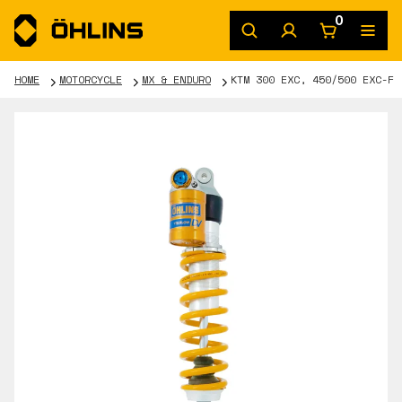
0
HOME
MOTORCYCLE
MX & ENDURO
KTM 300 EXC, 450/500 EXC-F