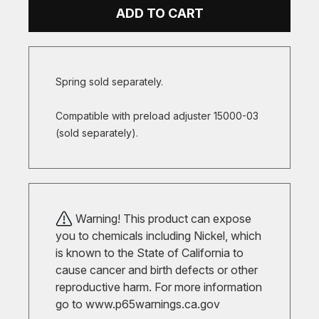
ADD TO CART
Spring sold separately.
Compatible with preload adjuster 15000-03
(sold separately).
Warning! This product can expose
you to chemicals including Nickel, which
is known to the State of California to
cause cancer and birth defects or other
reproductive harm. For more information
go to
www.p65warnings.ca.gov