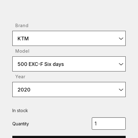
Brand
KTM
Model
500 EXC-F Six days
Year
2020
In stock
Quantity