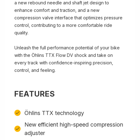
a new rebound needle and shaft jet design to
enhance comfort and traction, and a new
compression valve interface that optimizes pressure
control, contributing to a more comfortable ride
quality.
Unleash the full performance potential of your bike
with the Öhlins TTX Flow DV shock and take on
every track with confidence-inspiring precision,
control, and feeling.
FEATURES
Öhlins TTX technology
New efficient high-speed compression
adjuster