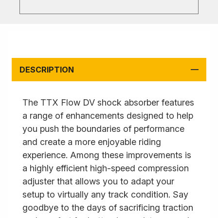
DESCRIPTION
The TTX Flow DV shock absorber features
a range of enhancements designed to help
you push the boundaries of performance
and create a more enjoyable riding
experience. Among these improvements is
a highly efficient high-speed compression
adjuster that allows you to adapt your
setup to virtually any track condition. Say
goodbye to the days of sacrificing traction