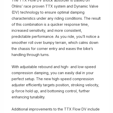
The TTX Flow DV shock absorber is based on
Öhlins’ race proven TTX system and Dynamic Valve
(DV) technology to ensure optimal damping
characteristics under any riding conditions. The result
of this combination is a quicker response time,
increased sensitivity, and more consistent,
predictable performance. As you ride, you’ll notice a
smoother roll over bumpy terrain, which calms down
the chassis for corner entry and eases the bike’s
handling through turns.
With adjustable rebound and high- and low-speed
compression damping, you can easily dial in your
perfect setup. The new high-speed compression
adjuster efficiently targets position, stroking velocity,
g-force hold up, and bottoming control, further
enhancing tunability.
Additional improvements to the TTX Flow DV include