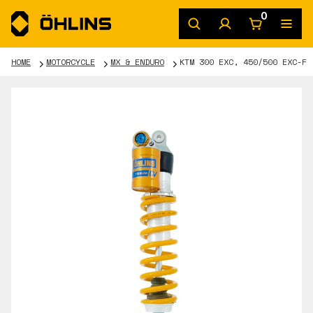
0
HOME
MOTORCYCLE
MX & ENDURO
KTM 300 EXC, 450/500 EXC-F