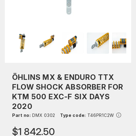
ÖHLINS MX & ENDURO TTX
FLOW SHOCK ABSORBER FOR
KTM 500 EXC-F SIX DAYS
2020
Part no:
DMX 0302
Type code:
T46PR1C2W
$1 842.50