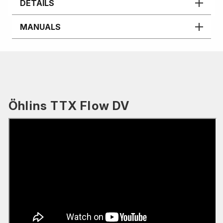
DETAILS
MANUALS
Öhlins TTX Flow DV