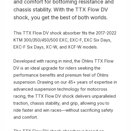
and comfort for bottoming resistance and
chassis stability. With the TTX Flow DV
shock, you get the best of both worlds.
This TTX Flow DV shock absorber fits the 2017-2022
KTM 300/350/450/500 EXC, EXC-F, EXC Six Days,
EXC-F Six Days, XC-W, and XCF-W models.
Developed with racing in mind, the Öhlins TTX Flow
DV is an ideal upgrade for riders seeking the
performance benefits and premium feel of Öhlins
suspension. Drawing on our 45+ years of expertise in
advanced suspension technology for motocross
racing, the TTX Flow DV shock delivers unparalleled
traction, chassis stability, and grip, allowing you to
ride faster and win races—without sacrificing safety
and comfort.