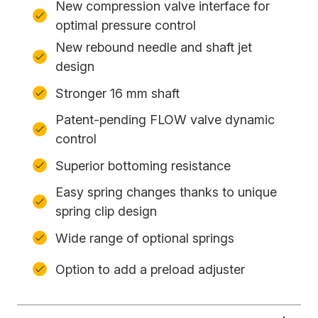
New compression valve interface for
optimal pressure control
New rebound needle and shaft jet
design
Stronger 16 mm shaft
Patent-pending FLOW valve dynamic
control
Superior bottoming resistance
Easy spring changes thanks to unique
spring clip design
Wide range of optional springs
Option to add a preload adjuster