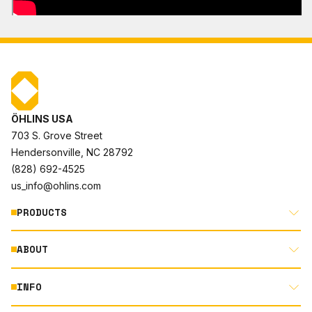
ÖHLINS USA
703 S. Grove Street
Hendersonville, NC 28792
(828) 692-4525
us_info@ohlins.com
PRODUCTS
ABOUT
MOTORCYCLE
AUTOMOTIVE
INFO
ABOUT US
MOUNTAIN BIKE