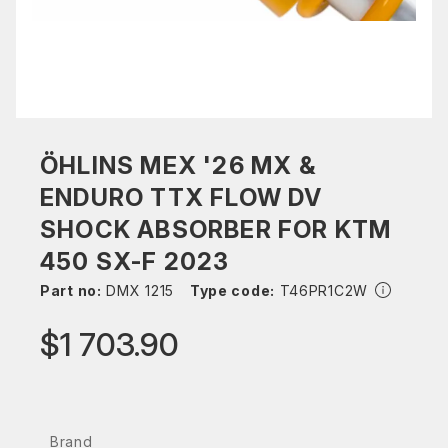
ÖHLINS MEX '26 MX &
ENDURO TTX FLOW DV
SHOCK ABSORBER FOR KTM
450 SX-F 2023
Part no:
DMX 1215
Type code:
T46PR1C2W
$1 703.90
Brand