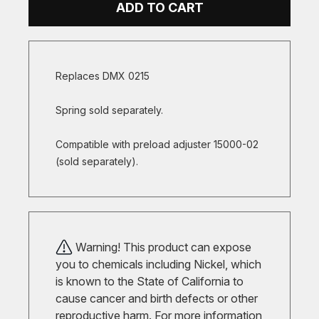
ADD TO CART
Replaces DMX 0215
Spring sold separately.
Compatible with preload adjuster 15000-02
(sold separately).
Warning! This product can expose
you to chemicals including Nickel, which
is known to the State of California to
cause cancer and birth defects or other
reproductive harm. For more information