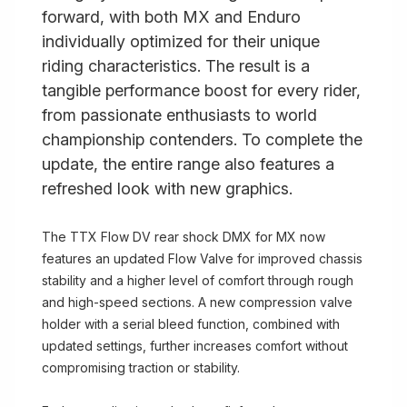
forward, with both MX and Enduro
individually optimized for their unique
riding characteristics. The result is a
tangible performance boost for every rider,
from passionate enthusiasts to world
championship contenders. To complete the
update, the entire range also features a
refreshed look with new graphics.
The TTX Flow DV rear shock DMX for MX now
features an updated Flow Valve for improved chassis
stability and a higher level of comfort through rough
and high-speed sections. A new compression valve
holder with a serial bleed function, combined with
updated settings, further increases comfort without
compromising traction or stability.