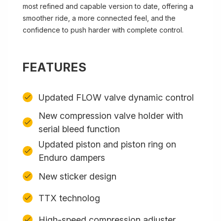
most refined and capable version to date, offering a
smoother ride, a more connected feel, and the
confidence to push harder with complete control.
FEATURES
Updated FLOW valve dynamic control
New compression valve holder with
serial bleed function
Updated piston and piston ring on
Enduro dampers
New sticker design
TTX technolog
High-speed compression adjuster