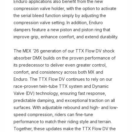
Enduro applications also benefit from the new
compression valve holder, with the option to activate
the serial bleed function simply by adjusting the
compression valve setting. In addition, Enduro
dampers feature a new piston and piston ring that
improve grip, enhance comfort, and extend durability.
The MEX ’26 generation of our TTX Flow DV shock
absorber DMX builds on the proven performance of
its predecessor to deliver even greater control,
comfort, and consistency across both MX and
Enduro. The TTX Flow DV continues to rely on our
race-proven twin-tube TTX system and Dynamic
Valve (DV) technology, ensuring fast response,
predictable damping, and exceptional traction on all
surfaces. With adjustable rebound and high- and low-
speed compression, riders can fine-tune
performance to match their riding style and terrain.
Together, these updates make the TTX Flow DV the