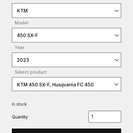
KTM
Model
450 SX-F
Year
2023
Select product
KTM 450 SX-F, Husqvarna FC 450
In stock
Quantity