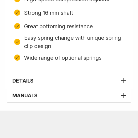
Strong 16 mm shaft
Great bottoming resistance
Easy spring change with unique spring
clip design
Wide range of optional springs
DETAILS
MANUALS