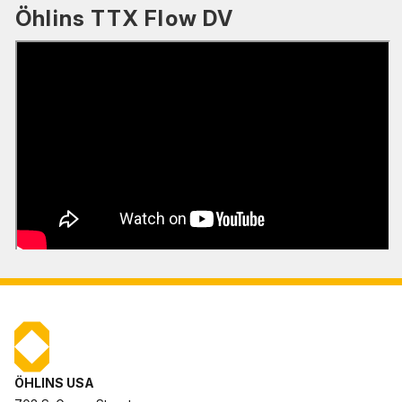
Öhlins TTX Flow DV
ÖHLINS USA