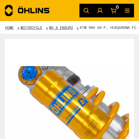
0
HOME
MOTORCYCLE
MX & ENDURO
KTM 450 SX-F, HUSQVARNA FC 