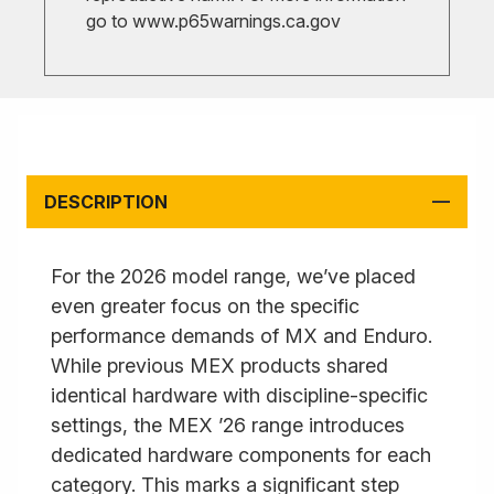
go to
www.p65warnings.ca.gov
DESCRIPTION
For the 2026 model range, we’ve placed
even greater focus on the specific
performance demands of MX and Enduro.
While previous MEX products shared
identical hardware with discipline-specific
settings, the MEX ’26 range introduces
dedicated hardware components for each
category. This marks a significant step