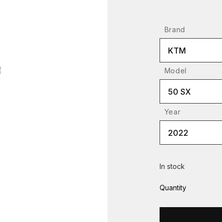
Brand
KTM
Model
50 SX
Year
2022
In stock
Quantity