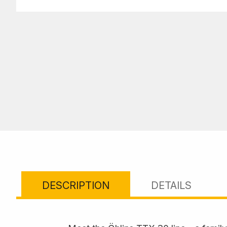
DESCRIPTION
DETAILS