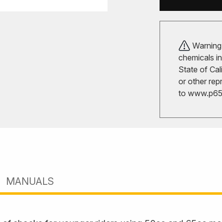
Warning!
chemicals in
State of Cal
or other rep
to
www.p65w
MANUALS