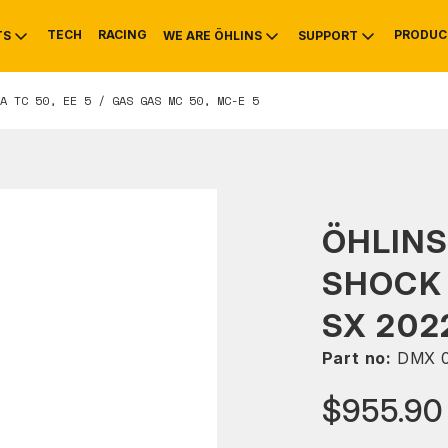
TECH
RACING
PRODUC
TS
WE ARE ÖHLINS
SUPPORT
A TC 50, EE 5 / GAS GAS MC 50, MC-E 5
OTIVE
RS
NTY
MOUNTAIN BIKE
HISTORY
SERVICE
ÖHLINS
SHOCK
SX 202
Part no:
DMX 
$955.90