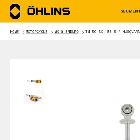
SEGMEN
HOME
MOTORCYCLE
MX & ENDURO
TM 50 SX, EE 5 / HUSQVARN
MOTORCYCLE
NEWS
MANUALS
AUTOM
CAREE
WARRA
TOOLS & ACCESSORIES