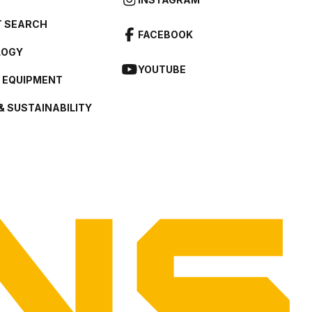
 SEARCH
FACEBOOK
LOGY
YOUTUBE
L EQUIPMENT
& SUSTAINABILITY