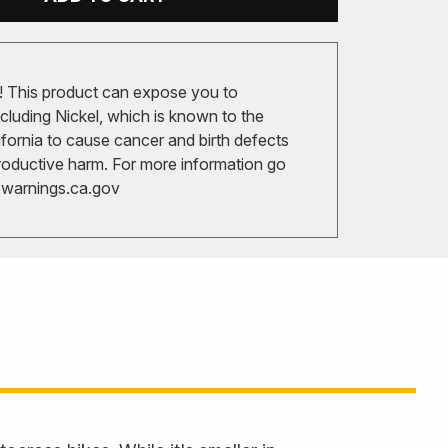
 This product can expose you to
cluding Nickel, which is known to the
ifornia to cause cancer and birth defects
roductive harm. For more information go
arnings.ca.gov