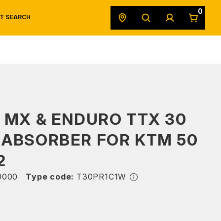
0
T SEARCH
SAFETY DATA SHEETS
POWERSPORTS
ORIGINAL EQUIPMENT
 MX & ENDURO TTX 30
 ABSORBER FOR KTM 50
2
0000
Type code:
T30PR1C1W