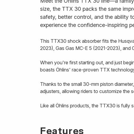
Meet the Öhlins TTX 30 line—a family 
size, the TTX 30 packs the same impr
safety, better control, and the ability 
experience the confidence-inspiring p
This TTX30 shock absorber fits the Husq
2023), Gas Gas MC-E 5 (2021-2023), and 
When you're first starting out, and just beg
boasts Öhlins' race-proven TTX technology 
Thanks to the small 30-mm piston diameter,
adjusters, allowing riders to customize the s
Like all Öhlins products, the TTX30 is fully
Features