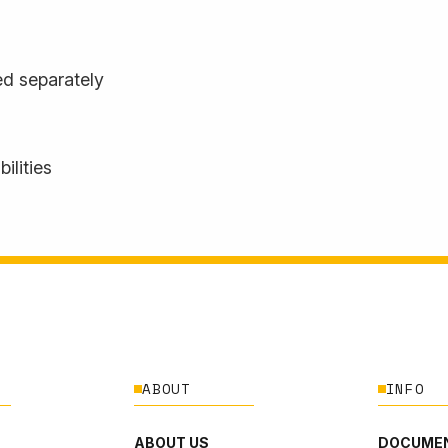
d separately
ilities
ABOUT
INFO
ABOUT US
DOCUMEN