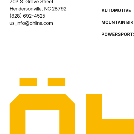
703 S. Grove Street
Hendersonville, NC 28792
AUTOMOTIVE
(828) 692-4525
MOUNTAIN BIK
us_info@ohlins.com
POWERSPORT