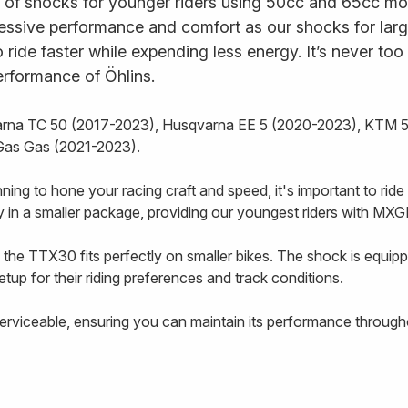
of shocks for younger riders using 50cc and 65cc motoc
essive performance and comfort as our shocks for larg
to ride faster while expending less energy. It’s never too
erformance of Öhlins.
varna TC 50 (2017-2023), Husqvarna EE 5 (2020-2023), KTM
Gas Gas (2021-2023).
inning to hone your racing craft and speed, it's important to ri
in a smaller package, providing our youngest riders with MXG
 the TTX30 fits perfectly on smaller bikes. The shock is equ
etup for their riding preferences and track conditions.
 serviceable, ensuring you can maintain its performance throug