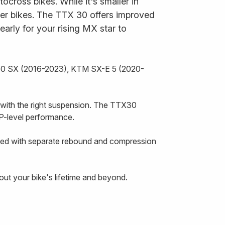
ross bikes. While it's smaller in
er bikes. The TTX 30 offers improved
 early for your rising MX star to
 50 SX (2016-2023), KTM SX-E 5 (2020-
de with the right suspension. The TTX30
P-level performance.
ipped with separate rebound and compression
hout your bike's lifetime and beyond.