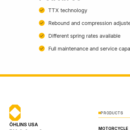
TTX technology
Rebound and compression adjuste
Different spring rates available
Full maintenance and service capab
PRODUCTS
ÖHLINS USA
MOTORCYCLE