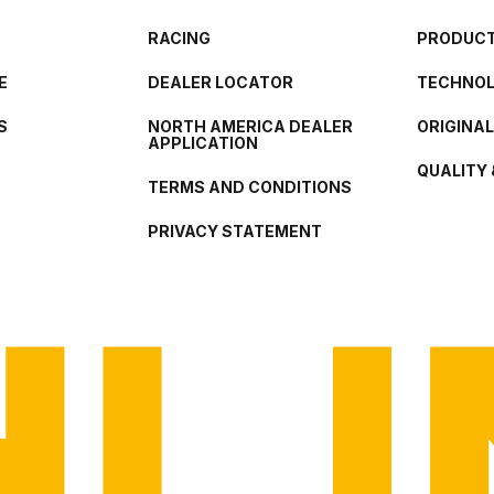
RACING
PRODUCT
E
DEALER LOCATOR
TECHNO
S
NORTH AMERICA DEALER
ORIGINA
APPLICATION
QUALITY 
TERMS AND CONDITIONS
PRIVACY STATEMENT