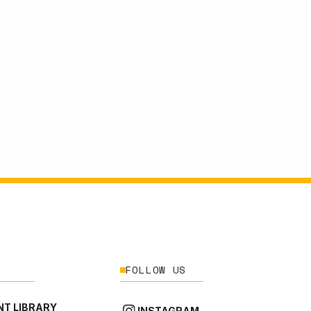
FOLLOW US
T LIBRARY
INSTAGRAM