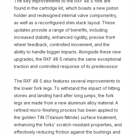
The key improvements to the RXF 48 S fork are
found in the cartridge kit, which boasts a new piston
holder and redesigned internal valve componentry,
as well as a reconfigured shim stack layout. These
updates provide a range of benefits, including
increased stability, enhanced rigidity, precise front
wheel feedback, controlled movement, and the
ability to handle bigger impacts. Alongside these new
upgrades, the RXF 48 S retains the same exceptional
traction and controlled response of its predecessor.
The RXF 48 S also features several improvements to
the lower fork legs. To withstand the impact of hitting
stones and landing hard after long jumps, the fork
legs are made from a new aluminum alloy material. A
refined micro-finishing process has been applied to
the golden TiN (Titanium Nitride) surface treatment,
enhancing the forks’ scratch-resistant properties, and
effectively reducing friction against the bushings and