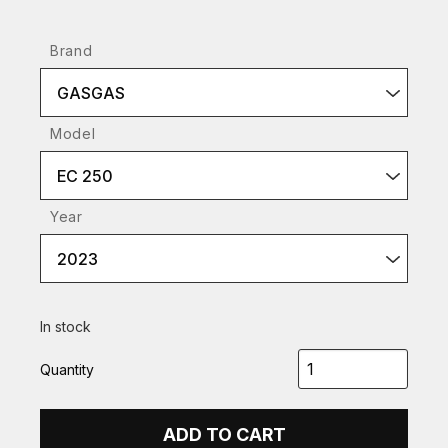
Brand
GASGAS
Model
EC 250
Year
2023
In stock
Quantity
ADD TO CART