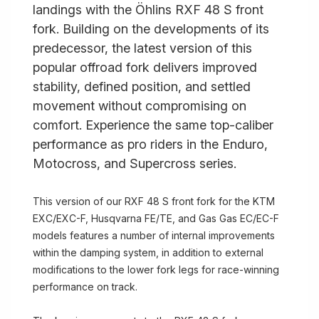
landings with the Öhlins RXF 48 S front
fork. Building on the developments of its
predecessor, the latest version of this
popular offroad fork delivers improved
stability, defined position, and settled
movement without compromising on
comfort. Experience the same top-caliber
performance as pro riders in the Enduro,
Motocross, and Supercross series.
This version of our RXF 48 S front fork for the KTM
EXC/EXC-F, Husqvarna FE/TE, and Gas Gas EC/EC-F
models features a number of internal improvements
within the damping system, in addition to external
modifications to the lower fork legs for race-winning
performance on track.