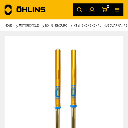
0
HOME
MOTORCYCLE
MX & ENDURO
KTM EXC/EXC-F, HUSQVARNA FE