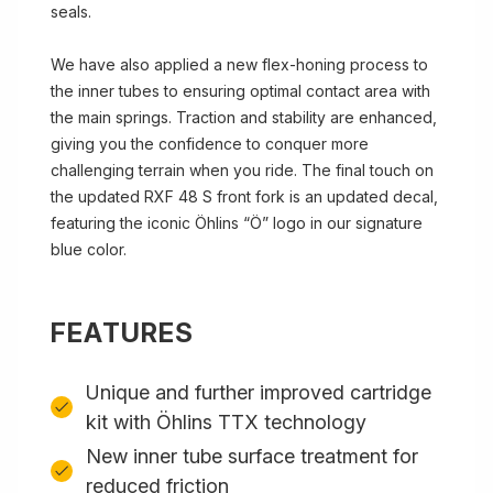
seals.
We have also applied a new flex-honing process to
the inner tubes to ensuring optimal contact area with
the main springs. Traction and stability are enhanced,
giving you the confidence to conquer more
challenging terrain when you ride. The final touch on
the updated RXF 48 S front fork is an updated decal,
featuring the iconic Öhlins “Ö” logo in our signature
blue color.
FEATURES
Unique and further improved cartridge
kit with Öhlins TTX technology
New inner tube surface treatment for
reduced friction