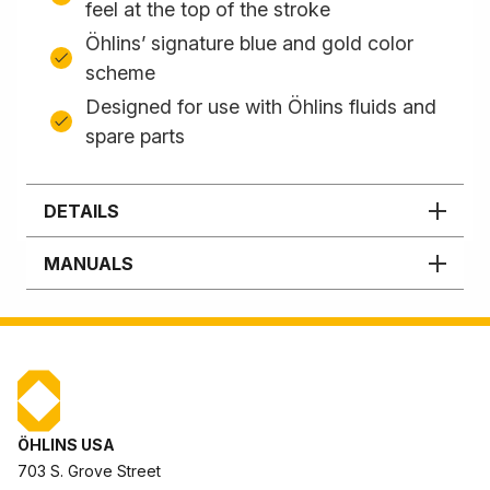
feel at the top of the stroke
Öhlins’ signature blue and gold color
scheme
Designed for use with Öhlins fluids and
spare parts
DETAILS
MANUALS
ÖHLINS USA
703 S. Grove Street