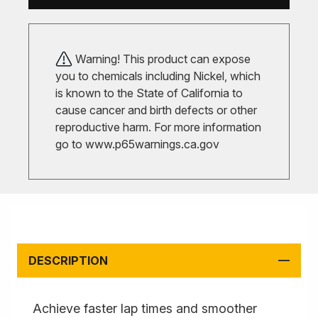
Warning! This product can expose
you to chemicals including Nickel, which
is known to the State of California to
cause cancer and birth defects or other
reproductive harm. For more information
go to
www.p65warnings.ca.gov
DESCRIPTION
Achieve faster lap times and smoother