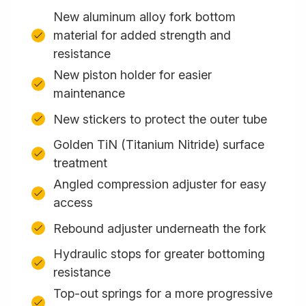
New aluminum alloy fork bottom
material for added strength and
resistance
New piston holder for easier
maintenance
New stickers to protect the outer tube
Golden TiN (Titanium Nitride) surface
treatment
Angled compression adjuster for easy
access
Rebound adjuster underneath the fork
Hydraulic stops for greater bottoming
resistance
Top-out springs for a more progressive