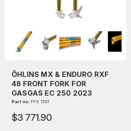
ÖHLINS MX & ENDURO RXF
48 FRONT FORK FOR
GASGAS EC 250 2023
Part no:
FFX 1301
$3 771.90