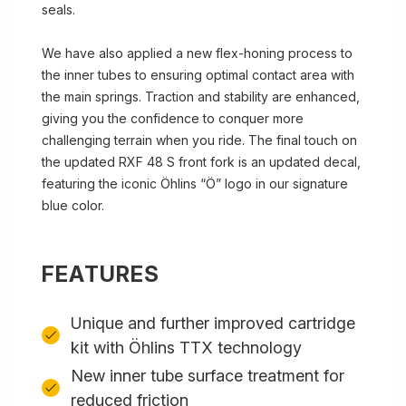
seals.
We have also applied a new flex-honing process to
the inner tubes to ensuring optimal contact area with
the main springs. Traction and stability are enhanced,
giving you the confidence to conquer more
challenging terrain when you ride. The final touch on
the updated RXF 48 S front fork is an updated decal,
featuring the iconic Öhlins “Ö” logo in our signature
blue color.
FEATURES
Unique and further improved cartridge
kit with Öhlins TTX technology
New inner tube surface treatment for
reduced friction