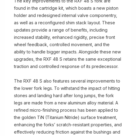
The key improvements to the RXF 48 S fork are
found in the cartridge kit, which boasts a new piston
holder and redesigned internal valve componentry,
as well as a reconfigured shim stack layout. These
updates provide a range of benefits, including
increased stability, enhanced rigidity, precise front
wheel feedback, controlled movement, and the
ability to handle bigger impacts. Alongside these new
upgrades, the RXF 48 S retains the same exceptional
traction and controlled response of its predecessor.
The RXF 48 S also features several improvements to
the lower fork legs. To withstand the impact of hitting
stones and landing hard after long jumps, the fork
legs are made from a new aluminum alloy material. A
refined micro-finishing process has been applied to
the golden TiN (Titanium Nitride) surface treatment,
enhancing the forks’ scratch-resistant properties, and
effectively reducing friction against the bushings and