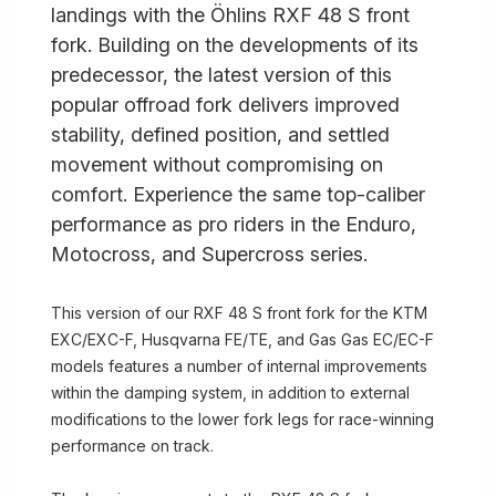
landings with the Öhlins RXF 48 S front
fork. Building on the developments of its
predecessor, the latest version of this
popular offroad fork delivers improved
stability, defined position, and settled
movement without compromising on
comfort. Experience the same top-caliber
performance as pro riders in the Enduro,
Motocross, and Supercross series.
This version of our RXF 48 S front fork for the KTM
EXC/EXC-F, Husqvarna FE/TE, and Gas Gas EC/EC-F
models features a number of internal improvements
within the damping system, in addition to external
modifications to the lower fork legs for race-winning
performance on track.