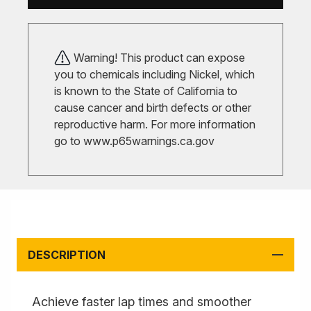
Warning! This product can expose
you to chemicals including Nickel, which
is known to the State of California to
cause cancer and birth defects or other
reproductive harm. For more information
go to
www.p65warnings.ca.gov
DESCRIPTION
Achieve faster lap times and smoother