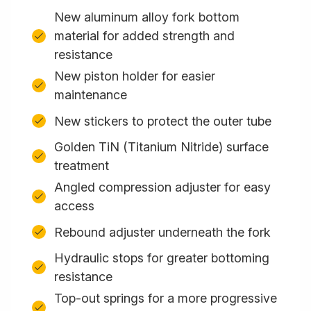
New aluminum alloy fork bottom
material for added strength and
resistance
New piston holder for easier
maintenance
New stickers to protect the outer tube
Golden TiN (Titanium Nitride) surface
treatment
Angled compression adjuster for easy
access
Rebound adjuster underneath the fork
Hydraulic stops for greater bottoming
resistance
Top-out springs for a more progressive