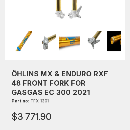
ÖHLINS MX & ENDURO RXF
48 FRONT FORK FOR
GASGAS EC 300 2021
Part no:
FFX 1301
$3 771.90