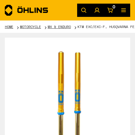
0
HOME
MOTORCYCLE
MX & ENDURO
KTM EXC/EXC-F, HUSQVARNA FE