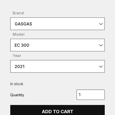
Brand
GASGAS
Model
EC 300
Year
2021
In stock
Quantity
ADD TO CART