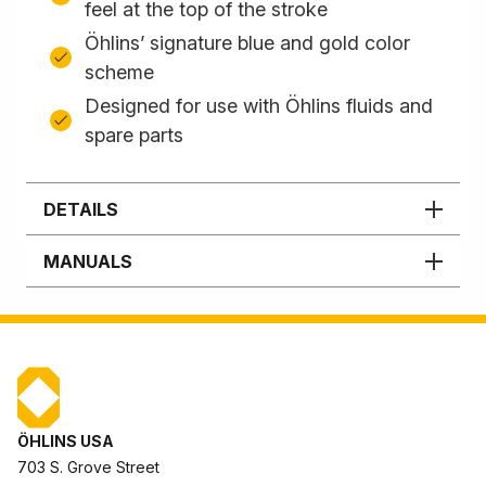
feel at the top of the stroke
Öhlins’ signature blue and gold color
scheme
Designed for use with Öhlins fluids and
spare parts
DETAILS
MANUALS
ÖHLINS USA
703 S. Grove Street