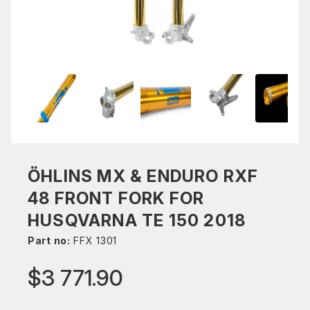
ÖHLINS MX & ENDURO RXF
48 FRONT FORK FOR
HUSQVARNA TE 150 2018
Part no:
FFX 1301
$3 771.90