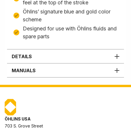
feel at the top of the stroke
Öhlins’ signature blue and gold color
scheme
Designed for use with Öhlins fluids and
spare parts
DETAILS
MANUALS
ÖHLINS USA
703 S. Grove Street