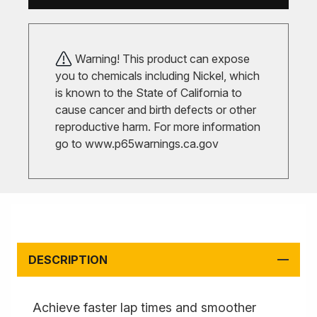
Warning! This product can expose
you to chemicals including Nickel, which
is known to the State of California to
cause cancer and birth defects or other
reproductive harm. For more information
go to
www.p65warnings.ca.gov
DESCRIPTION
Achieve faster lap times and smoother