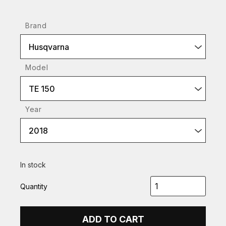
Brand
Husqvarna
Model
TE 150
Year
2018
In stock
Quantity
ADD TO CART