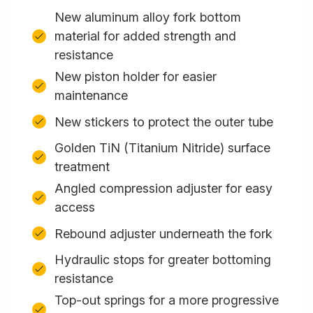
New aluminum alloy fork bottom
material for added strength and
resistance
New piston holder for easier
maintenance
New stickers to protect the outer tube
Golden TiN (Titanium Nitride) surface
treatment
Angled compression adjuster for easy
access
Rebound adjuster underneath the fork
Hydraulic stops for greater bottoming
resistance
Top-out springs for a more progressive