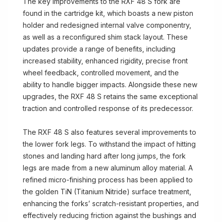
The key improvements to the RXF 48 S fork are
found in the cartridge kit, which boasts a new piston
holder and redesigned internal valve componentry,
as well as a reconfigured shim stack layout. These
updates provide a range of benefits, including
increased stability, enhanced rigidity, precise front
wheel feedback, controlled movement, and the
ability to handle bigger impacts. Alongside these new
upgrades, the RXF 48 S retains the same exceptional
traction and controlled response of its predecessor.
The RXF 48 S also features several improvements to
the lower fork legs. To withstand the impact of hitting
stones and landing hard after long jumps, the fork
legs are made from a new aluminum alloy material. A
refined micro-finishing process has been applied to
the golden TiN (Titanium Nitride) surface treatment,
enhancing the forks’ scratch-resistant properties, and
effectively reducing friction against the bushings and