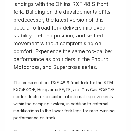
landings with the Öhlins RXF 48 S front
fork. Building on the developments of its
predecessor, the latest version of this
popular offroad fork delivers improved
stability, defined position, and settled
movement without compromising on
comfort. Experience the same top-caliber
performance as pro riders in the Enduro,
Motocross, and Supercross series.
This version of our RXF 48 S front fork for the KTM
EXC/EXC-F, Husqvarna FE/TE, and Gas Gas EC/EC-F
models features a number of internal improvements
within the damping system, in addition to external
modifications to the lower fork legs for race-winning
performance on track.