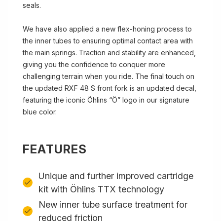
seals.
We have also applied a new flex-honing process to
the inner tubes to ensuring optimal contact area with
the main springs. Traction and stability are enhanced,
giving you the confidence to conquer more
challenging terrain when you ride. The final touch on
the updated RXF 48 S front fork is an updated decal,
featuring the iconic Öhlins “Ö” logo in our signature
blue color.
FEATURES
Unique and further improved cartridge
kit with Öhlins TTX technology
New inner tube surface treatment for
reduced friction