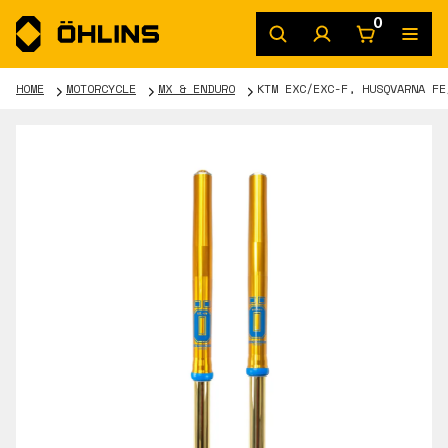
0
HOME
MOTORCYCLE
MX & ENDURO
KTM EXC/EXC-F, HUSQVARNA FE