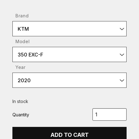
Brand
KTM
Model
350 EXC-F
Year
2020
In stock
Quantity
ADD TO CART