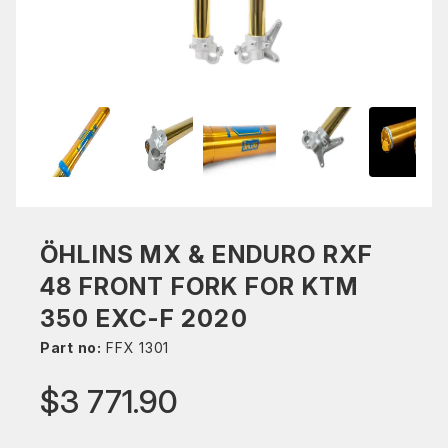
ÖHLINS MX & ENDURO RXF
48 FRONT FORK FOR KTM
350 EXC-F 2020
Part no:
FFX 1301
$3 771.90