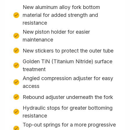
New aluminum alloy fork bottom
material for added strength and
resistance
New piston holder for easier
maintenance
New stickers to protect the outer tube
Golden TiN (Titanium Nitride) surface
treatment
Angled compression adjuster for easy
access
Rebound adjuster underneath the fork
Hydraulic stops for greater bottoming
resistance
Top-out springs for a more progressive