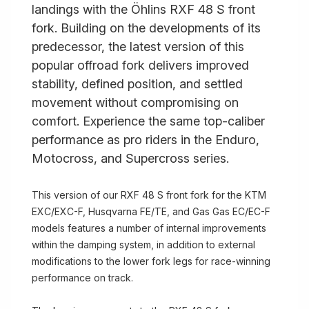
landings with the Öhlins RXF 48 S front
fork. Building on the developments of its
predecessor, the latest version of this
popular offroad fork delivers improved
stability, defined position, and settled
movement without compromising on
comfort. Experience the same top-caliber
performance as pro riders in the Enduro,
Motocross, and Supercross series.
This version of our RXF 48 S front fork for the KTM
EXC/EXC-F, Husqvarna FE/TE, and Gas Gas EC/EC-F
models features a number of internal improvements
within the damping system, in addition to external
modifications to the lower fork legs for race-winning
performance on track.