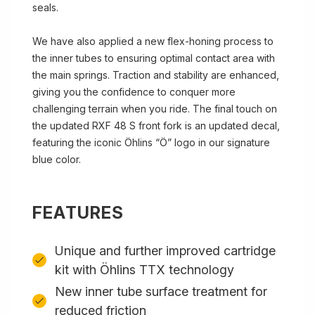
seals.
We have also applied a new flex-honing process to
the inner tubes to ensuring optimal contact area with
the main springs. Traction and stability are enhanced,
giving you the confidence to conquer more
challenging terrain when you ride. The final touch on
the updated RXF 48 S front fork is an updated decal,
featuring the iconic Öhlins “Ö” logo in our signature
blue color.
FEATURES
Unique and further improved cartridge
kit with Öhlins TTX technology
New inner tube surface treatment for
reduced friction