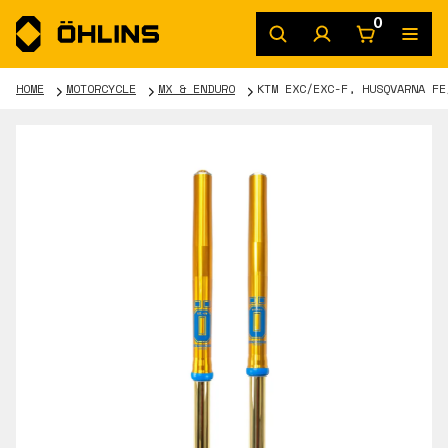
0
HOME
MOTORCYCLE
MX & ENDURO
KTM EXC/EXC-F, HUSQVARNA FE