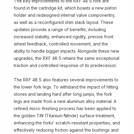
The key improvements to the RXF 48 S fork are
found in the cartridge kit, which boasts a new piston
holder and redesigned internal valve componentry,
as well as a reconfigured shim stack layout. These
updates provide a range of benefits, including
increased stability, enhanced rigidity, precise front
wheel feedback, controlled movement, and the
ability to handle bigger impacts. Alongside these new
upgrades, the RXF 48 S retains the same exceptional
traction and controlled response of its predecessor.
The RXF 48 S also features several improvements to
the lower fork legs. To withstand the impact of hitting
stones and landing hard after long jumps, the fork
legs are made from a new aluminum alloy material. A
refined micro-finishing process has been applied to
the golden TiN (Titanium Nitride) surface treatment,
enhancing the forks’ scratch-resistant properties, and
effectively reducing friction against the bushings and