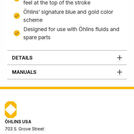
feel at the top of the stroke
Öhlins’ signature blue and gold color
scheme
Designed for use with Öhlins fluids and
spare parts
DETAILS
MANUALS
ÖHLINS USA
703 S. Grove Street