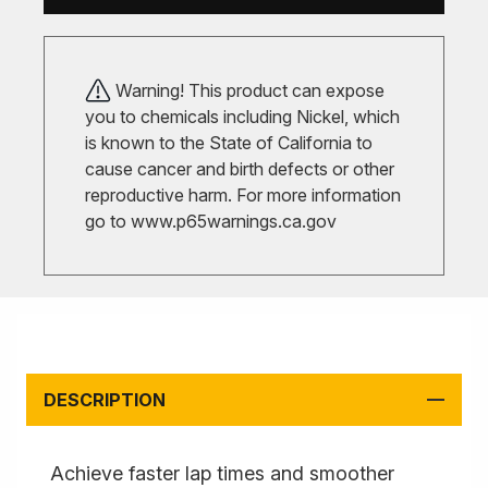
Warning! This product can expose
you to chemicals including Nickel, which
is known to the State of California to
cause cancer and birth defects or other
reproductive harm. For more information
go to
www.p65warnings.ca.gov
DESCRIPTION
Achieve faster lap times and smoother