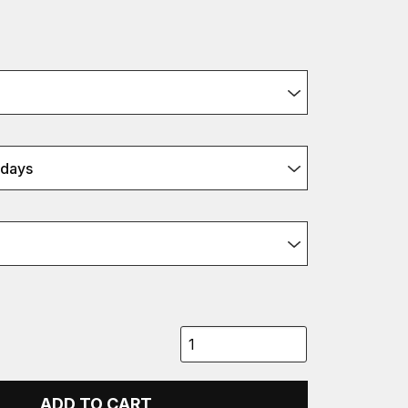
xdays
ADD TO CART