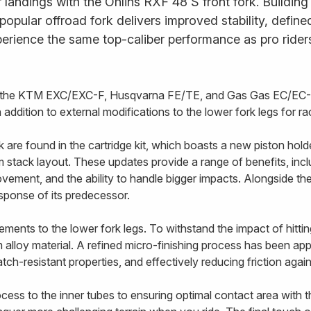
landings with the Öhlins RXF 48 S front fork. Building
s popular offroad fork delivers improved stability, defi
erience the same top-caliber performance as pro rider
or the KTM EXC/EXC-F, Husqvarna FE/TE, and Gas Gas EC/EC-F
addition to external modifications to the lower fork legs for 
re found in the cartridge kit, which boasts a new piston holde
stack layout. These updates provide a range of benefits, includ
vement, and the ability to handle bigger impacts. Alongside t
esponse of its predecessor.
ents to the lower fork legs. To withstand the impact of hittin
alloy material. A refined micro-finishing process has been appl
tch-resistant properties, and effectively reducing friction agai
ss to the inner tubes to ensuring optimal contact area with the