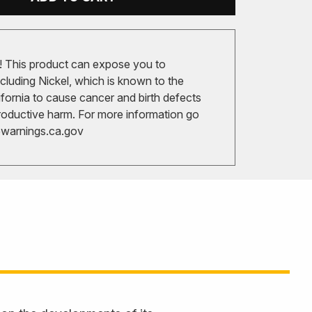
 This product can expose you to
cluding Nickel, which is known to the
ifornia to cause cancer and birth defects
roductive harm. For more information go
arnings.ca.gov