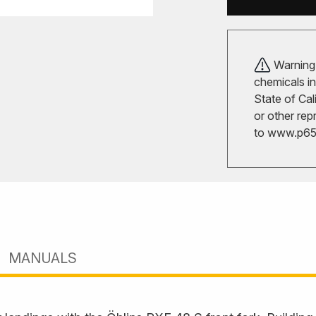
Warning!
chemicals in
State of Cal
or other rep
to
www.p65w
MANUALS