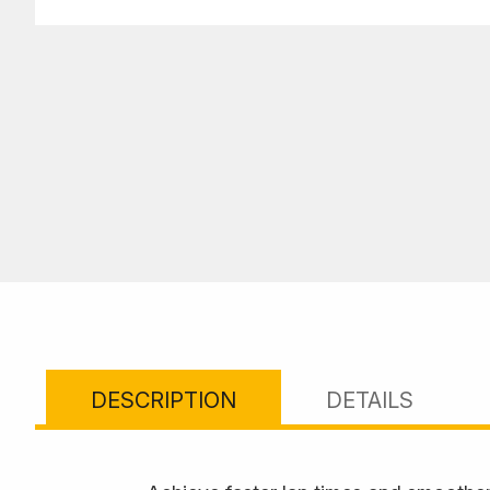
DESCRIPTION
DETAILS