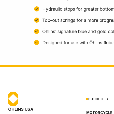
Hydraulic stops for greater botto
Top-out springs for a more progres
Öhlins’ signature blue and gold c
Designed for use with Öhlins fluid
PRODUCTS
ÖHLINS USA
MOTORCYCLE