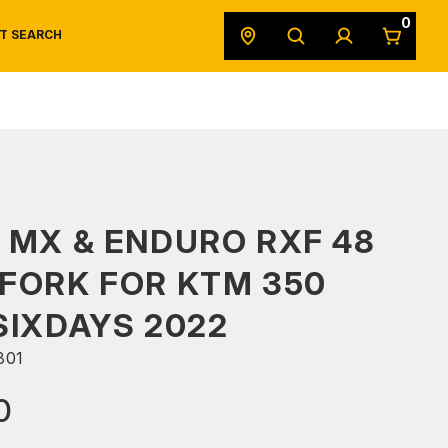
0
T SEARCH
SAFETY DATA SHEETS
POWERSPORTS
ORIGINAL EQUIPMENT
 MX & ENDURO RXF 48
FORK FOR KTM 350
SIXDAYS 2022
301
0