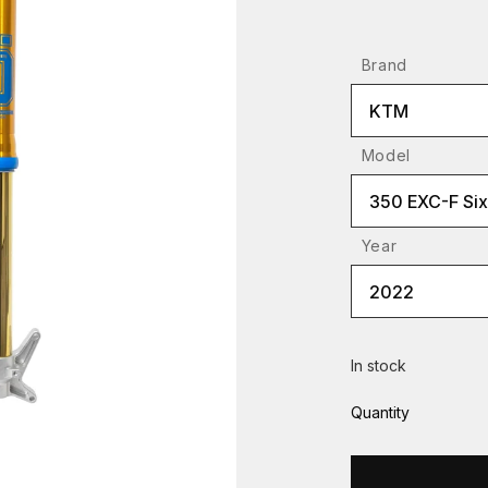
Brand
KTM
Model
350 EXC-F Si
Year
2022
In stock
Quantity