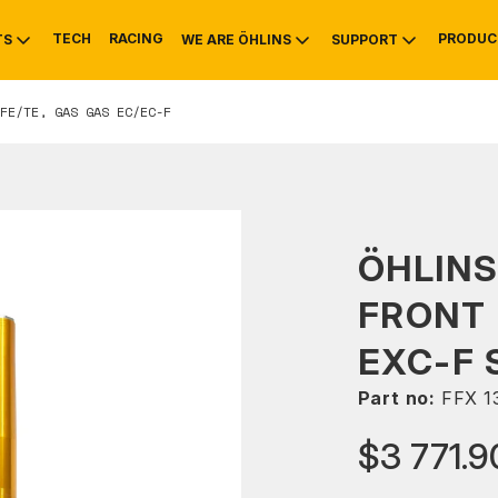
TECH
RACING
PRODUC
TS
WE ARE ÖHLINS
SUPPORT
FE/TE, GAS GAS EC/EC-F
OTIVE
RS
NTY
MOUNTAIN BIKE
HISTORY
SERVICE
ÖHLINS
FRONT 
EXC-F 
Part no:
FFX 1
$3 771.9