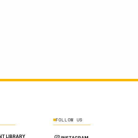
FOLLOW US
T LIBRARY
INSTAGRAM