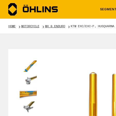
SEGMEN
HOME
MOTORCYCLE
MX & ENDURO
KTM EXC/EXC-F, HUSQVARNA 
MOTORCYCLE
NEWS
MANUALS
AUTOM
CAREE
WARRA
TOOLS & ACCESSORIES