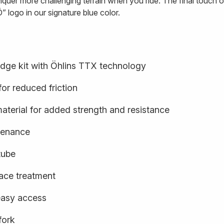
quer more challenging terrain when you ride. The final touch o
” logo in our signature blue color.
idge kit with Öhlins TTX technology
or reduced friction
terial for added strength and resistance
ntenance
tube
face treatment
easy access
fork