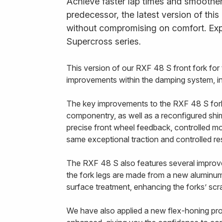
Achieve faster lap times and smoother 
predecessor, the latest version of thi
without compromising on comfort. Exp
Supercross series.
This version of our RXF 48 S front fork f
improvements within the damping system, in 
The key improvements to the RXF 48 S fork a
componentry, as well as a reconfigured shim 
precise front wheel feedback, controlled mo
same exceptional traction and controlled r
The RXF 48 S also features several improvem
the fork legs are made from a new aluminum 
surface treatment, enhancing the forks’ scra
We have also applied a new flex-honing proce