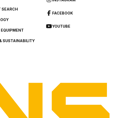
 SEARCH
FACEBOOK
LOGY
YOUTUBE
L EQUIPMENT
& SUSTAINABILITY