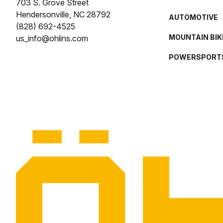
703 S. Grove Street
Hendersonville, NC 28792
AUTOMOTIVE
(828) 692-4525
MOUNTAIN BIK
us_info@ohlins.com
POWERSPORT