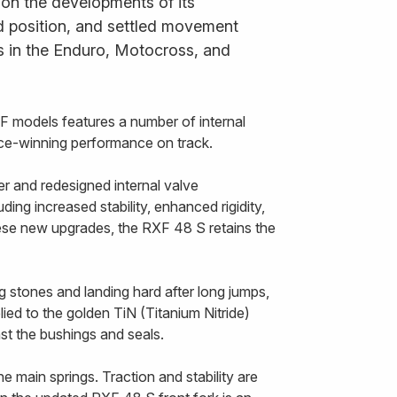
 on the developments of its
ned position, and settled movement
s in the Enduro, Motocross, and
 models features a number of internal
race-winning performance on track.
r and redesigned internal valve
ing increased stability, enhanced rigidity,
hese new upgrades, the RXF 48 S retains the
g stones and landing hard after long jumps,
ied to the golden TiN (Titanium Nitride)
nst the bushings and seals.
 main springs. Traction and stability are