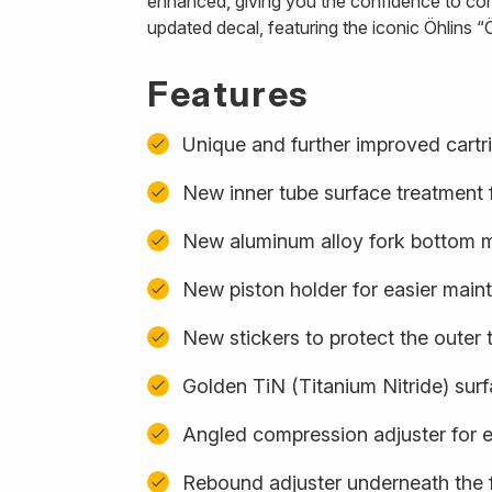
enhanced, giving you the confidence to con
updated decal, featuring the iconic Öhlins “Ö
Features
Unique and further improved cartr
New inner tube surface treatment f
New aluminum alloy fork bottom ma
New piston holder for easier mai
New stickers to protect the outer 
Golden TiN (Titanium Nitride) sur
Angled compression adjuster for 
Rebound adjuster underneath the 