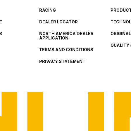
RACING
PRODUCT
E
DEALER LOCATOR
TECHNO
S
NORTH AMERICA DEALER
ORIGINA
APPLICATION
QUALITY 
TERMS AND CONDITIONS
PRIVACY STATEMENT