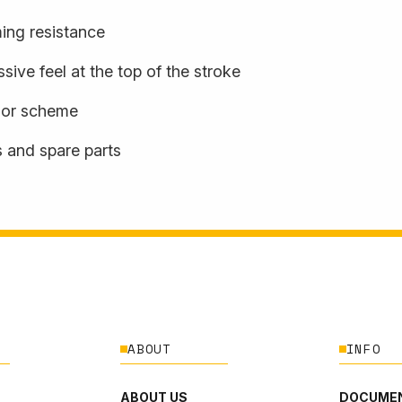
ming resistance
sive feel at the top of the stroke
olor scheme
s and spare parts
ABOUT
INFO
ABOUT US
DOCUMEN