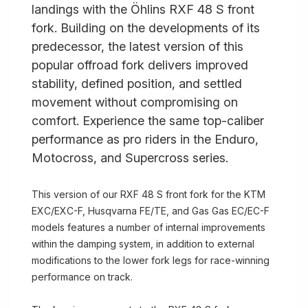
landings with the Öhlins RXF 48 S front
fork. Building on the developments of its
predecessor, the latest version of this
popular offroad fork delivers improved
stability, defined position, and settled
movement without compromising on
comfort. Experience the same top-caliber
performance as pro riders in the Enduro,
Motocross, and Supercross series.
This version of our RXF 48 S front fork for the KTM
EXC/EXC-F, Husqvarna FE/TE, and Gas Gas EC/EC-F
models features a number of internal improvements
within the damping system, in addition to external
modifications to the lower fork legs for race-winning
performance on track.