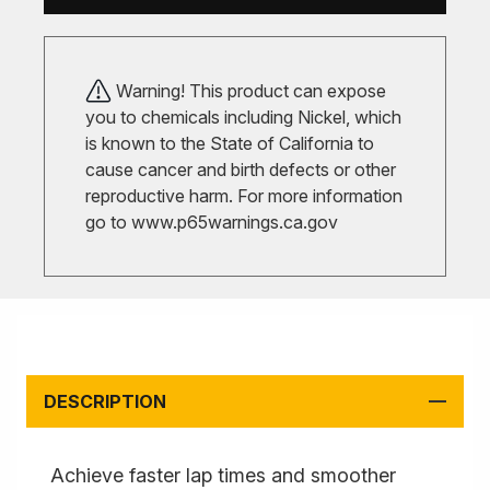
Warning! This product can expose
you to chemicals including Nickel, which
is known to the State of California to
cause cancer and birth defects or other
reproductive harm. For more information
go to
www.p65warnings.ca.gov
DESCRIPTION
Achieve faster lap times and smoother