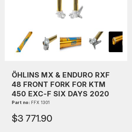
ÖHLINS MX & ENDURO RXF
48 FRONT FORK FOR KTM
450 EXC-F SIX DAYS 2020
Part no:
FFX 1301
$3 771.90