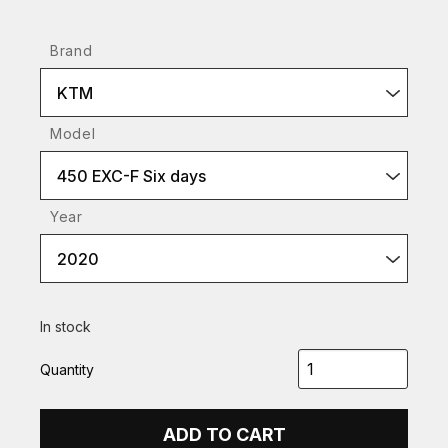
Brand
KTM
Model
450 EXC-F Six days
Year
2020
In stock
Quantity
ADD TO CART