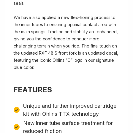
seals.
We have also applied a new flex-honing process to
the inner tubes to ensuring optimal contact area with
the main springs. Traction and stability are enhanced,
giving you the confidence to conquer more
challenging terrain when you ride. The final touch on
the updated RXF 48 S front fork is an updated decal,
featuring the iconic Öhlins “Ö” logo in our signature
blue color.
FEATURES
Unique and further improved cartridge
kit with Öhlins TTX technology
New inner tube surface treatment for
reduced friction