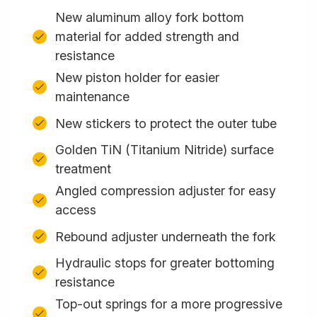
New aluminum alloy fork bottom
material for added strength and
resistance
New piston holder for easier
maintenance
New stickers to protect the outer tube
Golden TiN (Titanium Nitride) surface
treatment
Angled compression adjuster for easy
access
Rebound adjuster underneath the fork
Hydraulic stops for greater bottoming
resistance
Top-out springs for a more progressive