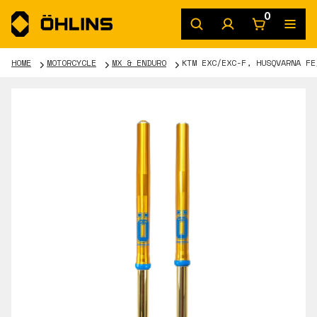
0
HOME
MOTORCYCLE
MX & ENDURO
KTM EXC/EXC-F, HUSQVARNA FE