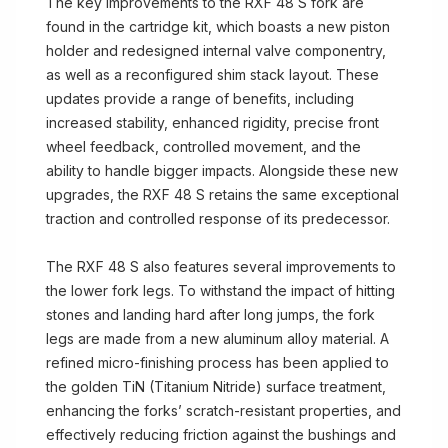
The key improvements to the RXF 48 S fork are
found in the cartridge kit, which boasts a new piston
holder and redesigned internal valve componentry,
as well as a reconfigured shim stack layout. These
updates provide a range of benefits, including
increased stability, enhanced rigidity, precise front
wheel feedback, controlled movement, and the
ability to handle bigger impacts. Alongside these new
upgrades, the RXF 48 S retains the same exceptional
traction and controlled response of its predecessor.
The RXF 48 S also features several improvements to
the lower fork legs. To withstand the impact of hitting
stones and landing hard after long jumps, the fork
legs are made from a new aluminum alloy material. A
refined micro-finishing process has been applied to
the golden TiN (Titanium Nitride) surface treatment,
enhancing the forks’ scratch-resistant properties, and
effectively reducing friction against the bushings and