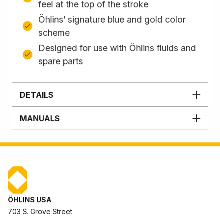
feel at the top of the stroke
Öhlins’ signature blue and gold color
scheme
Designed for use with Öhlins fluids and
spare parts
DETAILS
MANUALS
ÖHLINS USA
703 S. Grove Street