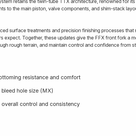
ystem retains the twin-tube TTX architecture, renowned for i
ents to the main piston, valve components, and shim-stack lay
ed surface treatments and precision finishing processes that re
rs expect. Together, these updates give the FFX front fork a mo
ugh rough terrain, and maintain control and confidence from star
ottoming resistance and comfort
 bleed hole size (MX)
 overall control and consistency