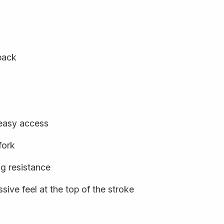
back
 easy access
fork
ng resistance
sive feel at the top of the stroke