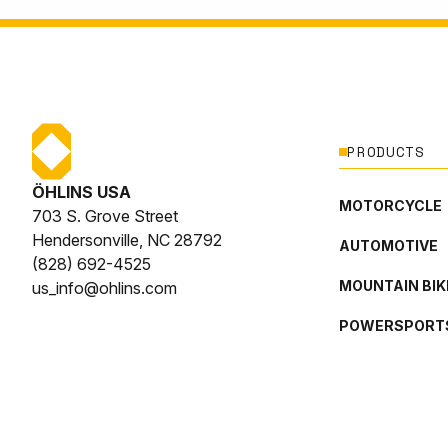
PRODUCTS
ÖHLINS USA
MOTORCYCLE
703 S. Grove Street
Hendersonville, NC 28792
AUTOMOTIVE
(828) 692-4525
MOUNTAIN BIK
us_info@ohlins.com
POWERSPORT