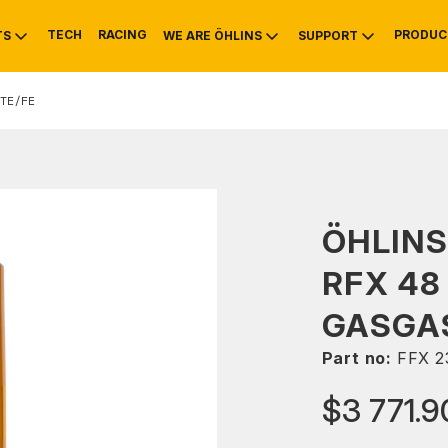
TECH
RACING
PRODUC
TS
WE ARE ÖHLINS
SUPPORT
TE/FE
OTIVE
RS
NTY
MOUNTAIN BIKE
HISTORY
SERVICE
ÖHLINS
RFX 48
GASGAS
Part no:
FFX 2
$3 771.9