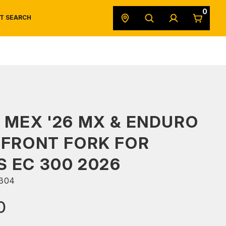
0
T SEARCH
SAFETY DATA SHEETS
POWERSPORTS
ORIGINAL EQUIPMENT
 MEX '26 MX & ENDURO
 FRONT FORK FOR
 EC 300 2026
304
0