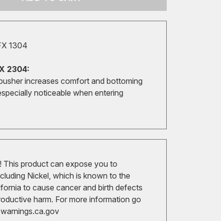
FX 1304
X 2304:
pusher increases comfort and bottoming
especially noticeable when entering
 This product can expose you to
cluding Nickel, which is known to the
ifornia to cause cancer and birth defects
roductive harm. For more information go
arnings.ca.gov