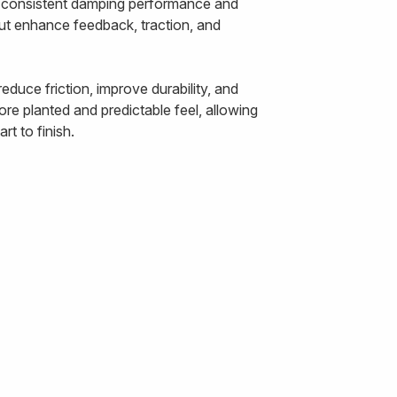
ts consistent damping performance and
out enhance feedback, traction, and
duce friction, improve durability, and
re planted and predictable feel, allowing
t to finish.