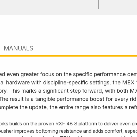
MANUALS
ed even greater focus on the specific performance d
l hardware with discipline-specific settings, the MEX
. This marks a significant step forward, with both M
. The result is a tangible performance boost for every ri
plete the update, the entire range also features a ref
rks builds on the proven RXF 48 S platform to deliver even gre
usher improves bottoming resistance and adds comfort, especi