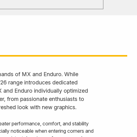
emands of MX and Enduro. While
 ’26 range introduces dedicated
X and Enduro individually optimized
der, from passionate enthusiasts to
reshed look with new graphics.
ater performance, comfort, and stability
ally noticeable when entering corners and