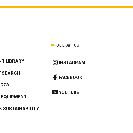
FOLLOW US
T LIBRARY
INSTAGRAM
 SEARCH
FACEBOOK
LOGY
YOUTUBE
L EQUIPMENT
& SUSTAINABILITY