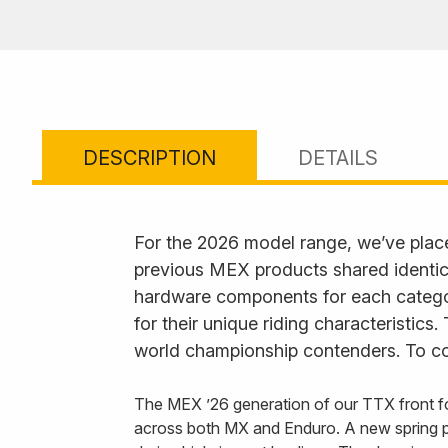
DESCRIPTION
DETAILS
For the 2026 model range, we’ve plac
previous MEX products shared identica
hardware components for each category
for their unique riding characteristics
world championship contenders. To com
The MEX ’26 generation of our TTX front fo
across both MX and Enduro. A new spring p