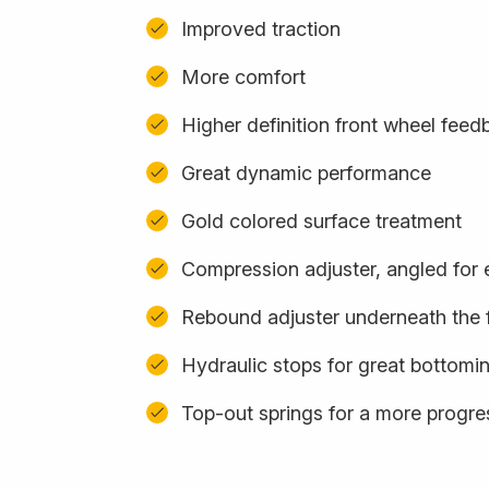
Improved traction
More comfort
Higher definition front wheel feed
Great dynamic performance
Gold colored surface treatment
Compression adjuster, angled for
Rebound adjuster underneath the 
Hydraulic stops for great bottomi
Top-out springs for a more progres