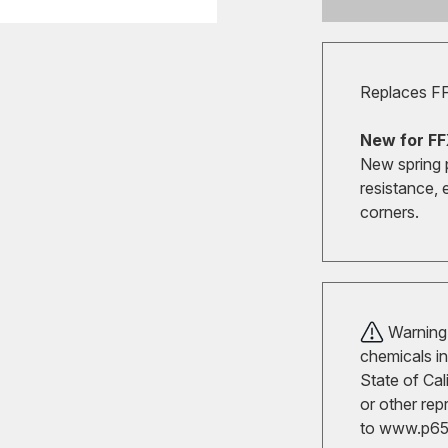
Replaces F
New for FF
New spring 
resistance, 
corners.
Warning!
chemicals in
State of Cal
or other rep
to
www.p65w