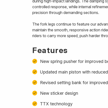
during high-impact landings. The damping s
controlled response, while internal refinem
precision through demanding sections.
The fork legs continue to feature our advanc
maintain the smooth, responsive action ride
riders to carry more speed, push harder thro
Features
New spring pusher for improved b
Updated main piston with reduced
Revised setting bank for improved
New sticker design
TTX technology