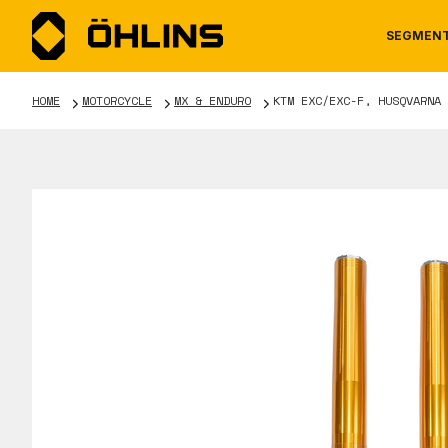
SEGMEN
HOME
MOTORCYCLE
MX & ENDURO
KTM EXC/EXC-F, HUSQVARNA 
MOTORCYCLE
NEWS
MANUALS
AUTOM
CAREE
WARRA
TOOLS & ACCESSORIES