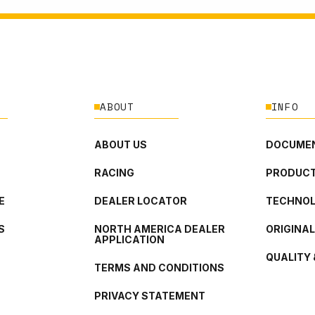
ABOUT
INFO
ABOUT US
DOCUMEN
RACING
PRODUCT
E
DEALER LOCATOR
TECHNO
S
NORTH AMERICA DEALER
ORIGINA
APPLICATION
QUALITY 
TERMS AND CONDITIONS
PRIVACY STATEMENT