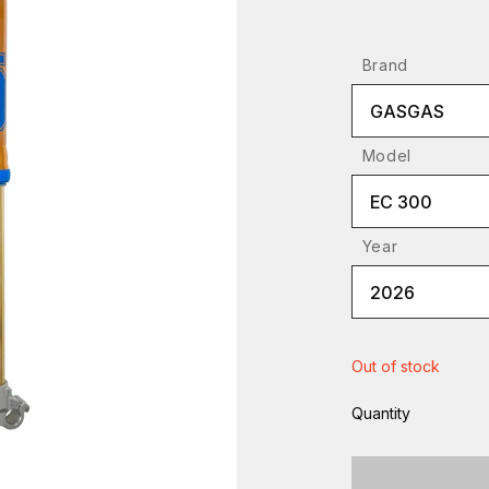
Brand
GASGAS
Model
EC 300
Year
2026
Out of stock
Quantity