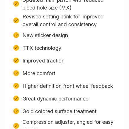
bleed hole size (MX)
Revised setting bank for improved
overall control and consistency
New sticker design
TTX technology
Improved traction
More comfort
Higher definition front wheel feedback
Great dynamic performance
Gold colored surface treatment
Compression adjuster, angled for easy