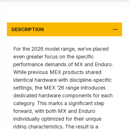
DESCRIPTION
For the 2026 model range, we’ve placed
even greater focus on the specific
performance demands of MX and Enduro.
While previous MEX products shared
identical hardware with discipline-specific
settings, the MEX ’26 range introduces
dedicated hardware components for each
category. This marks a significant step
forward, with both MX and Enduro
individually optimized for their unique
riding characteristics. The result is a