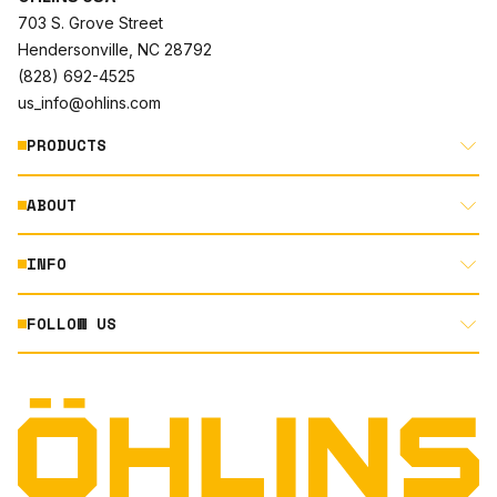
703 S. Grove Street
Hendersonville, NC 28792
(828) 692-4525
us_info@ohlins.com
PRODUCTS
ABOUT
MOTORCYCLE
AUTOMOTIVE
INFO
ABOUT US
MOUNTAIN BIKE
RACING
FOLLOW US
DOCUMENT LIBRARY
POWERSPORTS
DEALER LOCATOR
PRODUCT SEARCH
INSTAGRAM
NORTH AMERICA DEALER APPLICATION
TECHNOLOGY
TERMS AND CONDITIONS
FACEBOOK
ORIGINAL EQUIPMENT
PRIVACY STATEMENT