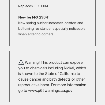
Replaces FFX 1304
New for FFX 2304:
New spring pusher increases comfort and
bottoming resistance, especially noticeable
when entering corners.
Warning! This product can expose
you to chemicals including Nickel, which
is known to the State of California to
cause cancer and birth defects or other
reproductive harm. For more information
go to
www.p65warnings.ca.gov