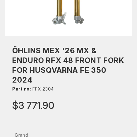
ÖHLINS MEX '26 MX &
ENDURO RFX 48 FRONT FORK
FOR HUSQVARNA FE 350
2024
Part no:
FFX 2304
$3 771.90
Brand