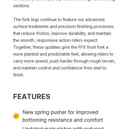
sections.
The fork legs continue to feature our advanced
surface treatments and precision finishing processes
that reduce friction, improve durability, and maintain
the smooth, responsive action riders expect.
Together, these updates give the FFX front fork a
more planted and predictable feel, allowing riders to
carry more speed, push harder through rough terrain,
and maintain control and confidence from start to
finish.
FEATURES
New spring pusher for improved
bottoming resistance and comfort
Updated main piston with reduced