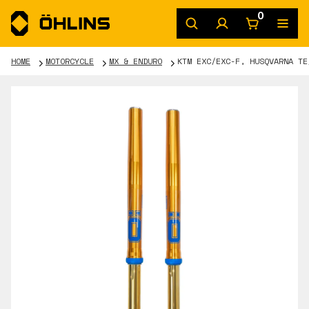
0
HOME
MOTORCYCLE
MX & ENDURO
KTM EXC/EXC-F, HUSQVARNA TE