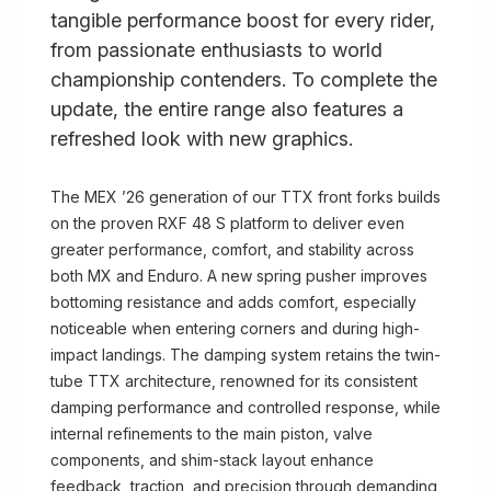
tangible performance boost for every rider,
from passionate enthusiasts to world
championship contenders. To complete the
update, the entire range also features a
refreshed look with new graphics.
The MEX ’26 generation of our TTX front forks builds
on the proven RXF 48 S platform to deliver even
greater performance, comfort, and stability across
both MX and Enduro. A new spring pusher improves
bottoming resistance and adds comfort, especially
noticeable when entering corners and during high-
impact landings. The damping system retains the twin-
tube TTX architecture, renowned for its consistent
damping performance and controlled response, while
internal refinements to the main piston, valve
components, and shim-stack layout enhance
feedback, traction, and precision through demanding