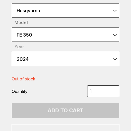
Husqvarna
Model
FE 350
Year
2024
Out of stock
Quantity
ADD TO CART