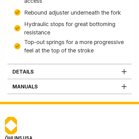
access
Rebound adjuster underneath the fork
Hydraulic stops for great bottoming
resistance
Top-out springs for a more progressive
feel at the top of the stroke
DETAILS
MANUALS
ÖHLINS USA