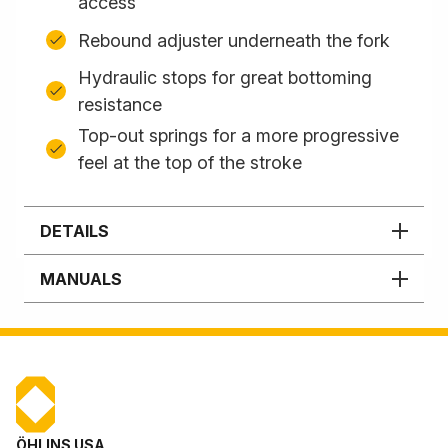
access
Rebound adjuster underneath the fork
Hydraulic stops for great bottoming
resistance
Top-out springs for a more progressive
feel at the top of the stroke
DETAILS
MANUALS
ÖHLINS USA