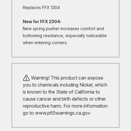
Replaces FFX 1304
New for FFX 2304:
New spring pusher increases comfort and
bottoming resistance, especially noticeable
when entering corners.
Warning! This product can expose
you to chemicals including Nickel, which
is known to the State of California to
cause cancer and birth defects or other
reproductive harm. For more information
go to
www.p65warnings.ca.gov