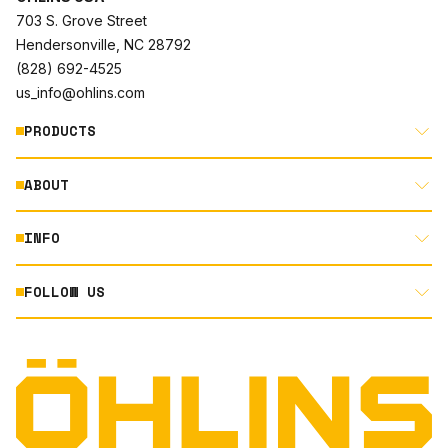
703 S. Grove Street
Hendersonville, NC 28792
(828) 692-4525
us_info@ohlins.com
PRODUCTS
ABOUT
MOTORCYCLE
AUTOMOTIVE
INFO
ABOUT US
MOUNTAIN BIKE
RACING
FOLLOW US
DOCUMENT LIBRARY
POWERSPORTS
DEALER LOCATOR
PRODUCT SEARCH
INSTAGRAM
NORTH AMERICA DEALER APPLICATION
TECHNOLOGY
TERMS AND CONDITIONS
FACEBOOK
ORIGINAL EQUIPMENT
PRIVACY STATEMENT