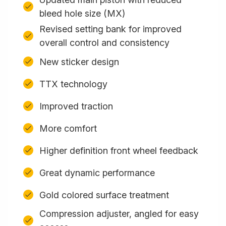
bleed hole size (MX)
Revised setting bank for improved
overall control and consistency
New sticker design
TTX technology
Improved traction
More comfort
Higher definition front wheel feedback
Great dynamic performance
Gold colored surface treatment
Compression adjuster, angled for easy