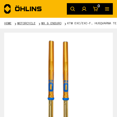
0
HOME
MOTORCYCLE
MX & ENDURO
KTM EXC/EXC-F, HUSQVARNA TE