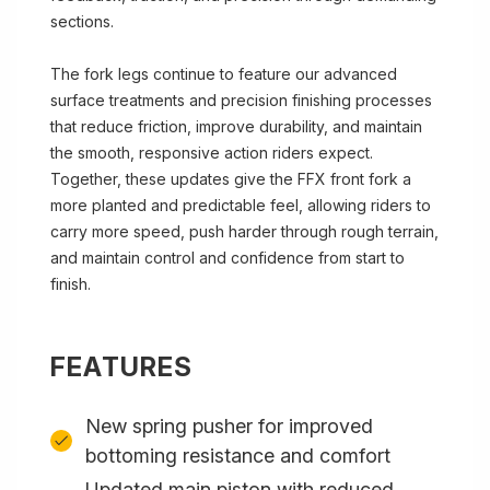
sections.
The fork legs continue to feature our advanced
surface treatments and precision finishing processes
that reduce friction, improve durability, and maintain
the smooth, responsive action riders expect.
Together, these updates give the FFX front fork a
more planted and predictable feel, allowing riders to
carry more speed, push harder through rough terrain,
and maintain control and confidence from start to
finish.
FEATURES
New spring pusher for improved
bottoming resistance and comfort
Updated main piston with reduced