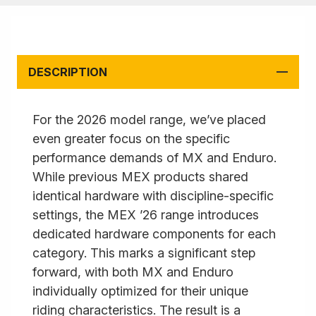
DESCRIPTION
For the 2026 model range, we’ve placed
even greater focus on the specific
performance demands of MX and Enduro.
While previous MEX products shared
identical hardware with discipline-specific
settings, the MEX ’26 range introduces
dedicated hardware components for each
category. This marks a significant step
forward, with both MX and Enduro
individually optimized for their unique
riding characteristics. The result is a