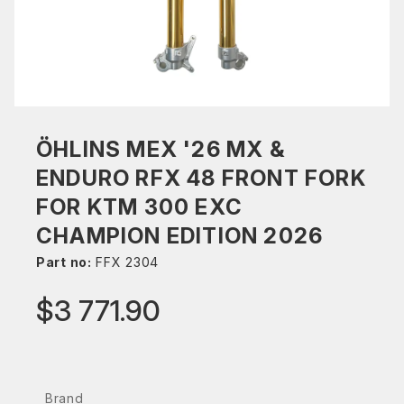
ÖHLINS MEX '26 MX &
ENDURO RFX 48 FRONT FORK
FOR KTM 300 EXC
CHAMPION EDITION 2026
Part no:
FFX 2304
$3 771.90
Brand