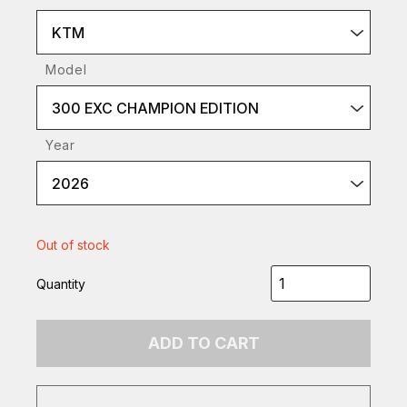
KTM
Model
300 EXC CHAMPION EDITION
Year
2026
Out of stock
Quantity
ADD TO CART