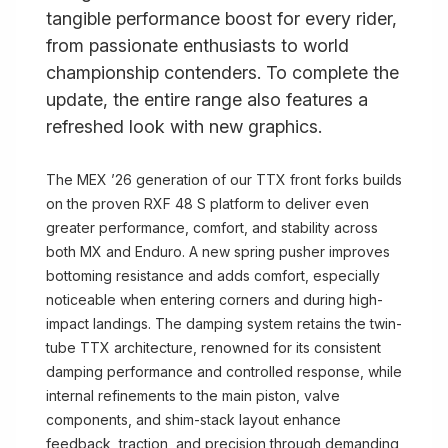
tangible performance boost for every rider,
from passionate enthusiasts to world
championship contenders. To complete the
update, the entire range also features a
refreshed look with new graphics.
The MEX ’26 generation of our TTX front forks builds
on the proven RXF 48 S platform to deliver even
greater performance, comfort, and stability across
both MX and Enduro. A new spring pusher improves
bottoming resistance and adds comfort, especially
noticeable when entering corners and during high-
impact landings. The damping system retains the twin-
tube TTX architecture, renowned for its consistent
damping performance and controlled response, while
internal refinements to the main piston, valve
components, and shim-stack layout enhance
feedback, traction, and precision through demanding