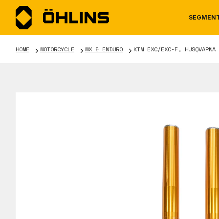
SEGMEN
HOME
MOTORCYCLE
MX & ENDURO
KTM EXC/EXC-F, HUSQVARNA 
MOTORCYCLE
NEWS
MANUALS
AUTOM
CAREE
WARRA
TOOLS & ACCESSORIES