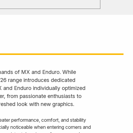
emands of MX and Enduro. While
 ’26 range introduces dedicated
X and Enduro individually optimized
der, from passionate enthusiasts to
reshed look with new graphics.
ater performance, comfort, and stability
ally noticeable when entering corners and