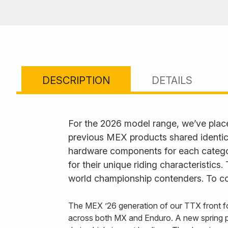
DESCRIPTION
DETAILS
For the 2026 model range, we’ve plac
previous MEX products shared identica
hardware components for each category
for their unique riding characteristics
world championship contenders. To com
The MEX ’26 generation of our TTX front fo
across both MX and Enduro. A new spring p