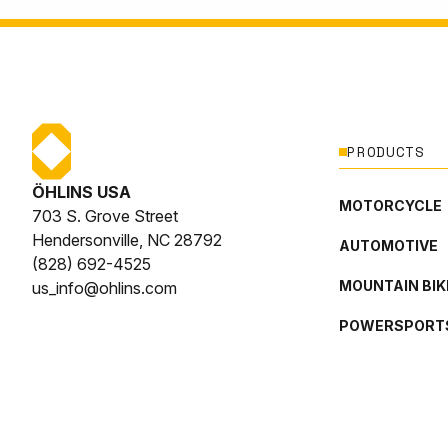
PRODUCTS
ÖHLINS USA
MOTORCYCLE
703 S. Grove Street
Hendersonville, NC 28792
AUTOMOTIVE
(828) 692-4525
MOUNTAIN BIK
us_info@ohlins.com
POWERSPORT