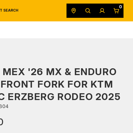
0
T SEARCH
SAFETY DATA SHEETS
POWERSPORTS
ORIGINAL EQUIPMENT
 MEX '26 MX & ENDURO
 FRONT FORK FOR KTM
C ERZBERG RODEO 2025
304
0