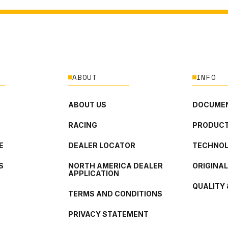
ABOUT
INFO
ABOUT US
DOCUMEN
RACING
PRODUCT
E
DEALER LOCATOR
TECHNO
S
NORTH AMERICA DEALER
ORIGINA
APPLICATION
QUALITY 
TERMS AND CONDITIONS
PRIVACY STATEMENT