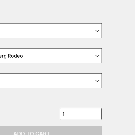
erg Rodeo
ADD TO CART