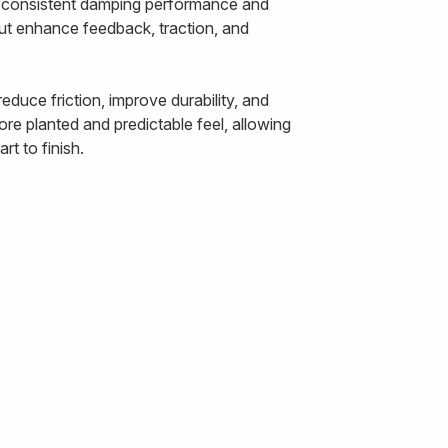
ts consistent damping performance and
out enhance feedback, traction, and
duce friction, improve durability, and
re planted and predictable feel, allowing
t to finish.