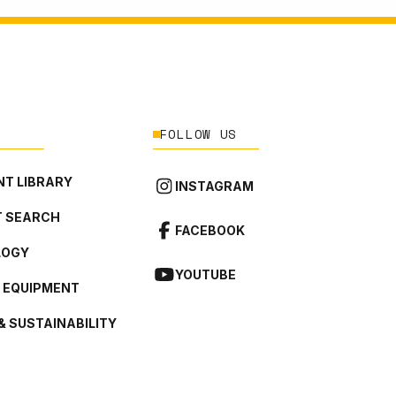
FOLLOW US
T LIBRARY
INSTAGRAM
 SEARCH
FACEBOOK
LOGY
YOUTUBE
L EQUIPMENT
& SUSTAINABILITY