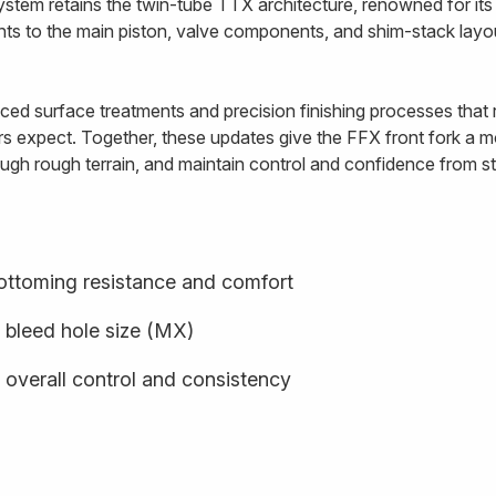
ystem retains the twin-tube TTX architecture, renowned for i
ents to the main piston, valve components, and shim-stack lay
ed surface treatments and precision finishing processes that re
rs expect. Together, these updates give the FFX front fork a mo
ugh rough terrain, and maintain control and confidence from star
ottoming resistance and comfort
 bleed hole size (MX)
 overall control and consistency