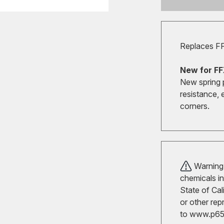
Replaces F
New for FF
New spring 
resistance, 
corners.
Warning!
chemicals in
State of Cal
or other rep
to
www.p65w