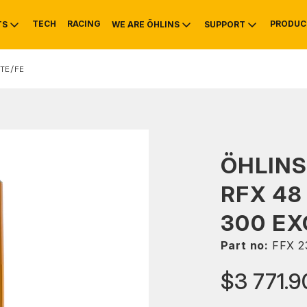
TECH
RACING
PRODUC
TS
WE ARE ÖHLINS
SUPPORT
TE/FE
OTIVE
RS
NTY
MOUNTAIN BIKE
HISTORY
SERVICE
ÖHLINS
RFX 48
300 EX
Part no:
FFX 2
$3 771.9