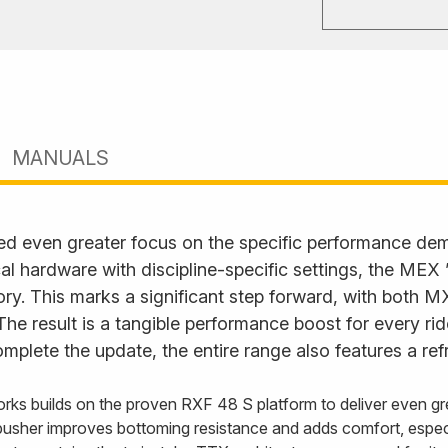
MANUALS
ed even greater focus on the specific performance d
l hardware with discipline-specific settings, the MEX
. This marks a significant step forward, with both M
. The result is a tangible performance boost for every ri
plete the update, the entire range also features a ref
rks builds on the proven RXF 48 S platform to deliver even gre
usher improves bottoming resistance and adds comfort, especi