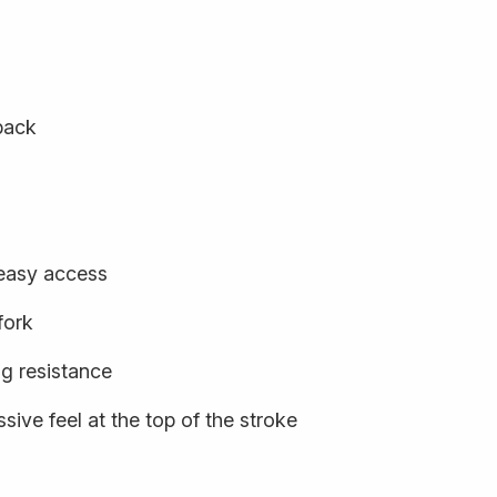
back
 easy access
fork
ng resistance
sive feel at the top of the stroke