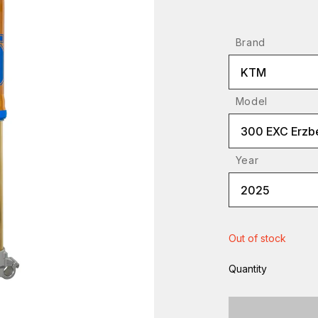
Brand
KTM
Model
300 EXC Erzb
Year
2025
Out of stock
Quantity