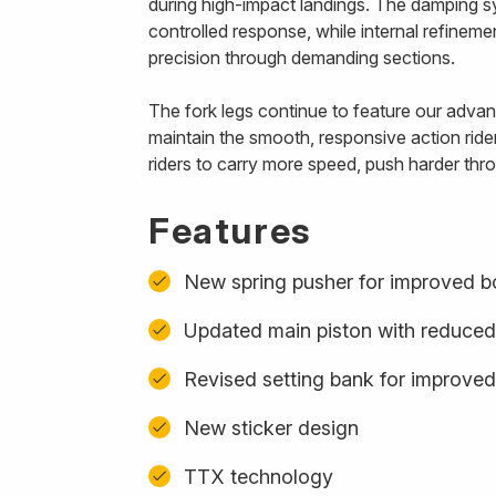
during high-impact landings. The damping s
controlled response, while internal refinem
precision through demanding sections.
The fork legs continue to feature our advanc
maintain the smooth, responsive action ride
riders to carry more speed, push harder thro
Features
New spring pusher for improved b
Updated main piston with reduced
Revised setting bank for improved
New sticker design
TTX technology