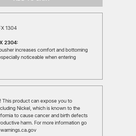
FX 1304
X 2304:
pusher increases comfort and bottoming
especially noticeable when entering
 This product can expose you to
cluding Nickel, which is known to the
ifornia to cause cancer and birth defects
roductive harm. For more information go
arnings.ca.gov