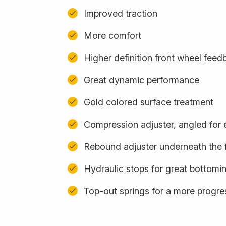
Improved traction
More comfort
Higher definition front wheel feed
Great dynamic performance
Gold colored surface treatment
Compression adjuster, angled for
Rebound adjuster underneath the 
Hydraulic stops for great bottomi
Top-out springs for a more progres