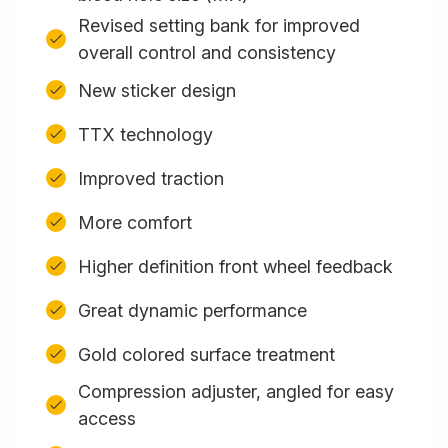
Revised setting bank for improved
overall control and consistency
New sticker design
TTX technology
Improved traction
More comfort
Higher definition front wheel feedback
Great dynamic performance
Gold colored surface treatment
Compression adjuster, angled for easy
access