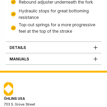
Rebound adjuster underneath the fork
Hydraulic stops for great bottoming
resistance
Top-out springs for a more progressive
feel at the top of the stroke
DETAILS
MANUALS
ÖHLINS USA
703 S. Grove Street