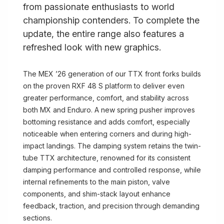
from passionate enthusiasts to world
championship contenders. To complete the
update, the entire range also features a
refreshed look with new graphics.
The MEX ’26 generation of our TTX front forks builds
on the proven RXF 48 S platform to deliver even
greater performance, comfort, and stability across
both MX and Enduro. A new spring pusher improves
bottoming resistance and adds comfort, especially
noticeable when entering corners and during high-
impact landings. The damping system retains the twin-
tube TTX architecture, renowned for its consistent
damping performance and controlled response, while
internal refinements to the main piston, valve
components, and shim-stack layout enhance
feedback, traction, and precision through demanding
sections.