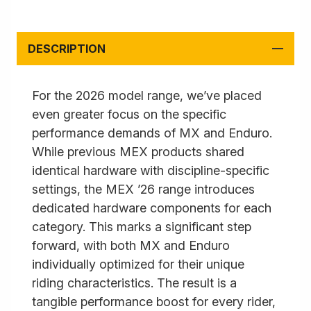
DESCRIPTION
For the 2026 model range, we’ve placed
even greater focus on the specific
performance demands of MX and Enduro.
While previous MEX products shared
identical hardware with discipline-specific
settings, the MEX ’26 range introduces
dedicated hardware components for each
category. This marks a significant step
forward, with both MX and Enduro
individually optimized for their unique
riding characteristics. The result is a
tangible performance boost for every rider,