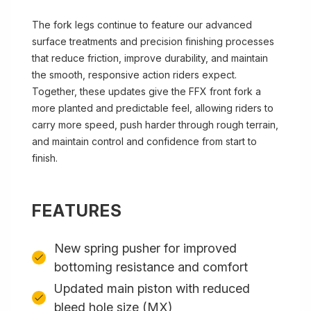
The fork legs continue to feature our advanced
surface treatments and precision finishing processes
that reduce friction, improve durability, and maintain
the smooth, responsive action riders expect.
Together, these updates give the FFX front fork a
more planted and predictable feel, allowing riders to
carry more speed, push harder through rough terrain,
and maintain control and confidence from start to
finish.
FEATURES
New spring pusher for improved
bottoming resistance and comfort
Updated main piston with reduced
bleed hole size (MX)