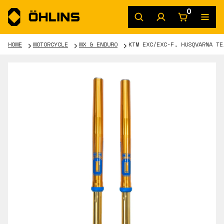
0
HOME
MOTORCYCLE
MX & ENDURO
KTM EXC/EXC-F, HUSQVARNA TE