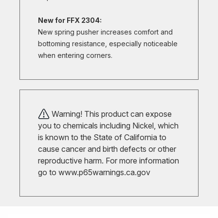
New for FFX 2304:
New spring pusher increases comfort and
bottoming resistance, especially noticeable
when entering corners.
Warning! This product can expose
you to chemicals including Nickel, which
is known to the State of California to
cause cancer and birth defects or other
reproductive harm. For more information
go to
www.p65warnings.ca.gov