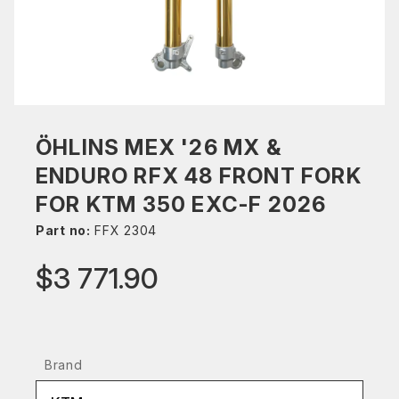
ÖHLINS MEX '26 MX &
ENDURO RFX 48 FRONT FORK
FOR KTM 350 EXC-F 2026
Part no:
FFX 2304
$3 771.90
Brand