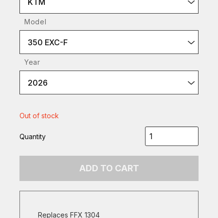
KTM
Model
350 EXC-F
Year
2026
Out of stock
Quantity
ADD TO CART
Replaces FFX 1304