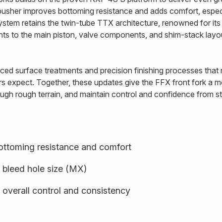
usher improves bottoming resistance and adds comfort, especi
ystem retains the twin-tube TTX architecture, renowned for i
ents to the main piston, valve components, and shim-stack lay
ed surface treatments and precision finishing processes that re
rs expect. Together, these updates give the FFX front fork a mo
ugh rough terrain, and maintain control and confidence from star
ottoming resistance and comfort
 bleed hole size (MX)
 overall control and consistency