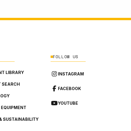
FOLLOW US
T LIBRARY
INSTAGRAM
 SEARCH
FACEBOOK
LOGY
YOUTUBE
L EQUIPMENT
& SUSTAINABILITY