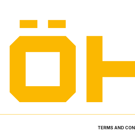
TERMS AND CON