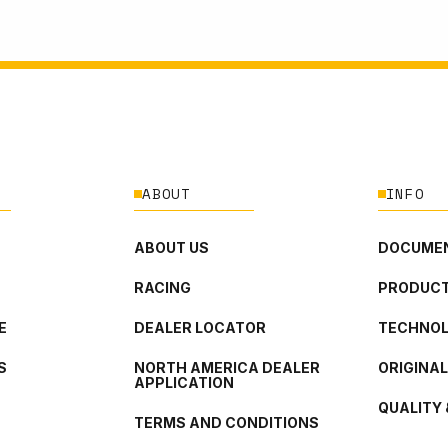
ABOUT
INFO
ABOUT US
DOCUMEN
RACING
PRODUCT
E
DEALER LOCATOR
TECHNO
S
NORTH AMERICA DEALER
ORIGINA
APPLICATION
QUALITY 
TERMS AND CONDITIONS