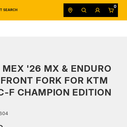
0
T SEARCH
SAFETY DATA SHEETS
POWERSPORTS
ORIGINAL EQUIPMENT
 MEX '26 MX & ENDURO
 FRONT FORK FOR KTM
C-F CHAMPION EDITION
304