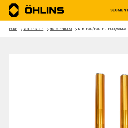
SEGMEN
HOME
MOTORCYCLE
MX & ENDURO
KTM EXC/EXC-F, HUSQVARNA 
MOTORCYCLE
NEWS
MANUALS
AUTOM
CAREE
WARRA
TOOLS & ACCESSORIES