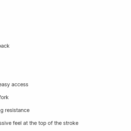
back
 easy access
fork
ng resistance
sive feel at the top of the stroke