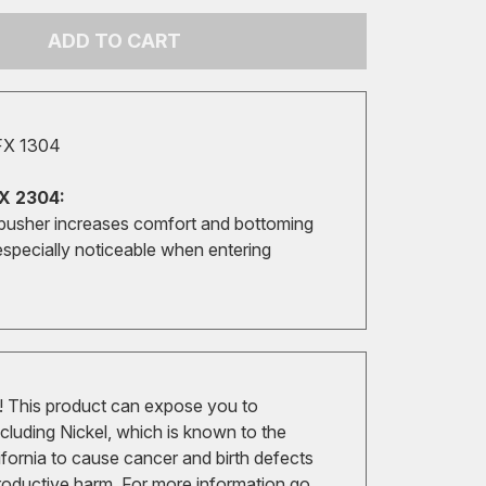
ADD TO CART
FX 1304
X 2304:
pusher increases comfort and bottoming
especially noticeable when entering
 This product can expose you to
cluding Nickel, which is known to the
ifornia to cause cancer and birth defects
roductive harm. For more information go