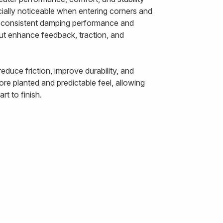
ally noticeable when entering corners and
ts consistent damping performance and
out enhance feedback, traction, and
duce friction, improve durability, and
re planted and predictable feel, allowing
t to finish.