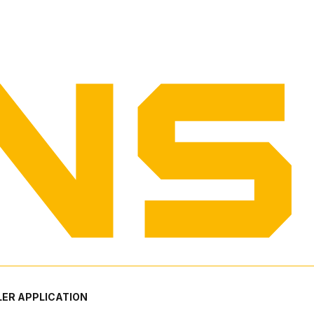
ER APPLICATION