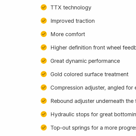
TTX technology
Improved traction
More comfort
Higher definition front wheel feed
Great dynamic performance
Gold colored surface treatment
Compression adjuster, angled for
Rebound adjuster underneath the 
Hydraulic stops for great bottomi
Top-out springs for a more progres