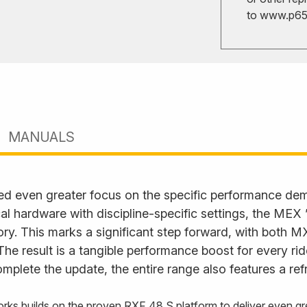
to
www.p65w
MANUALS
ed even greater focus on the specific performance d
l hardware with discipline-specific settings, the MEX
. This marks a significant step forward, with both M
. The result is a tangible performance boost for every ri
plete the update, the entire range also features a ref
rks builds on the proven RXF 48 S platform to deliver even gre