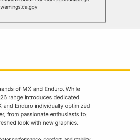
arnings.ca.gov
emands of MX and Enduro. While
 ’26 range introduces dedicated
X and Enduro individually optimized
der, from passionate enthusiasts to
reshed look with new graphics.
ater performance, comfort, and stability