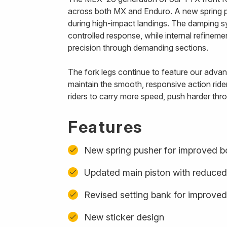
across both MX and Enduro. A new spring p
during high-impact landings. The damping s
controlled response, while internal refinem
precision through demanding sections.
The fork legs continue to feature our advanc
maintain the smooth, responsive action ride
riders to carry more speed, push harder thro
Features
New spring pusher for improved b
Updated main piston with reduced
Revised setting bank for improved
New sticker design