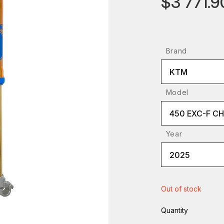
$3 771.9
Brand
KTM
Model
450 EXC-F C
Year
2025
Out of stock
Quantity