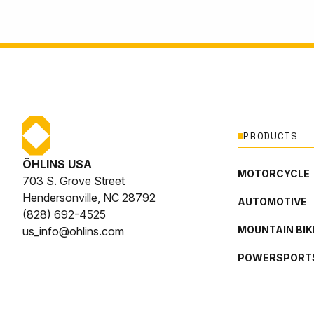
PRODUCTS
ÖHLINS USA
MOTORCYCLE
703 S. Grove Street
Hendersonville, NC 28792
AUTOMOTIVE
(828) 692-4525
MOUNTAIN BIK
us_info@ohlins.com
POWERSPORT