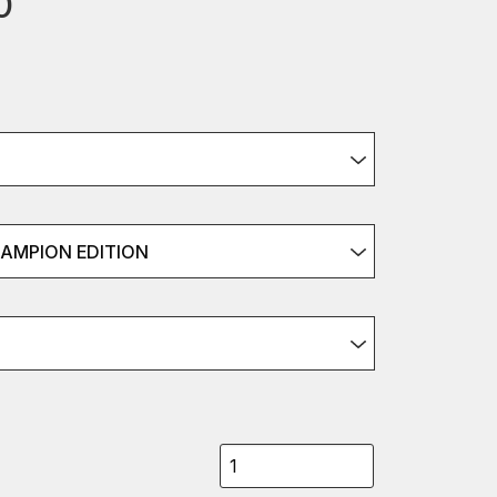
0
HAMPION EDITION