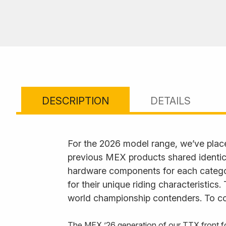
DESCRIPTION
DETAILS
For the 2026 model range, we’ve plac
previous MEX products shared identica
hardware components for each category
for their unique riding characteristics
world championship contenders. To com
The MEX ’26 generation of our TTX front fo