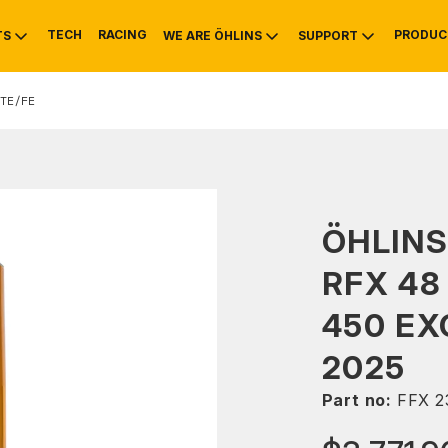
TECH
RACING
PRODUC
TS
WE ARE ÖHLINS
SUPPORT
TE/FE
OTIVE
RS
NTY
MOUNTAIN BIKE
HISTORY
SERVICE
ÖHLINS
RFX 48
450 EX
2025
Part no:
FFX 2