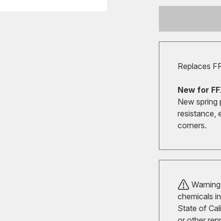
Replaces F
New for FF
New spring 
resistance, 
corners.
Warning!
chemicals in
State of Cal
or other rep