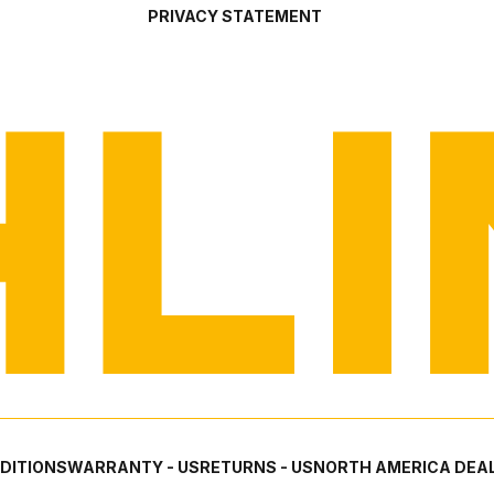
PRIVACY STATEMENT
DITIONS
WARRANTY - US
RETURNS - US
NORTH AMERICA DEAL