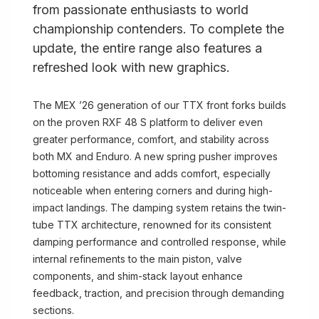
from passionate enthusiasts to world
championship contenders. To complete the
update, the entire range also features a
refreshed look with new graphics.
The MEX ’26 generation of our TTX front forks builds
on the proven RXF 48 S platform to deliver even
greater performance, comfort, and stability across
both MX and Enduro. A new spring pusher improves
bottoming resistance and adds comfort, especially
noticeable when entering corners and during high-
impact landings. The damping system retains the twin-
tube TTX architecture, renowned for its consistent
damping performance and controlled response, while
internal refinements to the main piston, valve
components, and shim-stack layout enhance
feedback, traction, and precision through demanding
sections.