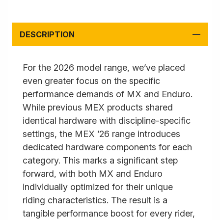
DESCRIPTION
For the 2026 model range, we’ve placed
even greater focus on the specific
performance demands of MX and Enduro.
While previous MEX products shared
identical hardware with discipline-specific
settings, the MEX ’26 range introduces
dedicated hardware components for each
category. This marks a significant step
forward, with both MX and Enduro
individually optimized for their unique
riding characteristics. The result is a
tangible performance boost for every rider,