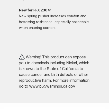
New for FFX 2304:
New spring pusher increases comfort and
bottoming resistance, especially noticeable
when entering corners.
Warning! This product can expose
you to chemicals including Nickel, which
is known to the State of California to
cause cancer and birth defects or other
reproductive harm. For more information
go to
www.p65warnings.ca.gov