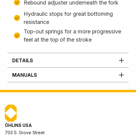
Rebound adjuster underneath the fork
Hydraulic stops for great bottoming
resistance
Top-out springs for a more progressive
feel at the top of the stroke
DETAILS
MANUALS
ÖHLINS USA
703 S. Grove Street