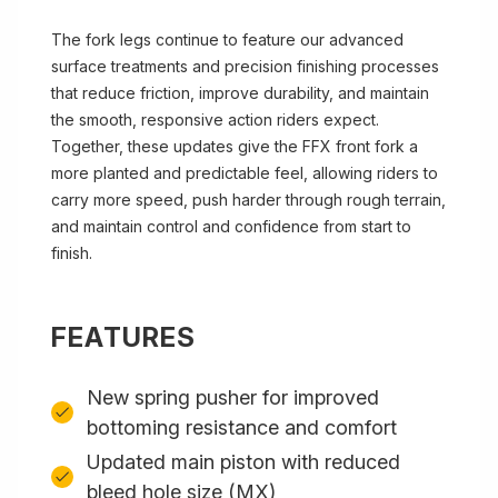
The fork legs continue to feature our advanced
surface treatments and precision finishing processes
that reduce friction, improve durability, and maintain
the smooth, responsive action riders expect.
Together, these updates give the FFX front fork a
more planted and predictable feel, allowing riders to
carry more speed, push harder through rough terrain,
and maintain control and confidence from start to
finish.
FEATURES
New spring pusher for improved
bottoming resistance and comfort
Updated main piston with reduced
bleed hole size (MX)