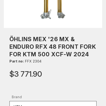
ÖHLINS MEX '26 MX &
ENDURO RFX 48 FRONT FORK
FOR KTM 500 XCF-W 2024
Part no:
FFX 2304
$3 771.90
Brand