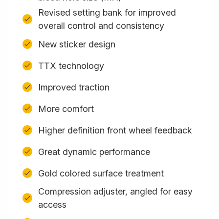
Revised setting bank for improved
overall control and consistency
New sticker design
TTX technology
Improved traction
More comfort
Higher definition front wheel feedback
Great dynamic performance
Gold colored surface treatment
Compression adjuster, angled for easy
access