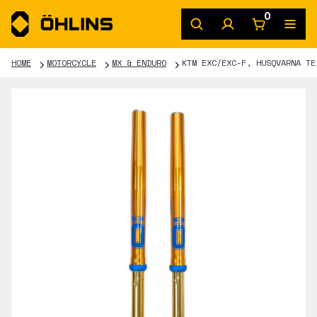
0
HOME
MOTORCYCLE
MX & ENDURO
KTM EXC/EXC-F, HUSQVARNA TE