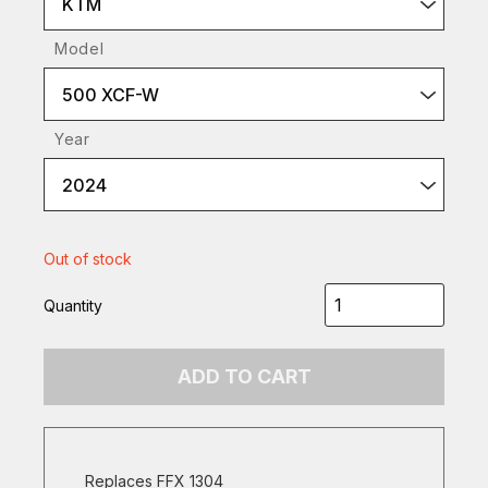
KTM
Model
500 XCF-W
Year
2024
Out of stock
Quantity
ADD TO CART
Replaces FFX 1304