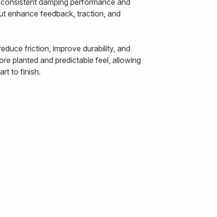
ts consistent damping performance and
out enhance feedback, traction, and
duce friction, improve durability, and
re planted and predictable feel, allowing
t to finish.