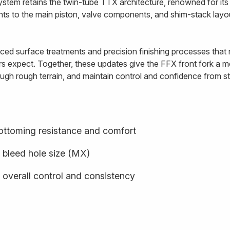
ystem retains the twin-tube TTX architecture, renowned for i
ents to the main piston, valve components, and shim-stack lay
ed surface treatments and precision finishing processes that re
rs expect. Together, these updates give the FFX front fork a mo
ugh rough terrain, and maintain control and confidence from star
ottoming resistance and comfort
 bleed hole size (MX)
 overall control and consistency