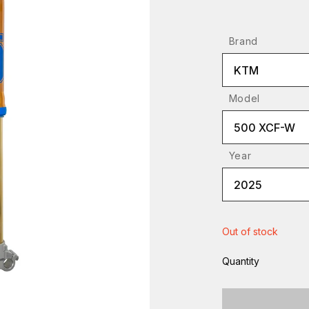
Brand
KTM
Model
500 XCF-W
Year
2025
Out of stock
Quantity