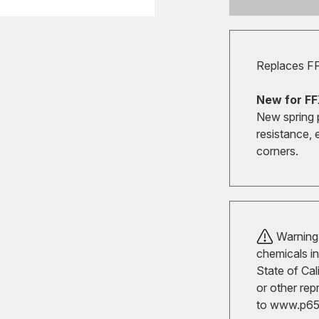
Replaces F
New for FF
New spring 
resistance, 
corners.
Warning!
chemicals in
State of Cal
or other rep
to
www.p65w