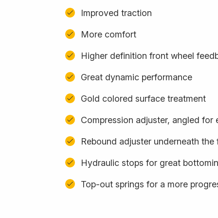
Improved traction
More comfort
Higher definition front wheel feed
Great dynamic performance
Gold colored surface treatment
Compression adjuster, angled for
Rebound adjuster underneath the 
Hydraulic stops for great bottomi
Top-out springs for a more progres