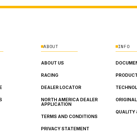
ABOUT
INFO
ABOUT US
DOCUMEN
RACING
PRODUCT
E
DEALER LOCATOR
TECHNO
S
NORTH AMERICA DEALER
ORIGINA
APPLICATION
QUALITY 
TERMS AND CONDITIONS
PRIVACY STATEMENT