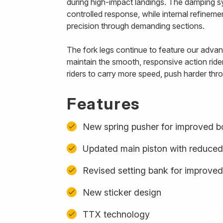
during high-impact landings. The damping s
controlled response, while internal refinem
precision through demanding sections.
The fork legs continue to feature our advanc
maintain the smooth, responsive action ride
riders to carry more speed, push harder thro
Features
New spring pusher for improved b
Updated main piston with reduced
Revised setting bank for improved
New sticker design
TTX technology