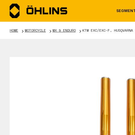
SEGMEN
HOME
MOTORCYCLE
MX & ENDURO
KTM EXC/EXC-F, HUSQVARNA 
MOTORCYCLE
NEWS
MANUALS
AUTOM
CAREE
WARRA
TOOLS & ACCESSORIES