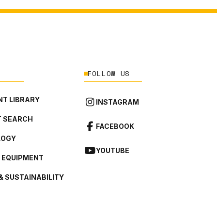
FOLLOW US
T LIBRARY
INSTAGRAM
 SEARCH
FACEBOOK
LOGY
YOUTUBE
L EQUIPMENT
& SUSTAINABILITY