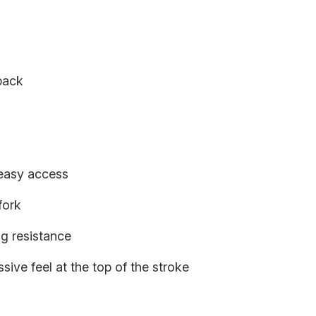
back
 easy access
fork
ng resistance
sive feel at the top of the stroke