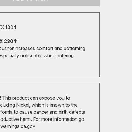
FX 1304
X 2304:
pusher increases comfort and bottoming
especially noticeable when entering
 This product can expose you to
cluding Nickel, which is known to the
ifornia to cause cancer and birth defects
roductive harm. For more information go
arnings.ca.gov