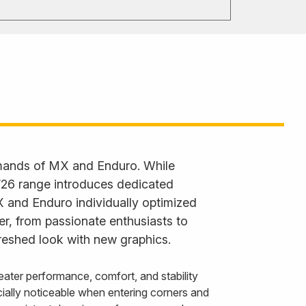
emands of MX and Enduro. While
 ’26 range introduces dedicated
X and Enduro individually optimized
der, from passionate enthusiasts to
reshed look with new graphics.
ater performance, comfort, and stability
ally noticeable when entering corners and