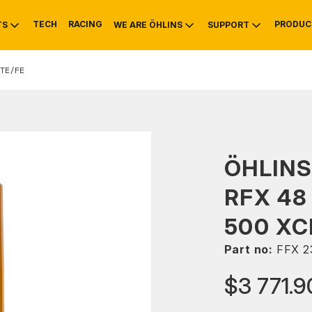
TECH
RACING
PRODUC
TS
WE ARE ÖHLINS
SUPPORT
TE/FE
OTIVE
RS
NTY
MOUNTAIN BIKE
HISTORY
SERVICE
ÖHLINS
RFX 48
500 XC
Part no:
FFX 2
$3 771.9