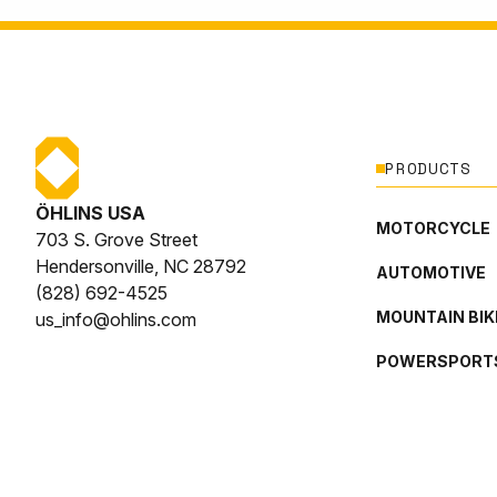
PRODUCTS
ÖHLINS USA
MOTORCYCLE
703 S. Grove Street
Hendersonville, NC 28792
AUTOMOTIVE
(828) 692-4525
MOUNTAIN BIK
us_info@ohlins.com
POWERSPORT