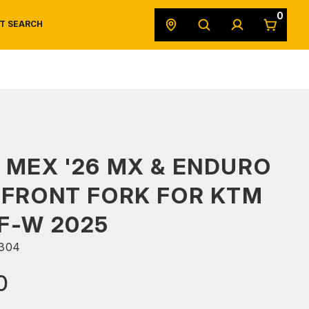
0
T SEARCH
SAFETY DATA SHEETS
POWERSPORTS
ORIGINAL EQUIPMENT
 MEX '26 MX & ENDURO
 FRONT FORK FOR KTM
F-W 2025
304
0