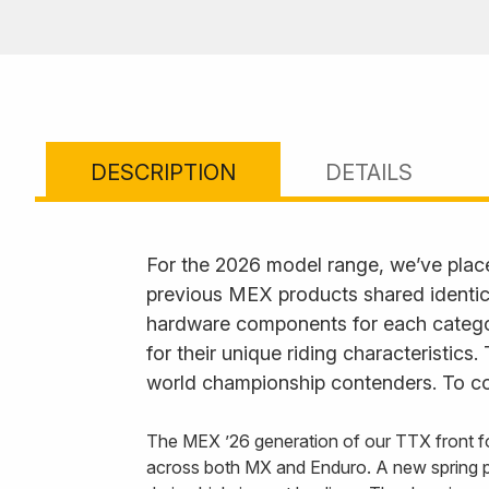
DESCRIPTION
DETAILS
For the 2026 model range, we’ve plac
previous MEX products shared identica
hardware components for each category
for their unique riding characteristics
world championship contenders. To com
The MEX ’26 generation of our TTX front fo
across both MX and Enduro. A new spring p