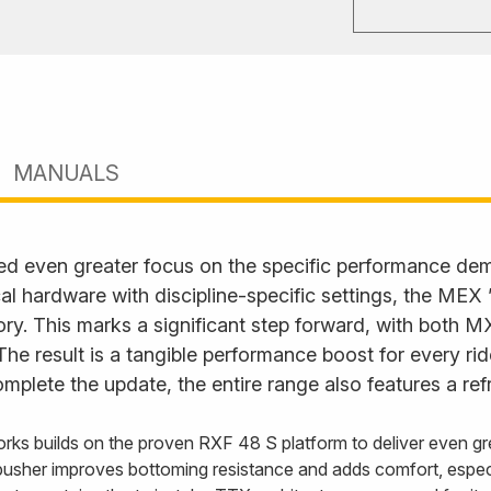
MANUALS
ed even greater focus on the specific performance d
l hardware with discipline-specific settings, the MEX
. This marks a significant step forward, with both M
. The result is a tangible performance boost for every ri
plete the update, the entire range also features a ref
rks builds on the proven RXF 48 S platform to deliver even gre
usher improves bottoming resistance and adds comfort, especi