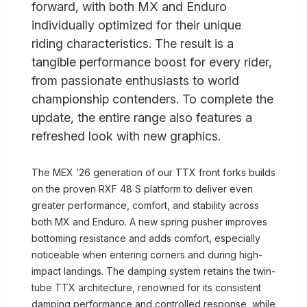
forward, with both MX and Enduro
individually optimized for their unique
riding characteristics. The result is a
tangible performance boost for every rider,
from passionate enthusiasts to world
championship contenders. To complete the
update, the entire range also features a
refreshed look with new graphics.
The MEX ’26 generation of our TTX front forks builds
on the proven RXF 48 S platform to deliver even
greater performance, comfort, and stability across
both MX and Enduro. A new spring pusher improves
bottoming resistance and adds comfort, especially
noticeable when entering corners and during high-
impact landings. The damping system retains the twin-
tube TTX architecture, renowned for its consistent
damping performance and controlled response, while