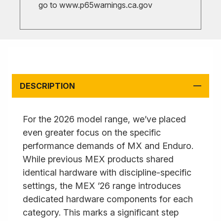
go to
www.p65warnings.ca.gov
DESCRIPTION
For the 2026 model range, we’ve placed
even greater focus on the specific
performance demands of MX and Enduro.
While previous MEX products shared
identical hardware with discipline-specific
settings, the MEX ’26 range introduces
dedicated hardware components for each
category. This marks a significant step