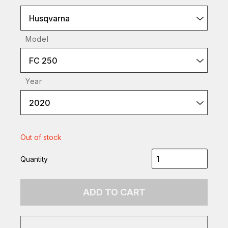
Husqvarna
Model
FC 250
Year
2020
Out of stock
Quantity
ADD TO CART