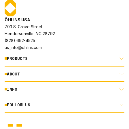
ÖHLINS USA
703 S. Grove Street
Hendersonville, NC 28792
(828) 692-4525
us_info@ohlins.com
PRODUCTS
ABOUT
MOTORCYCLE
AUTOMOTIVE
INFO
ABOUT US
MOUNTAIN BIKE
RACING
FOLLOW US
DOCUMENT LIBRARY
POWERSPORTS
DEALER LOCATOR
PRODUCT SEARCH
INSTAGRAM
NORTH AMERICA DEALER APPLICATION