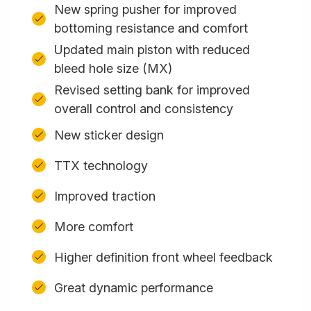
New spring pusher for improved
bottoming resistance and comfort
Updated main piston with reduced
bleed hole size (MX)
Revised setting bank for improved
overall control and consistency
New sticker design
TTX technology
Improved traction
More comfort
Higher definition front wheel feedback
Great dynamic performance