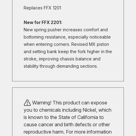
Replaces FFX 1201
New for FFX 2201:
New spring pusher increases comfort and
bottoming resistance, especially noticeable
when entering corners. Revised MX piston
and setting bank keep the fork higher in the
stroke, improving chassis balance and
stability through demanding sections.
Warning! This product can expose
you to chemicals including Nickel, which
is known to the State of California to
cause cancer and birth defects or other
reproductive harm. For more information