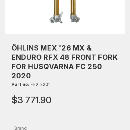
ÖHLINS MEX '26 MX &
ENDURO RFX 48 FRONT FORK
FOR HUSQVARNA FC 250
2020
Part no:
FFX 2201
$3 771.90
Brand