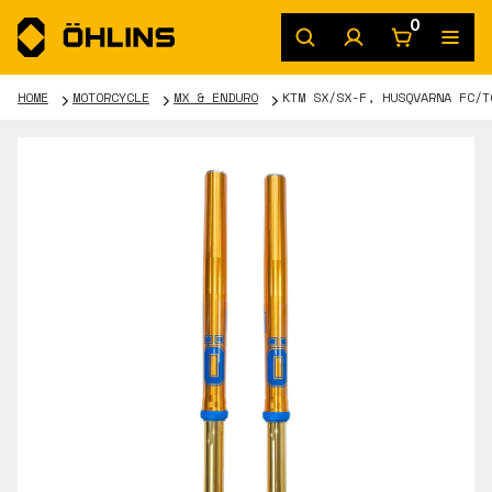
0
HOME
MOTORCYCLE
MX & ENDURO
KTM SX/SX-F, HUSQVARNA FC/T