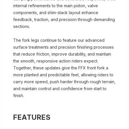
internal refinements to the main piston, valve
components, and shim-stack layout enhance
feedback, traction, and precision through demanding
sections.
The fork legs continue to feature our advanced
surface treatments and precision finishing processes
that reduce friction, improve durability, and maintain
the smooth, responsive action riders expect.
Together, these updates give the FFX front fork a
more planted and predictable feel, allowing riders to
carry more speed, push harder through rough terrain,
and maintain control and confidence from start to
finish.
FEATURES