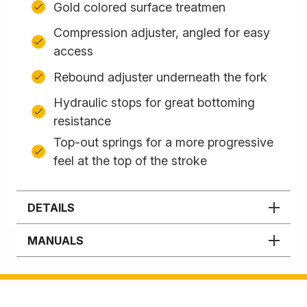
Gold colored surface treatmen
Compression adjuster, angled for easy
access
Rebound adjuster underneath the fork
Hydraulic stops for great bottoming
resistance
Top-out springs for a more progressive
feel at the top of the stroke
DETAILS
MANUALS