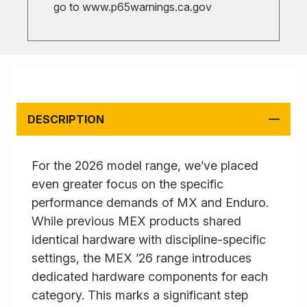
go to
www.p65warnings.ca.gov
DESCRIPTION
For the 2026 model range, we’ve placed
even greater focus on the specific
performance demands of MX and Enduro.
While previous MEX products shared
identical hardware with discipline-specific
settings, the MEX ’26 range introduces
dedicated hardware components for each
category. This marks a significant step