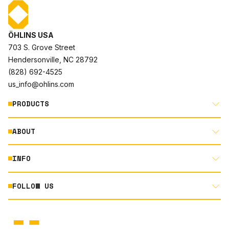
ÖHLINS USA
703 S. Grove Street
Hendersonville, NC 28792
(828) 692-4525
us_info@ohlins.com
PRODUCTS
ABOUT
MOTORCYCLE
AUTOMOTIVE
INFO
ABOUT US
MOUNTAIN BIKE
RACING
FOLLOW US
DOCUMENT LIBRARY
POWERSPORTS
DEALER LOCATOR
PRODUCT SEARCH
INSTAGRAM
NORTH AMERICA DEALER APPLICATION