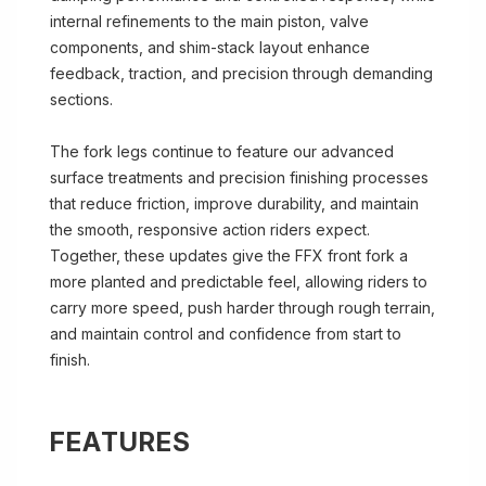
internal refinements to the main piston, valve
components, and shim-stack layout enhance
feedback, traction, and precision through demanding
sections.
The fork legs continue to feature our advanced
surface treatments and precision finishing processes
that reduce friction, improve durability, and maintain
the smooth, responsive action riders expect.
Together, these updates give the FFX front fork a
more planted and predictable feel, allowing riders to
carry more speed, push harder through rough terrain,
and maintain control and confidence from start to
finish.
FEATURES