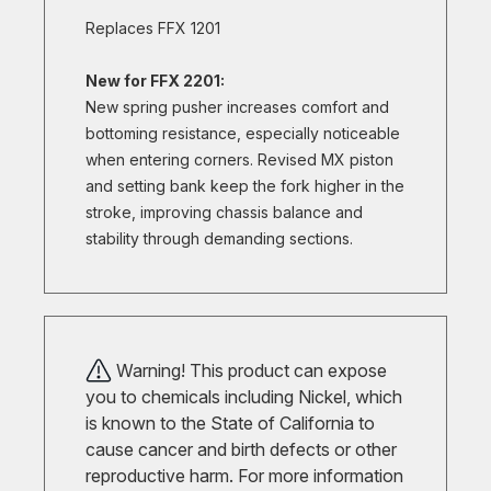
Replaces FFX 1201
New for FFX 2201:
New spring pusher increases comfort and
bottoming resistance, especially noticeable
when entering corners. Revised MX piston
and setting bank keep the fork higher in the
stroke, improving chassis balance and
stability through demanding sections.
Warning! This product can expose
you to chemicals including Nickel, which
is known to the State of California to
cause cancer and birth defects or other
reproductive harm. For more information