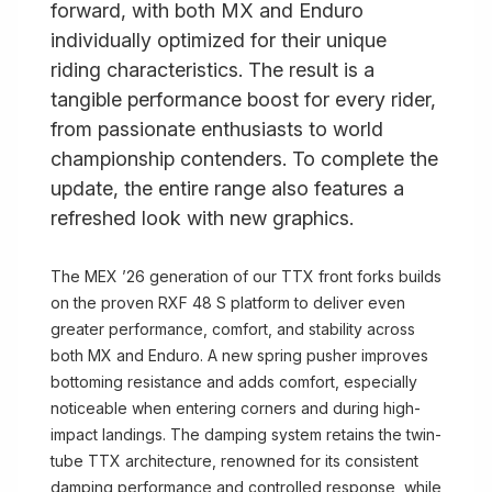
forward, with both MX and Enduro
individually optimized for their unique
riding characteristics. The result is a
tangible performance boost for every rider,
from passionate enthusiasts to world
championship contenders. To complete the
update, the entire range also features a
refreshed look with new graphics.
The MEX ’26 generation of our TTX front forks builds
on the proven RXF 48 S platform to deliver even
greater performance, comfort, and stability across
both MX and Enduro. A new spring pusher improves
bottoming resistance and adds comfort, especially
noticeable when entering corners and during high-
impact landings. The damping system retains the twin-
tube TTX architecture, renowned for its consistent
damping performance and controlled response, while