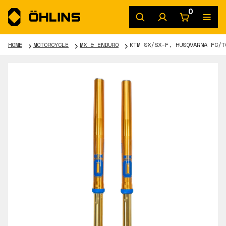
0
HOME
MOTORCYCLE
MX & ENDURO
KTM SX/SX-F, HUSQVARNA FC/T