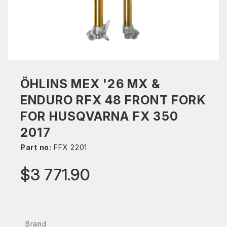
ÖHLINS MEX '26 MX &
ENDURO RFX 48 FRONT FORK
FOR HUSQVARNA FX 350
2017
Part no:
FFX 2201
$3 771.90
Brand