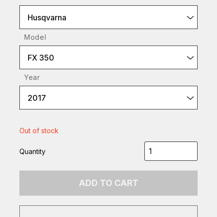
Husqvarna
Model
FX 350
Year
2017
Out of stock
Quantity
ADD TO CART