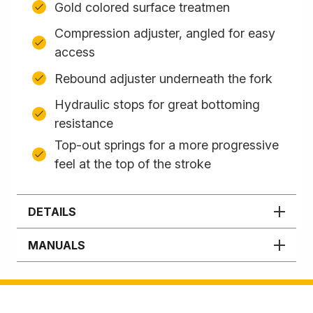
Gold colored surface treatmen
Compression adjuster, angled for easy
access
Rebound adjuster underneath the fork
Hydraulic stops for great bottoming
resistance
Top-out springs for a more progressive
feel at the top of the stroke
DETAILS
MANUALS