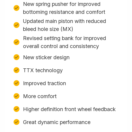
New spring pusher for improved
bottoming resistance and comfort
Updated main piston with reduced
bleed hole size (MX)
Revised setting bank for improved
overall control and consistency
New sticker design
TTX technology
Improved traction
More comfort
Higher definition front wheel feedback
Great dynamic performance