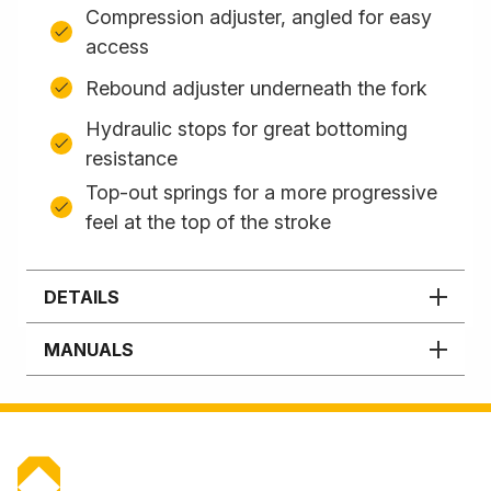
Compression adjuster, angled for easy
access
Rebound adjuster underneath the fork
Hydraulic stops for great bottoming
resistance
Top-out springs for a more progressive
feel at the top of the stroke
DETAILS
MANUALS