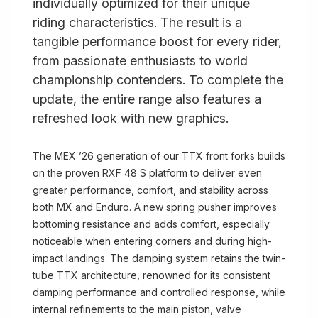
individually optimized for their unique
riding characteristics. The result is a
tangible performance boost for every rider,
from passionate enthusiasts to world
championship contenders. To complete the
update, the entire range also features a
refreshed look with new graphics.
The MEX ’26 generation of our TTX front forks builds
on the proven RXF 48 S platform to deliver even
greater performance, comfort, and stability across
both MX and Enduro. A new spring pusher improves
bottoming resistance and adds comfort, especially
noticeable when entering corners and during high-
impact landings. The damping system retains the twin-
tube TTX architecture, renowned for its consistent
damping performance and controlled response, while
internal refinements to the main piston, valve