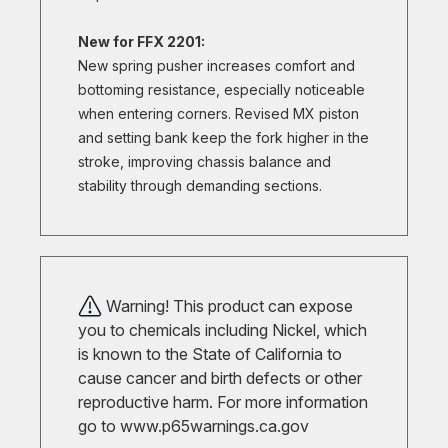
New for FFX 2201:
New spring pusher increases comfort and
bottoming resistance, especially noticeable
when entering corners. Revised MX piston
and setting bank keep the fork higher in the
stroke, improving chassis balance and
stability through demanding sections.
Warning! This product can expose
you to chemicals including Nickel, which
is known to the State of California to
cause cancer and birth defects or other
reproductive harm. For more information
go to
www.p65warnings.ca.gov