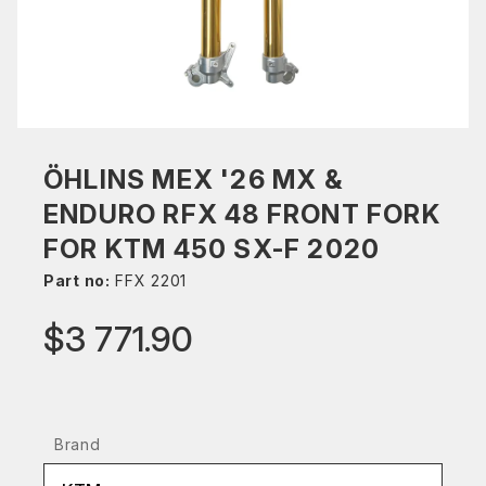
ÖHLINS MEX '26 MX &
ENDURO RFX 48 FRONT FORK
FOR KTM 450 SX-F 2020
Part no:
FFX 2201
$3 771.90
Brand