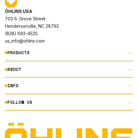
ÖHLINS USA
703 S. Grove Street
Hendersonville, NC 28792
(828) 692-4525
us_info@ohlins.com
PRODUCTS
ABOUT
MOTORCYCLE
AUTOMOTIVE
INFO
ABOUT US
MOUNTAIN BIKE
RACING
FOLLOW US
DOCUMENT LIBRARY
POWERSPORTS
DEALER LOCATOR
PRODUCT SEARCH
INSTAGRAM
NORTH AMERICA DEALER APPLICATION
TECHNOLOGY
TERMS AND CONDITIONS