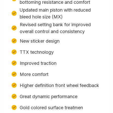
bottoming resistance and comfort
Updated main piston with reduced
bleed hole size (MX)
Revised setting bank for improved
overall control and consistency
New sticker design
TTX technology
Improved traction
More comfort
Higher definition front wheel feedback
Great dynamic performance
Gold colored surface treatmen