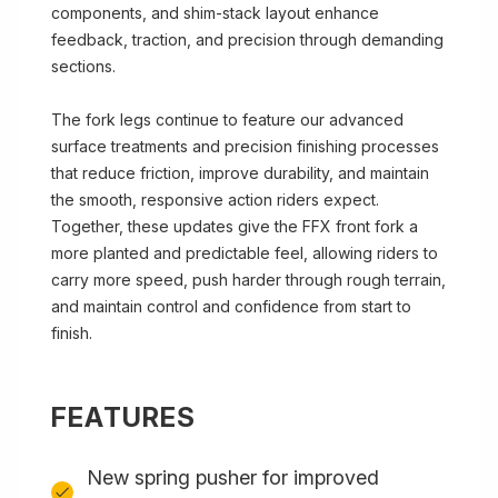
components, and shim-stack layout enhance
feedback, traction, and precision through demanding
sections.
The fork legs continue to feature our advanced
surface treatments and precision finishing processes
that reduce friction, improve durability, and maintain
the smooth, responsive action riders expect.
Together, these updates give the FFX front fork a
more planted and predictable feel, allowing riders to
carry more speed, push harder through rough terrain,
and maintain control and confidence from start to
finish.
FEATURES
New spring pusher for improved