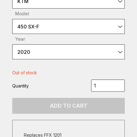
KTM
Model
450 SX-F
Year
2020
Out of stock
Quantity
ADD TO CART
Replaces FFX 1201