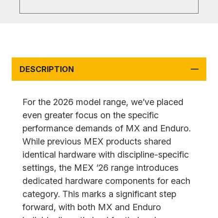
DESCRIPTION
For the 2026 model range, we’ve placed
even greater focus on the specific
performance demands of MX and Enduro.
While previous MEX products shared
identical hardware with discipline-specific
settings, the MEX ’26 range introduces
dedicated hardware components for each
category. This marks a significant step
forward, with both MX and Enduro