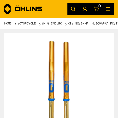
0
HOME
MOTORCYCLE
MX & ENDURO
KTM SX/SX-F, HUSQVARNA FC/T