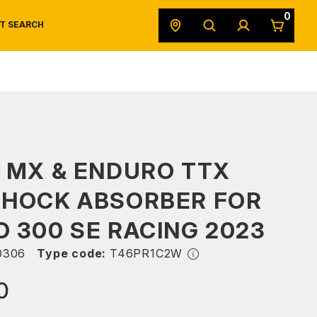
0
T SEARCH
SAFETY DATA SHEETS
POWERSPORTS
ORIGINAL EQUIPMENT
 MX & ENDURO TTX
SHOCK ABSORBER FOR
 300 SE RACING 2023
0306
Type code:
T46PR1C2W
0