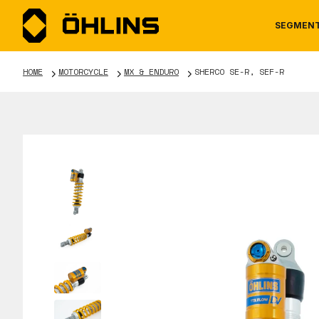
SEGMEN
HOME
MOTORCYCLE
MX & ENDURO
SHERCO SE-R, SEF-R
MOTORCYCLE
NEWS
MANUALS
AUTOM
CAREE
WARRA
TOOLS & ACCESSORIES