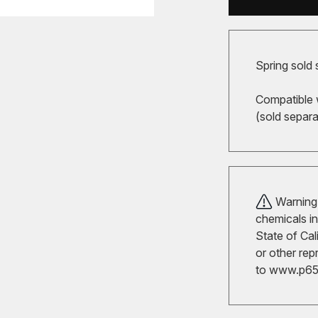
Spring sold 
Compatible 
(sold separa
Warning!
chemicals in
State of Cal
or other rep
to
www.p65w