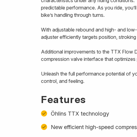
characteristics under any riding conditions. 
predictable performance. As you ride, you’l
bike’s handling through turns.
With adjustable rebound and high- and low
adjuster efficiently targets position, strokin
Additional improvements to the TTX Flow D
compression valve interface that optimizes p
Unleash the full performance potential of y
control, and feeling.
Features
Öhlins TTX technology
New efficient high-speed compres