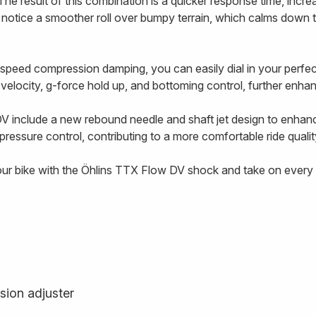
The result of this combination is a quicker response time, incre
l notice a smoother roll over bumpy terrain, which calms down 
-speed compression damping, you can easily dial in your perf
g velocity, g-force hold up, and bottoming control, further enhanc
V include a new rebound needle and shaft jet design to enhan
ressure control, contributing to a more comfortable ride qualit
our bike with the Öhlins TTX Flow DV shock and take on every t
sion adjuster