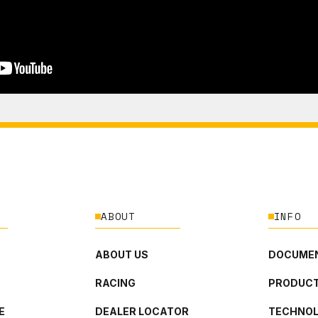
ABOUT
INFO
ABOUT US
DOCUMEN
RACING
PRODUCT
E
DEALER LOCATOR
TECHNO