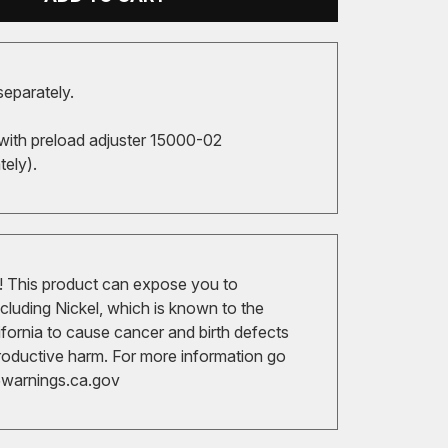
separately.
with preload adjuster 15000-02
tely).
 This product can expose you to
cluding Nickel, which is known to the
ifornia to cause cancer and birth defects
roductive harm. For more information go
arnings.ca.gov