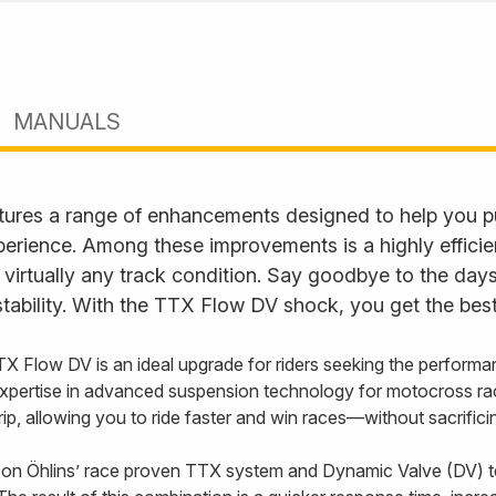
MANUALS
ures a range of enhancements designed to help you p
perience. Among these improvements is a highly effici
 virtually any track condition. Say goodbye to the days
tability. With the TTX Flow DV shock, you get the best
TX Flow DV is an ideal upgrade for riders seeking the performa
xpertise in advanced suspension technology for motocross ra
 grip, allowing you to ride faster and win races—without sacrifi
on Öhlins’ race proven TTX system and Dynamic Valve (DV) t