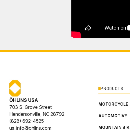
PRODUCTS
ÖHLINS USA
MOTORCYCLE
703 S. Grove Street
Hendersonville, NC 28792
AUTOMOTIVE
(828) 692-4525
MOUNTAIN BIK
us_info@ohlins.com