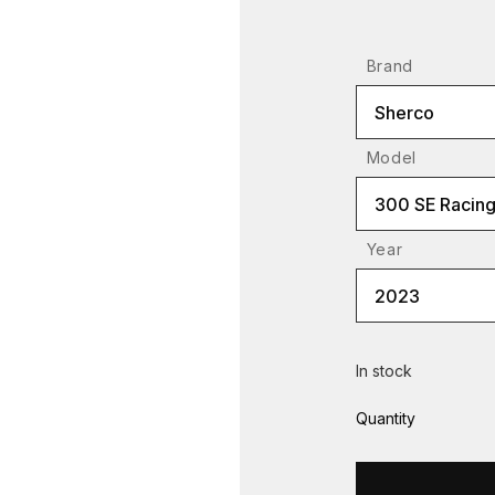
Brand
Sherco
Model
300 SE Racin
Year
2023
In stock
Quantity