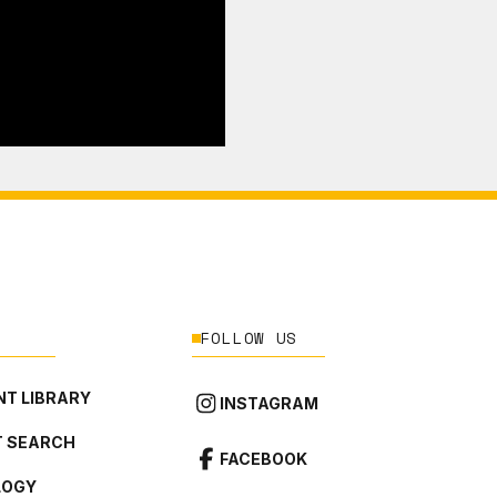
FOLLOW US
T LIBRARY
INSTAGRAM
 SEARCH
FACEBOOK
LOGY