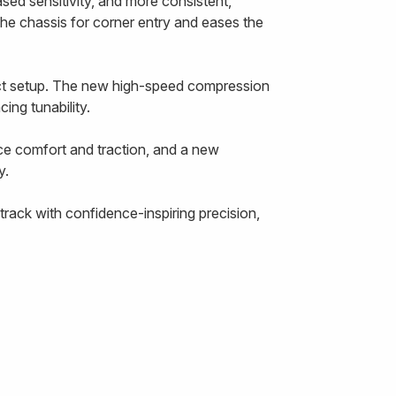
ased sensitivity, and more consistent,
the chassis for corner entry and eases the
ect setup. The new high-speed compression
ing tunability.
ce comfort and traction, and a new
y.
rack with confidence-inspiring precision,