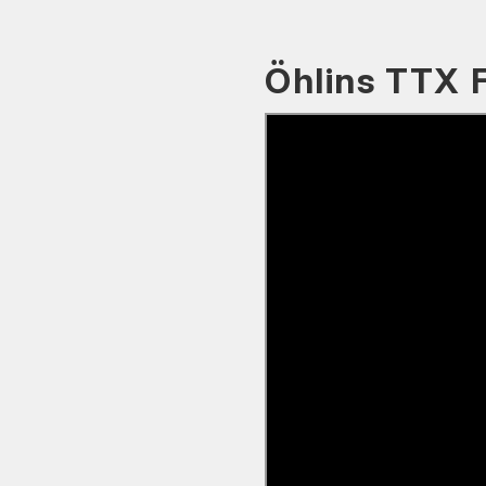
Öhlins TTX 