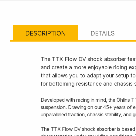
DESCRIPTION
DETAILS
The TTX Flow DV shock absorber feat
and create a more enjoyable riding ex
that allows you to adapt your setup to
for bottoming resistance and chassis s
Developed with racing in mind, the Öhlins T
suspension. Drawing on our 45+ years of e
unparalleled traction, chassis stability, and
The TTX Flow DV shock absorber is based 