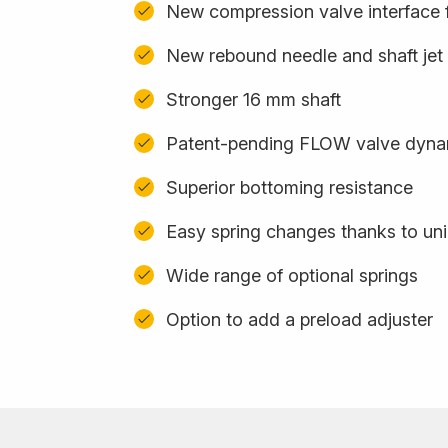
New compression valve interface f
New rebound needle and shaft jet
Stronger 16 mm shaft
Patent-pending FLOW valve dynam
Superior bottoming resistance
Easy spring changes thanks to uni
Wide range of optional springs
Option to add a preload adjuster