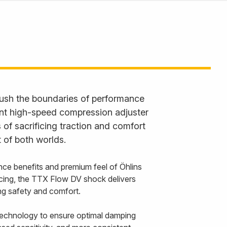
ush the boundaries of performance
ent high-speed compression adjuster
 of sacrificing traction and comfort
 of both worlds.
nce benefits and premium feel of Öhlins
cing, the TTX Flow DV shock delivers
cing safety and comfort.
echnology to ensure optimal damping