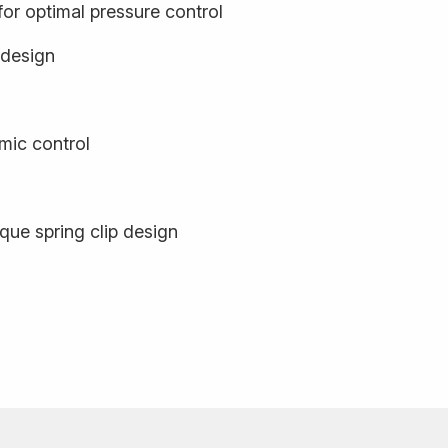
or optimal pressure control
 design
ic control
que spring clip design