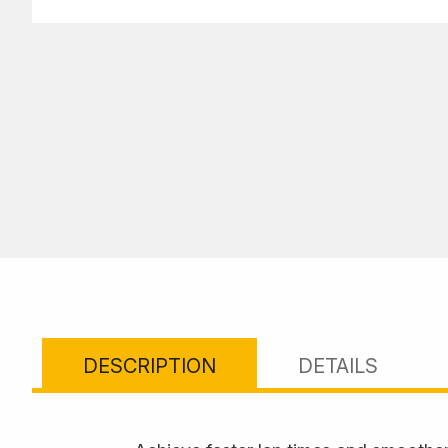
DESCRIPTION
DETAILS