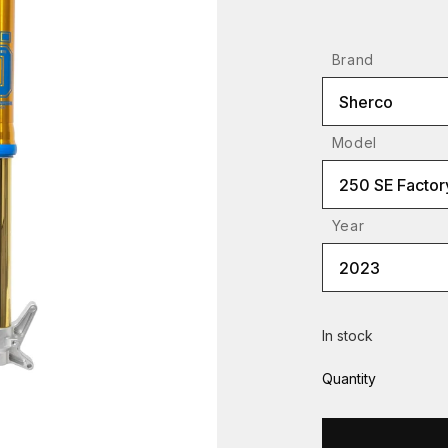
Brand
Sherco
Model
250 SE Factor
Year
2023
In stock
Quantity