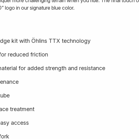
quer more challenging terrain when you ride. The final touch o
” logo in our signature blue color.
idge kit with Öhlins TTX technology
or reduced friction
terial for added strength and resistance
ntenance
tube
face treatment
easy access
fork