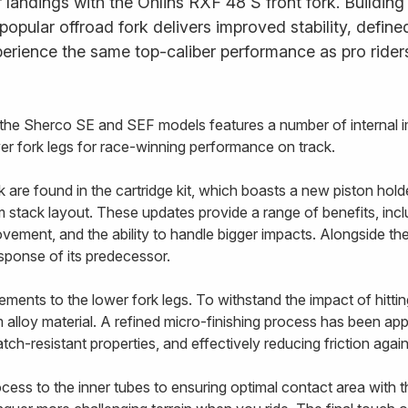
landings with the Öhlins RXF 48 S front fork. Building
s popular offroad fork delivers improved stability, defi
erience the same top-caliber performance as pro rider
r the Sherco SE and SEF models features a number of internal 
ower fork legs for race-winning performance on track.
re found in the cartridge kit, which boasts a new piston holde
stack layout. These updates provide a range of benefits, includ
vement, and the ability to handle bigger impacts. Alongside t
esponse of its predecessor.
ents to the lower fork legs. To withstand the impact of hittin
alloy material. A refined micro-finishing process has been appl
tch-resistant properties, and effectively reducing friction agai
ss to the inner tubes to ensuring optimal contact area with the