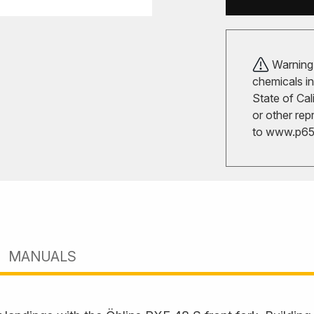
Warning!
chemicals in
State of Cal
or other rep
to
www.p65w
MANUALS