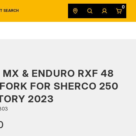
0
T SEARCH
SAFETY DATA SHEETS
POWERSPORTS
ORIGINAL EQUIPMENT
 MX & ENDURO RXF 48
FORK FOR SHERCO 250
TORY 2023
303
0