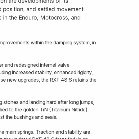
 on the developments of its
ned position, and settled movement
s in the Enduro, Motocross, and
improvements within the damping system, in
r and redesigned internal valve
ing increased stability, enhanced rigidity,
hese new upgrades, the RXF 48 S retains the
g stones and landing hard after long jumps,
ied to the golden TiN (Titanium Nitride)
nst the bushings and seals.
 main springs. Traction and stability are