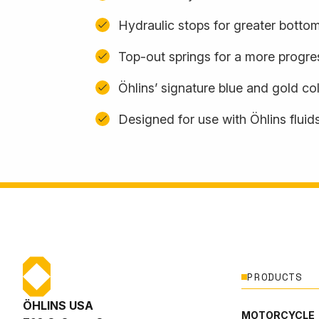
Hydraulic stops for greater botto
Top-out springs for a more progres
Öhlins’ signature blue and gold c
Designed for use with Öhlins fluid
PRODUCTS
ÖHLINS USA
MOTORCYCLE