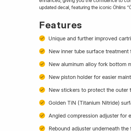
enhanced, giving you the confidence to con
updated decal, featuring the iconic Öhlins “Ö
Features
Unique and further improved cartr
New inner tube surface treatment f
New aluminum alloy fork bottom ma
New piston holder for easier mai
New stickers to protect the outer 
Golden TiN (Titanium Nitride) sur
Angled compression adjuster for 
Rebound adjuster underneath the 