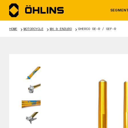
SEGMEN
HOME
MOTORCYCLE
MX & ENDURO
SHERCO SE-R / SEF-R
MOTORCYCLE
NEWS
MANUALS
AUTOM
CAREE
WARRA
TOOLS & ACCESSORIES