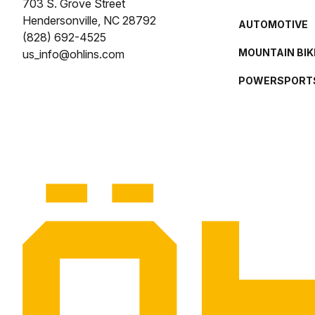
703 S. Grove Street
Hendersonville, NC 28792
AUTOMOTIVE
(828) 692-4525
MOUNTAIN BIK
us_info@ohlins.com
POWERSPORT