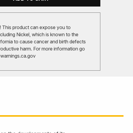
 This product can expose you to
cluding Nickel, which is known to the
ifornia to cause cancer and birth defects
roductive harm. For more information go
arnings.ca.gov