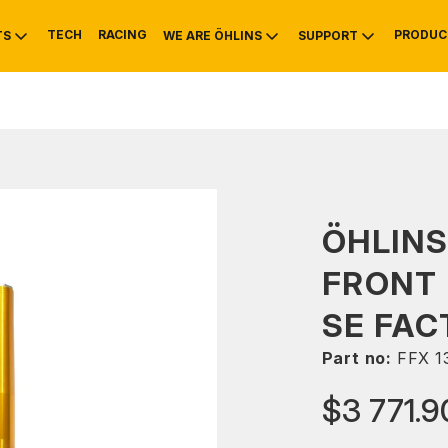
TECH
RACING
PRODUC
TS
WE ARE ÖHLINS
SUPPORT
OTIVE
RS
NTY
MOUNTAIN BIKE
HISTORY
SERVICE
ÖHLINS
FRONT 
SE FAC
Part no:
FFX 1
$3 771.9