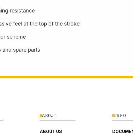
ming resistance
sive feel at the top of the stroke
olor scheme
s and spare parts
ABOUT
INFO
ABOUT US
DOCUMEN