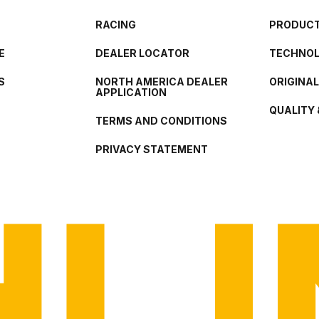
RACING
PRODUCT
E
DEALER LOCATOR
TECHNO
S
NORTH AMERICA DEALER
ORIGINA
APPLICATION
QUALITY 
TERMS AND CONDITIONS
PRIVACY STATEMENT