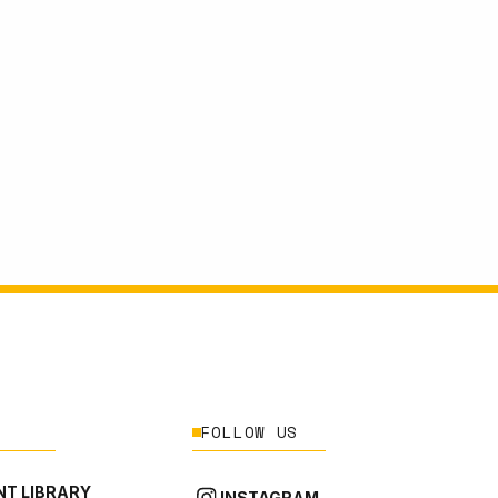
FOLLOW US
T LIBRARY
INSTAGRAM