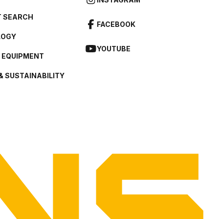
 SEARCH
FACEBOOK
LOGY
YOUTUBE
L EQUIPMENT
& SUSTAINABILITY