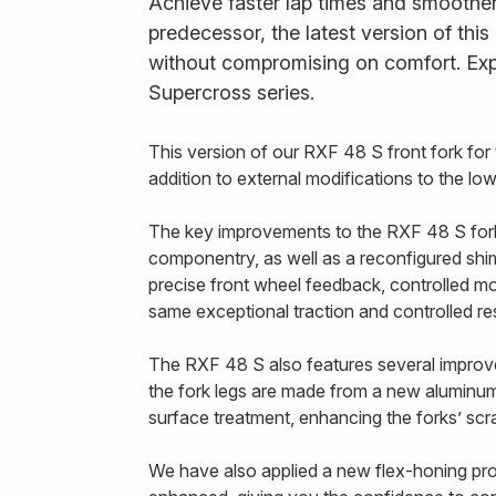
Achieve faster lap times and smoother 
predecessor, the latest version of thi
without compromising on comfort. Exp
Supercross series.
This version of our RXF 48 S front fork fo
addition to external modifications to the l
The key improvements to the RXF 48 S fork a
componentry, as well as a reconfigured shim 
precise front wheel feedback, controlled mo
same exceptional traction and controlled r
The RXF 48 S also features several improvem
the fork legs are made from a new aluminum 
surface treatment, enhancing the forks’ scra
We have also applied a new flex-honing proce