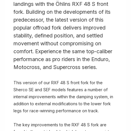
landings with the Öhlins RXF 48 S front
fork. Building on the developments of its
predecessor, the latest version of this
popular offroad fork delivers improved
stability, defined position, and settled
movement without compromising on
comfort. Experience the same top-caliber
performance as pro riders in the Enduro,
Motocross, and Supercross series.
This version of our RXF 48 S front fork for the
Sherco SE and SEF models features a number of
internal improvements within the damping system, in
addition to external modifications to the lower fork
legs for race-winning performance on track.
The key improvements to the RXF 48 S fork are