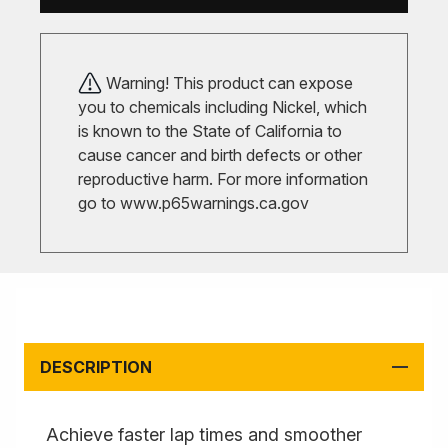
Warning! This product can expose
you to chemicals including Nickel, which
is known to the State of California to
cause cancer and birth defects or other
reproductive harm. For more information
go to
www.p65warnings.ca.gov
DESCRIPTION
Achieve faster lap times and smoother