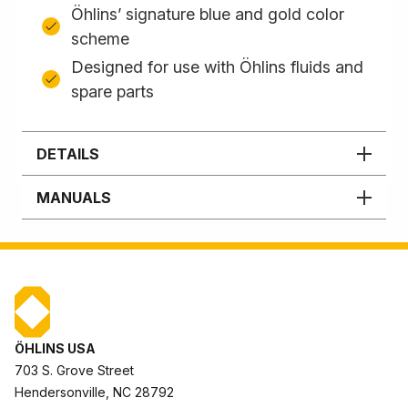
Öhlins’ signature blue and gold color
scheme
Designed for use with Öhlins fluids and
spare parts
DETAILS
MANUALS
ÖHLINS USA
703 S. Grove Street
Hendersonville, NC 28792