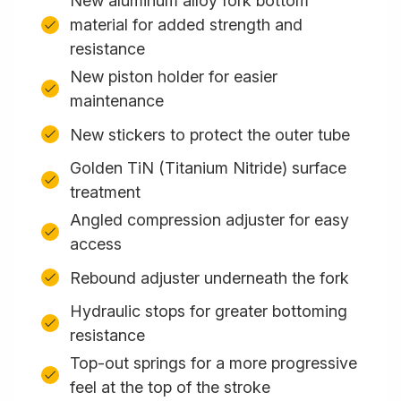
New aluminum alloy fork bottom
material for added strength and
resistance
New piston holder for easier
maintenance
New stickers to protect the outer tube
Golden TiN (Titanium Nitride) surface
treatment
Angled compression adjuster for easy
access
Rebound adjuster underneath the fork
Hydraulic stops for greater bottoming
resistance
Top-out springs for a more progressive
feel at the top of the stroke