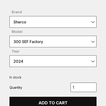
Brand
Sherco
Model
300 SEF Factory
Year
2024
In stock
Quantity
ADD TO CART