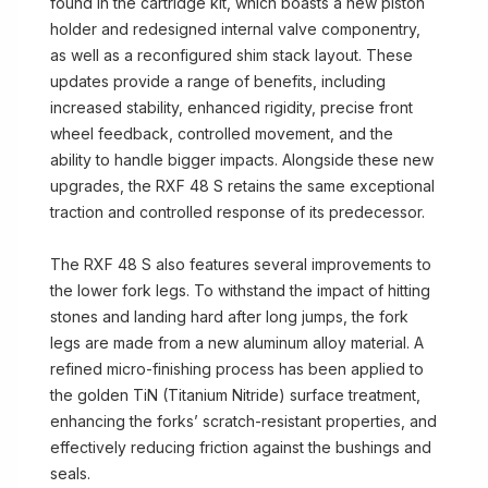
found in the cartridge kit, which boasts a new piston
holder and redesigned internal valve componentry,
as well as a reconfigured shim stack layout. These
updates provide a range of benefits, including
increased stability, enhanced rigidity, precise front
wheel feedback, controlled movement, and the
ability to handle bigger impacts. Alongside these new
upgrades, the RXF 48 S retains the same exceptional
traction and controlled response of its predecessor.
The RXF 48 S also features several improvements to
the lower fork legs. To withstand the impact of hitting
stones and landing hard after long jumps, the fork
legs are made from a new aluminum alloy material. A
refined micro-finishing process has been applied to
the golden TiN (Titanium Nitride) surface treatment,
enhancing the forks’ scratch-resistant properties, and
effectively reducing friction against the bushings and
seals.