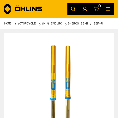
0
HOME
MOTORCYCLE
MX & ENDURO
SHERCO SE-R / SEF-R