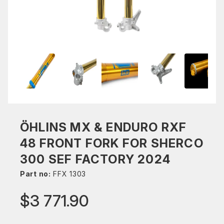
ÖHLINS MX & ENDURO RXF
48 FRONT FORK FOR SHERCO
300 SEF FACTORY 2024
Part no:
FFX 1303
$3 771.90