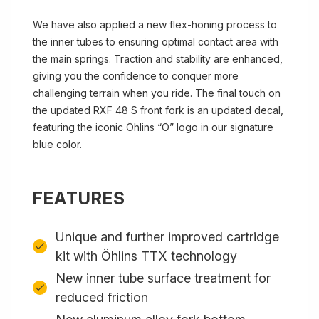
We have also applied a new flex-honing process to
the inner tubes to ensuring optimal contact area with
the main springs. Traction and stability are enhanced,
giving you the confidence to conquer more
challenging terrain when you ride. The final touch on
the updated RXF 48 S front fork is an updated decal,
featuring the iconic Öhlins “Ö” logo in our signature
blue color.
FEATURES
Unique and further improved cartridge
kit with Öhlins TTX technology
New inner tube surface treatment for
reduced friction