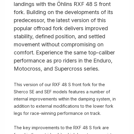
landings with the Öhlins RXF 48 S front
fork. Building on the developments of its
predecessor, the latest version of this
popular offroad fork delivers improved
stability, defined position, and settled
movement without compromising on
comfort. Experience the same top-caliber
performance as pro riders in the Enduro,
Motocross, and Supercross series.
This version of our RXF 48 S front fork for the
Sherco SE and SEF models features a number of
internal improvements within the damping system, in
addition to external modifications to the lower fork
legs for race-winning performance on track.
The key improvements to the RXF 48 S fork are