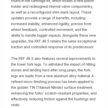
found in the cartridge kit, which boasts a new piston
holder and redesigned internal valve componentry,
as well as a reconfigured shim stack layout. These
updates provide a range of benefits, including
increased stability, enhanced rigidity, precise front
wheel feedback, controlled movement, and the
ability to handle bigger impacts. Alongside these new
upgrades, the RXF 48 S retains the same exceptional
traction and controlled response of its predecessor.
The RXF 48 S also features several improvements to
the lower fork legs. To withstand the impact of hitting
stones and landing hard after long jumps, the fork
legs are made from a new aluminum alloy material. A
refined micro-finishing process has been applied to
the golden TiN (Titanium Nitride) surface treatment,
enhancing the forks’ scratch-resistant properties, and
effectively reducing friction against the bushings and
seals.