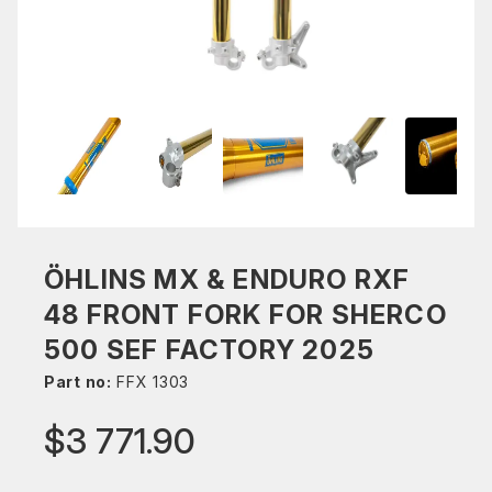
ÖHLINS MX & ENDURO RXF
48 FRONT FORK FOR SHERCO
500 SEF FACTORY 2025
Part no:
FFX 1303
$3 771.90