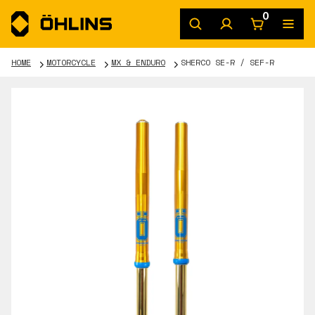
0
HOME
MOTORCYCLE
MX & ENDURO
SHERCO SE-R / SEF-R