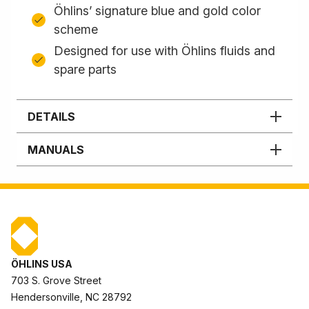
Öhlins’ signature blue and gold color
scheme
Designed for use with Öhlins fluids and
spare parts
DETAILS
MANUALS
ÖHLINS USA
703 S. Grove Street
Hendersonville, NC 28792