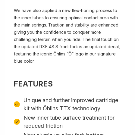
We have also applied a new flex-honing process to
the inner tubes to ensuring optimal contact area with
the main springs. Traction and stability are enhanced,
giving you the confidence to conquer more
challenging terrain when you ride. The final touch on
the updated RXF 48 S front fork is an updated decal,
featuring the iconic Öhlins “Ö” logo in our signature
blue color.
FEATURES
Unique and further improved cartridge
kit with Öhlins TTX technology
New inner tube surface treatment for
reduced friction