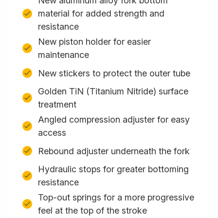
New aluminum alloy fork bottom
material for added strength and
resistance
New piston holder for easier
maintenance
New stickers to protect the outer tube
Golden TiN (Titanium Nitride) surface
treatment
Angled compression adjuster for easy
access
Rebound adjuster underneath the fork
Hydraulic stops for greater bottoming
resistance
Top-out springs for a more progressive
feel at the top of the stroke