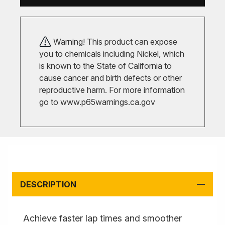
Warning! This product can expose
you to chemicals including Nickel, which
is known to the State of California to
cause cancer and birth defects or other
reproductive harm. For more information
go to
www.p65warnings.ca.gov
DESCRIPTION
Achieve faster lap times and smoother