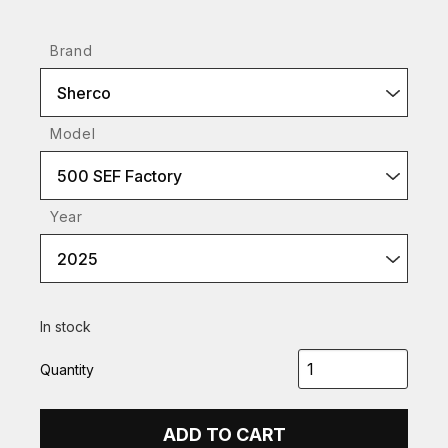
Brand
Sherco
Model
500 SEF Factory
Year
2025
In stock
Quantity
ADD TO CART