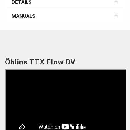
DETAILS
MANUALS
Öhlins TTX Flow DV