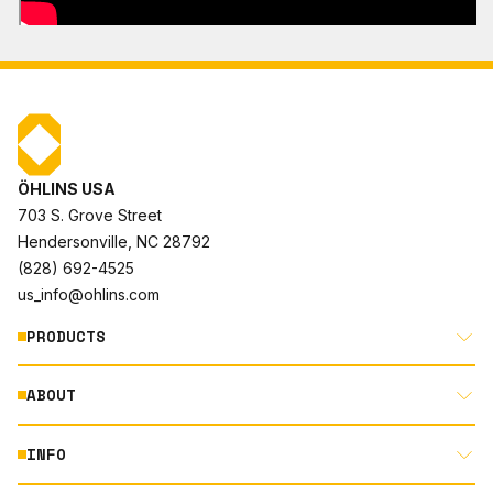
ÖHLINS USA
703 S. Grove Street
Hendersonville, NC 28792
(828) 692-4525
us_info@ohlins.com
PRODUCTS
ABOUT
MOTORCYCLE
AUTOMOTIVE
INFO
ABOUT US
MOUNTAIN BIKE