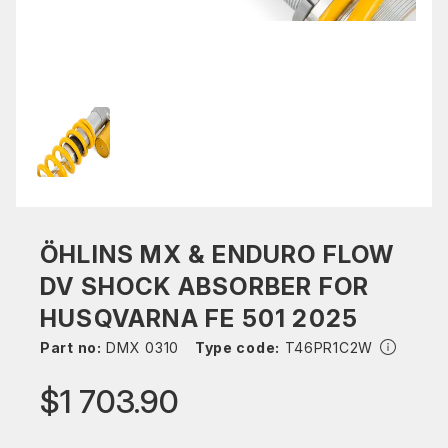
ÖHLINS MX & ENDURO FLOW
DV SHOCK ABSORBER FOR
HUSQVARNA FE 501 2025
Part no:
DMX 0310
Type code:
T46PR1C2W
$1 703.90