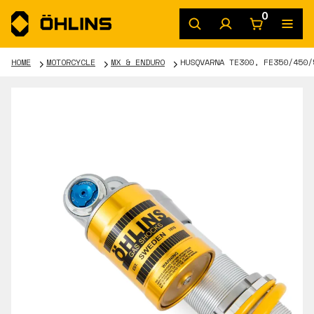
0
HOME
MOTORCYCLE
MX & ENDURO
HUSQVARNA TE300, FE350/450/