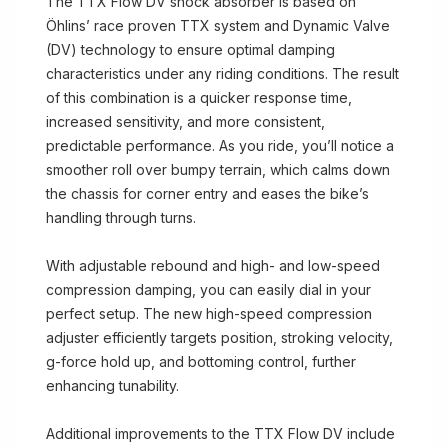
The TTX Flow DV shock absorber is based on
Öhlins’ race proven TTX system and Dynamic Valve
(DV) technology to ensure optimal damping
characteristics under any riding conditions. The result
of this combination is a quicker response time,
increased sensitivity, and more consistent,
predictable performance. As you ride, you’ll notice a
smoother roll over bumpy terrain, which calms down
the chassis for corner entry and eases the bike’s
handling through turns.
With adjustable rebound and high- and low-speed
compression damping, you can easily dial in your
perfect setup. The new high-speed compression
adjuster efficiently targets position, stroking velocity,
g-force hold up, and bottoming control, further
enhancing tunability.
Additional improvements to the TTX Flow DV include