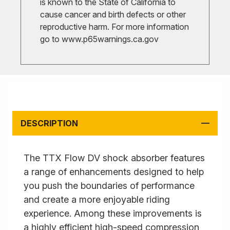
is known to the State of California to
cause cancer and birth defects or other
reproductive harm. For more information
go to
www.p65warnings.ca.gov
DESCRIPTION
The TTX Flow DV shock absorber features
a range of enhancements designed to help
you push the boundaries of performance
and create a more enjoyable riding
experience. Among these improvements is
a highly efficient high-speed compression