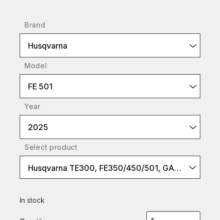
Brand
Husqvarna
Model
FE 501
Year
2025
Select product
Husqvarna TE300, FE350/450/501, GASGAS EC300, EC-F 450/500
In stock