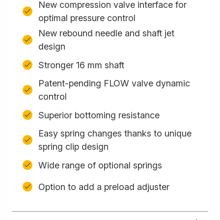
New compression valve interface for
optimal pressure control
New rebound needle and shaft jet
design
Stronger 16 mm shaft
Patent-pending FLOW valve dynamic
control
Superior bottoming resistance
Easy spring changes thanks to unique
spring clip design
Wide range of optional springs
Option to add a preload adjuster