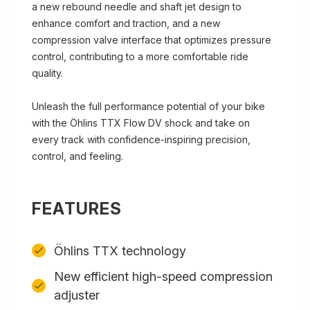
a new rebound needle and shaft jet design to
enhance comfort and traction, and a new
compression valve interface that optimizes pressure
control, contributing to a more comfortable ride
quality.
Unleash the full performance potential of your bike
with the Öhlins TTX Flow DV shock and take on
every track with confidence-inspiring precision,
control, and feeling.
FEATURES
Öhlins TTX technology
New efficient high-speed compression
adjuster