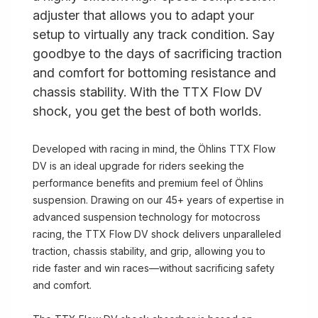
adjuster that allows you to adapt your
setup to virtually any track condition. Say
goodbye to the days of sacrificing traction
and comfort for bottoming resistance and
chassis stability. With the TTX Flow DV
shock, you get the best of both worlds.
Developed with racing in mind, the Öhlins TTX Flow
DV is an ideal upgrade for riders seeking the
performance benefits and premium feel of Öhlins
suspension. Drawing on our 45+ years of expertise in
advanced suspension technology for motocross
racing, the TTX Flow DV shock delivers unparalleled
traction, chassis stability, and grip, allowing you to
ride faster and win races—without sacrificing safety
and comfort.