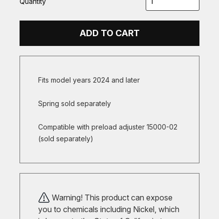
Quantity
ADD TO CART
Fits model years 2024 and later
Spring sold separately
Compatible with preload adjuster 15000-02
(sold separately)
Warning! This product can expose
you to chemicals including Nickel, which