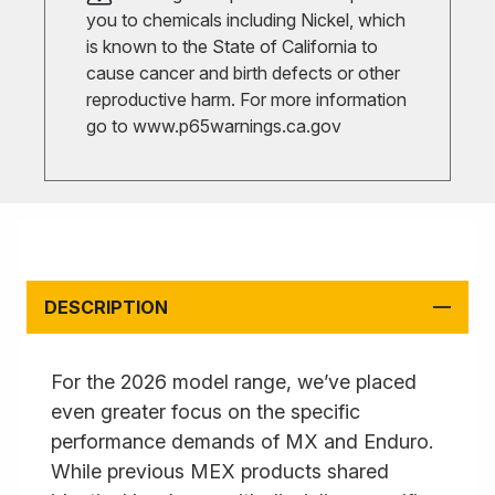
you to chemicals including Nickel, which
is known to the State of California to
cause cancer and birth defects or other
reproductive harm. For more information
go to
www.p65warnings.ca.gov
DESCRIPTION
For the 2026 model range, we’ve placed
even greater focus on the specific
performance demands of MX and Enduro.
While previous MEX products shared