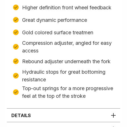
Higher definition front wheel feedback
Great dynamic performance
Gold colored surface treatmen
Compression adjuster, angled for easy
access
Rebound adjuster underneath the fork
Hydraulic stops for great bottoming
resistance
Top-out springs for a more progressive
feel at the top of the stroke
DETAILS