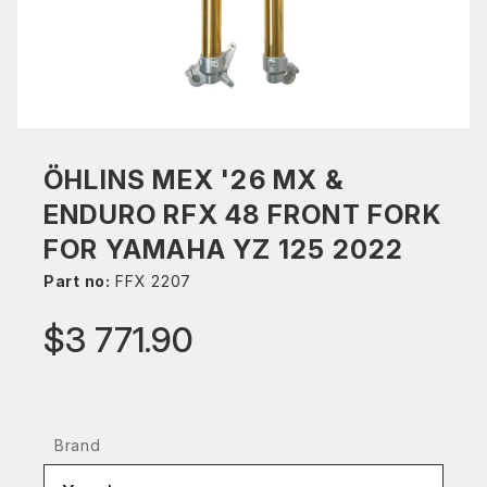
ÖHLINS MEX '26 MX &
ENDURO RFX 48 FRONT FORK
FOR YAMAHA YZ 125 2022
Part no:
FFX 2207
$3 771.90
Brand