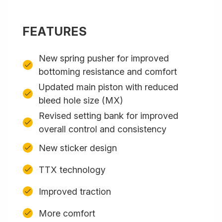
FEATURES
New spring pusher for improved
bottoming resistance and comfort
Updated main piston with reduced
bleed hole size (MX)
Revised setting bank for improved
overall control and consistency
New sticker design
TTX technology
Improved traction
More comfort