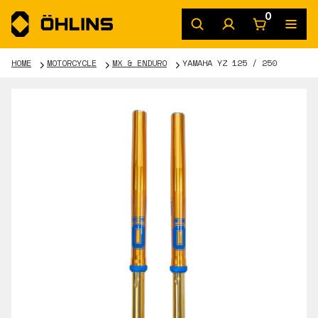
0
HOME
MOTORCYCLE
MX & ENDURO
YAMAHA YZ 125 / 250