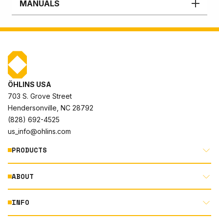
MANUALS
ÖHLINS USA
703 S. Grove Street
Hendersonville, NC 28792
(828) 692-4525
us_info@ohlins.com
PRODUCTS
ABOUT
MOTORCYCLE
AUTOMOTIVE
INFO
ABOUT US