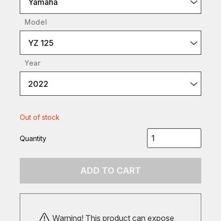
Yamaha
Model
YZ 125
Year
2022
Out of stock
Quantity
ADD TO CART
Warning! This product can expose