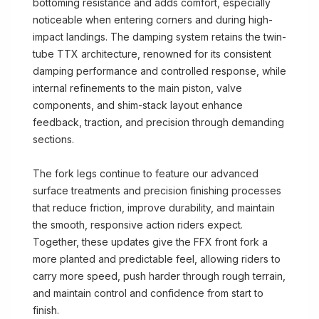
bottoming resistance and adds comfort, especially
noticeable when entering corners and during high-
impact landings. The damping system retains the twin-
tube TTX architecture, renowned for its consistent
damping performance and controlled response, while
internal refinements to the main piston, valve
components, and shim-stack layout enhance
feedback, traction, and precision through demanding
sections.
The fork legs continue to feature our advanced
surface treatments and precision finishing processes
that reduce friction, improve durability, and maintain
the smooth, responsive action riders expect.
Together, these updates give the FFX front fork a
more planted and predictable feel, allowing riders to
carry more speed, push harder through rough terrain,
and maintain control and confidence from start to
finish.