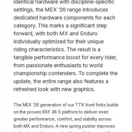
identical hardware with discipline-specific
settings, the MEX ’26 range introduces
dedicated hardware components for each
category. This marks a significant step
forward, with both MX and Enduro
individually optimized for their unique
riding characteristics. The result is a
tangible performance boost for every rider,
from passionate enthusiasts to world
championship contenders. To complete the
update, the entire range also features a
refreshed look with new graphics.
The MEX ’26 generation of our TTX front forks builds
on the proven RXF 48 S platform to deliver even
greater performance, comfort, and stability across
both MX and Enduro. A new spring pusher improves