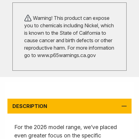
Warning! This product can expose
you to chemicals including Nickel, which
is known to the State of California to
cause cancer and birth defects or other
reproductive harm. For more information
go to
www.p65warnings.ca.gov
DESCRIPTION
For the 2026 model range, we’ve placed
even greater focus on the specific