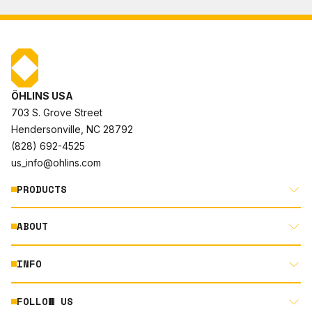
ÖHLINS USA
703 S. Grove Street
Hendersonville, NC 28792
(828) 692-4525
us_info@ohlins.com
PRODUCTS
ABOUT
MOTORCYCLE
AUTOMOTIVE
INFO
ABOUT US
MOUNTAIN BIKE
RACING
FOLLOW US
DOCUMENT LIBRARY