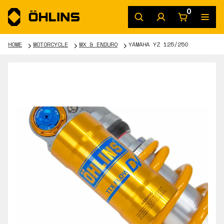
0
HOME
MOTORCYCLE
MX & ENDURO
YAMAHA YZ 125/250