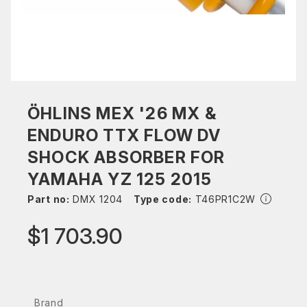
ÖHLINS MEX '26 MX &
ENDURO TTX FLOW DV
SHOCK ABSORBER FOR
YAMAHA YZ 125 2015
Part no:
DMX 1204
Type code:
T46PR1C2W
$1 703.90
Brand