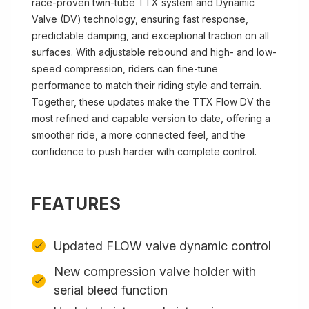
race-proven twin-tube TTX system and Dynamic
Valve (DV) technology, ensuring fast response,
predictable damping, and exceptional traction on all
surfaces. With adjustable rebound and high- and low-
speed compression, riders can fine-tune
performance to match their riding style and terrain.
Together, these updates make the TTX Flow DV the
most refined and capable version to date, offering a
smoother ride, a more connected feel, and the
confidence to push harder with complete control.
FEATURES
Updated FLOW valve dynamic control
New compression valve holder with
serial bleed function