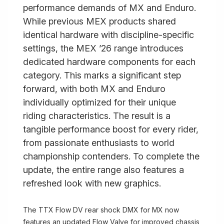
performance demands of MX and Enduro.
While previous MEX products shared
identical hardware with discipline-specific
settings, the MEX ’26 range introduces
dedicated hardware components for each
category. This marks a significant step
forward, with both MX and Enduro
individually optimized for their unique
riding characteristics. The result is a
tangible performance boost for every rider,
from passionate enthusiasts to world
championship contenders. To complete the
update, the entire range also features a
refreshed look with new graphics.
The TTX Flow DV rear shock DMX for MX now
features an updated Flow Valve for improved chassis