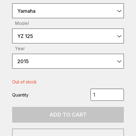
Yamaha
Model
YZ 125
Year
2015
Out of stock
Quantity
ADD TO CART