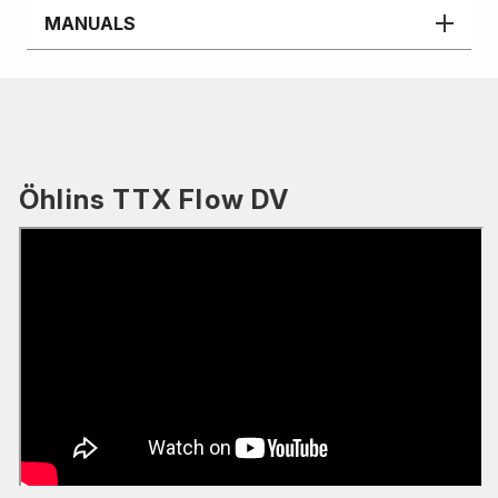
MANUALS
Öhlins TTX Flow DV