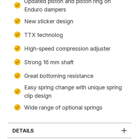
Updated piston and piston ring on
Enduro dampers
New sticker design
TTX technolog
High-speed compression adjuster
Strong 16 mm shaft
Great bottoming resistance
Easy spring change with unique spring
clip design
Wide range of optional springs
DETAILS