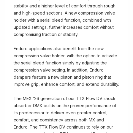
stability and a higher level of comfort through rough
and high-speed sections. A new compression valve
holder with a serial bleed function, combined with
updated settings, further increases comfort without
compromising traction or stability.
Enduro applications also benefit from the new
compression valve holder, with the option to activate
the serial bleed function simply by adjusting the
compression valve setting. In addition, Enduro
dampers feature a new piston and piston ring that
improve grip, enhance comfort, and extend durability.
The MEX ’26 generation of our TTX Flow DV shock
absorber DMX builds on the proven performance of
its predecessor to deliver even greater control,
comfort, and consistency across both MX and
Enduro. The TTX Flow DV continues to rely on our