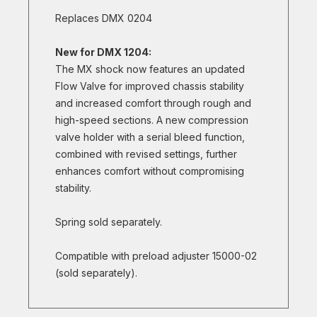
Replaces DMX 0204
New for DMX 1204:
The MX shock now features an updated
Flow Valve for improved chassis stability
and increased comfort through rough and
high-speed sections. A new compression
valve holder with a serial bleed function,
combined with revised settings, further
enhances comfort without compromising
stability.
Spring sold separately.
Compatible with preload adjuster 15000-02
(sold separately).