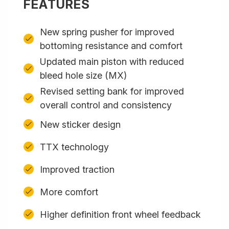
FEATURES
New spring pusher for improved
bottoming resistance and comfort
Updated main piston with reduced
bleed hole size (MX)
Revised setting bank for improved
overall control and consistency
New sticker design
TTX technology
Improved traction
More comfort
Higher definition front wheel feedback