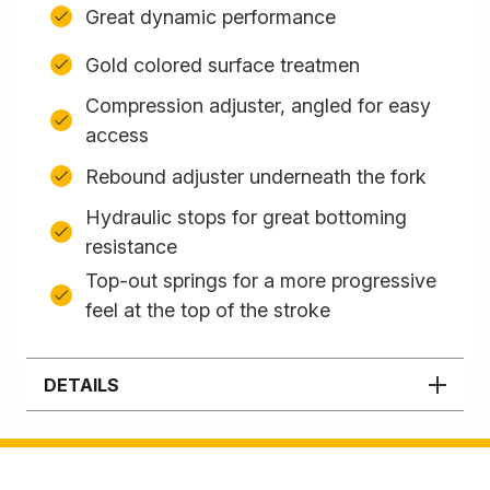
Great dynamic performance
Gold colored surface treatmen
Compression adjuster, angled for easy
access
Rebound adjuster underneath the fork
Hydraulic stops for great bottoming
resistance
Top-out springs for a more progressive
feel at the top of the stroke
DETAILS