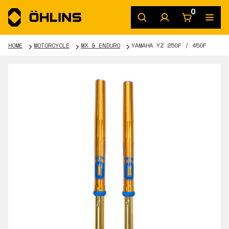
0
HOME
MOTORCYCLE
MX & ENDURO
YAMAHA YZ 250F / 450F