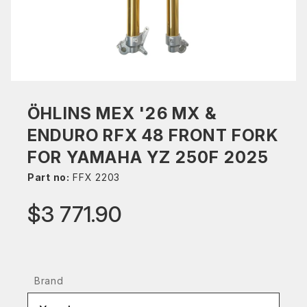
ÖHLINS MEX '26 MX &
ENDURO RFX 48 FRONT FORK
FOR YAMAHA YZ 250F 2025
Part no:
FFX 2203
$3 771.90
Brand