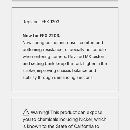
Replaces FFX 1203
New for FFX 2203:
New spring pusher increases comfort and
bottoming resistance, especially noticeable
when entering corners. Revised MX piston
and setting bank keep the fork higher in the
stroke, improving chassis balance and
stability through demanding sections.
Warning! This product can expose
you to chemicals including Nickel, which
is known to the State of California to