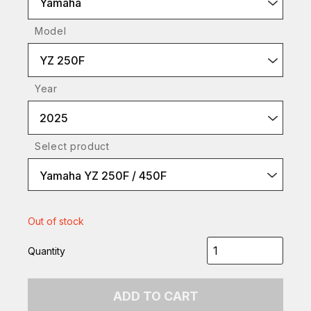
Yamaha
Model
YZ 250F
Year
2025
Select product
Yamaha YZ 250F / 450F
Out of stock
Quantity
ADD TO CART