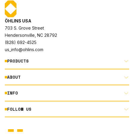
ÖHLINS USA
703 S. Grove Street
Hendersonville, NC 28792
(828) 692-4525
us_info@ohlins.com
PRODUCTS
ABOUT
MOTORCYCLE
AUTOMOTIVE
INFO
ABOUT US
MOUNTAIN BIKE
RACING
FOLLOW US
DOCUMENT LIBRARY
POWERSPORTS
DEALER LOCATOR
PRODUCT SEARCH
INSTAGRAM
NORTH AMERICA DEALER APPLICATION