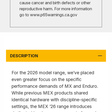
cause cancer and birth defects or other
reproductive harm. For more information
go to
www.p65warnings.ca.gov
DESCRIPTION
For the 2026 model range, we’ve placed
even greater focus on the specific
performance demands of MX and Enduro.
While previous MEX products shared
identical hardware with discipline-specific
settings, the MEX ’26 range introduces