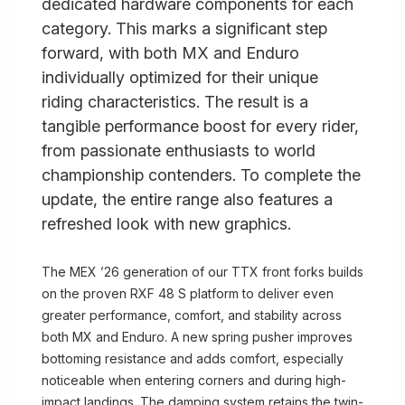
dedicated hardware components for each
category. This marks a significant step
forward, with both MX and Enduro
individually optimized for their unique
riding characteristics. The result is a
tangible performance boost for every rider,
from passionate enthusiasts to world
championship contenders. To complete the
update, the entire range also features a
refreshed look with new graphics.
The MEX ’26 generation of our TTX front forks builds
on the proven RXF 48 S platform to deliver even
greater performance, comfort, and stability across
both MX and Enduro. A new spring pusher improves
bottoming resistance and adds comfort, especially
noticeable when entering corners and during high-
impact landings. The damping system retains the twin-