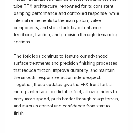
tube TTX architecture, renowned for its consistent
damping performance and controlled response, while
internal refinements to the main piston, valve
components, and shim-stack layout enhance
feedback, traction, and precision through demanding
sections.
The fork legs continue to feature our advanced
surface treatments and precision finishing processes
that reduce friction, improve durability, and maintain
the smooth, responsive action riders expect.
Together, these updates give the FFX front fork a
more planted and predictable feel, allowing riders to
carry more speed, push harder through rough terrain,
and maintain control and confidence from start to
finish.