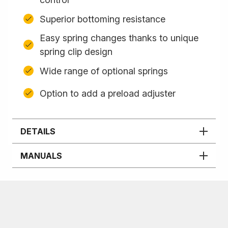
Superior bottoming resistance
Easy spring changes thanks to unique
spring clip design
Wide range of optional springs
Option to add a preload adjuster
DETAILS
MANUALS