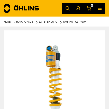
0
HOME
MOTORCYCLE
MX & ENDURO
YAMAHA YZ 450F