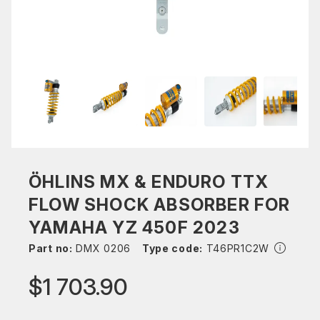
ÖHLINS MX & ENDURO TTX
FLOW SHOCK ABSORBER FOR
YAMAHA YZ 450F 2023
Part no:
DMX 0206
Type code:
T46PR1C2W
$1 703.90