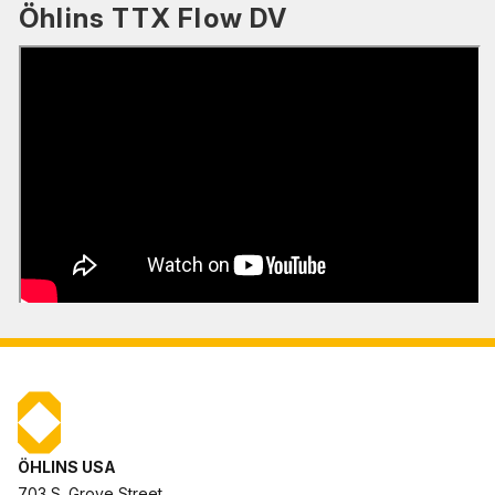
Öhlins TTX Flow DV
ÖHLINS USA
703 S. Grove Street