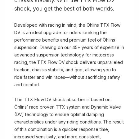
chassis stability. With the TTX Flow DV
shock, you get the best of both worlds.
Developed with racing in mind, the Öhlins TTX Flow
DV is an ideal upgrade for riders seeking the
performance benefits and premium feel of Öhlins
suspension. Drawing on our 45+ years of expertise in
advanced suspension technology for motocross
racing, the TTX Flow DV shock delivers unparalleled
traction, chassis stability, and grip, allowing you to
ride faster and win races—without sacrificing safety
and comfort.
The TTX Flow DV shock absorber is based on
Öhlins’ race proven TTX system and Dynamic Valve
(DV) technology to ensure optimal damping
characteristics under any riding conditions. The result
of this combination is a quicker response time,
increased sensitivity, and more consistent,