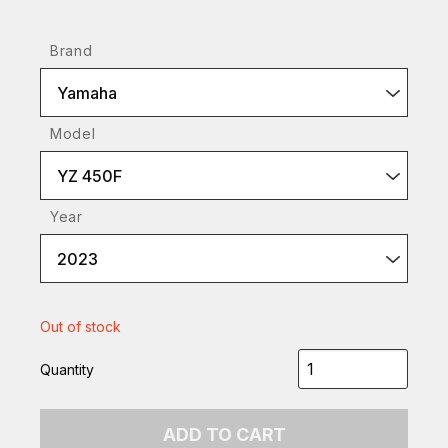
Brand
Yamaha
Model
YZ 450F
Year
2023
Out of stock
Quantity
ADD TO CART