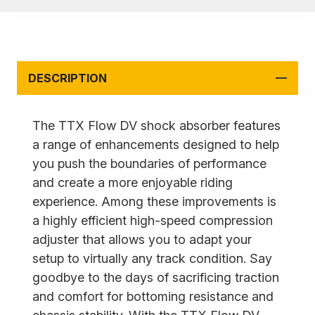
DESCRIPTION
The TTX Flow DV shock absorber features
a range of enhancements designed to help
you push the boundaries of performance
and create a more enjoyable riding
experience. Among these improvements is
a highly efficient high-speed compression
adjuster that allows you to adapt your
setup to virtually any track condition. Say
goodbye to the days of sacrificing traction
and comfort for bottoming resistance and