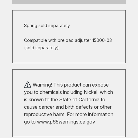
Spring sold separately
Compatible with preload adjuster 15000-03
(sold separately)
Warning! This product can expose
you to chemicals including Nickel, which
is known to the State of California to
cause cancer and birth defects or other
reproductive harm. For more information
go to
www.p65warnings.ca.gov