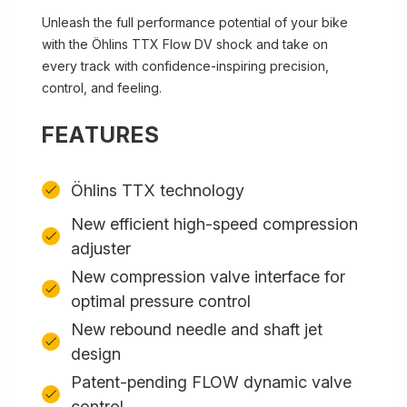
Unleash the full performance potential of your bike
with the Öhlins TTX Flow DV shock and take on
every track with confidence-inspiring precision,
control, and feeling.
FEATURES
Öhlins TTX technology
New efficient high-speed compression
adjuster
New compression valve interface for
optimal pressure control
New rebound needle and shaft jet
design
Patent-pending FLOW dynamic valve
control