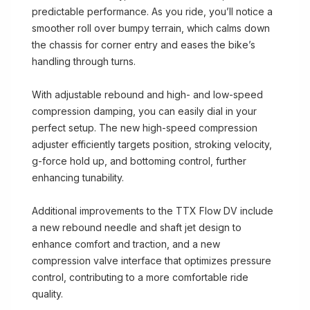
predictable performance. As you ride, you’ll notice a
smoother roll over bumpy terrain, which calms down
the chassis for corner entry and eases the bike’s
handling through turns.
With adjustable rebound and high- and low-speed
compression damping, you can easily dial in your
perfect setup. The new high-speed compression
adjuster efficiently targets position, stroking velocity,
g-force hold up, and bottoming control, further
enhancing tunability.
Additional improvements to the TTX Flow DV include
a new rebound needle and shaft jet design to
enhance comfort and traction, and a new
compression valve interface that optimizes pressure
control, contributing to a more comfortable ride
quality.