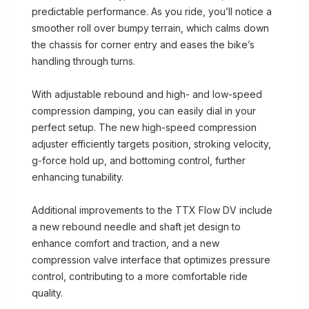
predictable performance. As you ride, you’ll notice a
smoother roll over bumpy terrain, which calms down
the chassis for corner entry and eases the bike’s
handling through turns.
With adjustable rebound and high- and low-speed
compression damping, you can easily dial in your
perfect setup. The new high-speed compression
adjuster efficiently targets position, stroking velocity,
g-force hold up, and bottoming control, further
enhancing tunability.
Additional improvements to the TTX Flow DV include
a new rebound needle and shaft jet design to
enhance comfort and traction, and a new
compression valve interface that optimizes pressure
control, contributing to a more comfortable ride
quality.