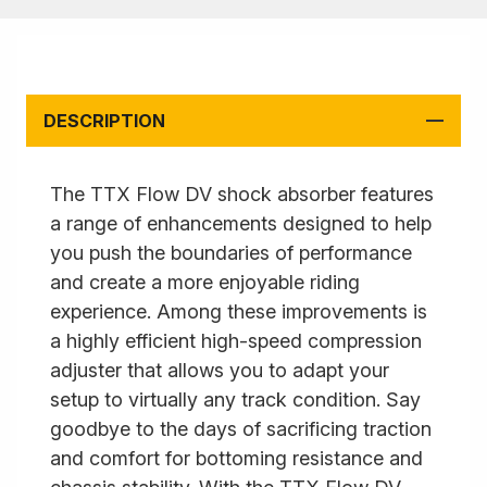
DESCRIPTION
The TTX Flow DV shock absorber features
a range of enhancements designed to help
you push the boundaries of performance
and create a more enjoyable riding
experience. Among these improvements is
a highly efficient high-speed compression
adjuster that allows you to adapt your
setup to virtually any track condition. Say
goodbye to the days of sacrificing traction
and comfort for bottoming resistance and