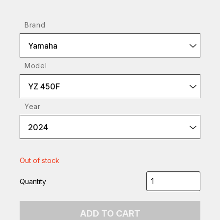
Brand
Yamaha
Model
YZ 450F
Year
2024
Out of stock
Quantity
ADD TO CART