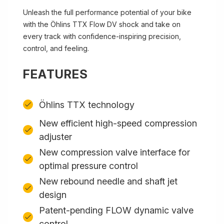
Unleash the full performance potential of your bike
with the Öhlins TTX Flow DV shock and take on
every track with confidence-inspiring precision,
control, and feeling.
FEATURES
Öhlins TTX technology
New efficient high-speed compression
adjuster
New compression valve interface for
optimal pressure control
New rebound needle and shaft jet
design
Patent-pending FLOW dynamic valve
control