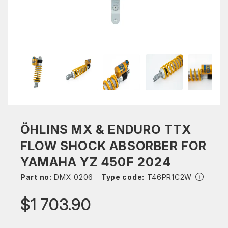
ÖHLINS MX & ENDURO TTX
FLOW SHOCK ABSORBER FOR
YAMAHA YZ 450F 2024
Part no:
DMX 0206
Type code:
T46PR1C2W
$1 703.90