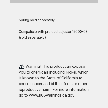
Spring sold separately
Compatible with preload adjuster 15000-03
(sold separately)
Warning! This product can expose
you to chemicals including Nickel, which
is known to the State of California to
cause cancer and birth defects or other
reproductive harm. For more information
go to
www.p65warnings.ca.gov