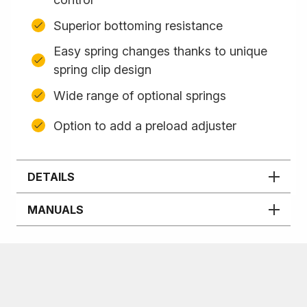
Superior bottoming resistance
Easy spring changes thanks to unique
spring clip design
Wide range of optional springs
Option to add a preload adjuster
DETAILS
MANUALS