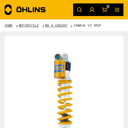
0
HOME
MOTORCYCLE
MX & ENDURO
YAMAHA YZ 450F