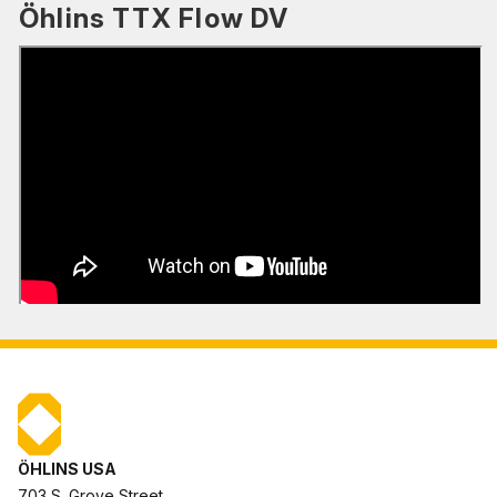
Öhlins TTX Flow DV
ÖHLINS USA
703 S. Grove Street