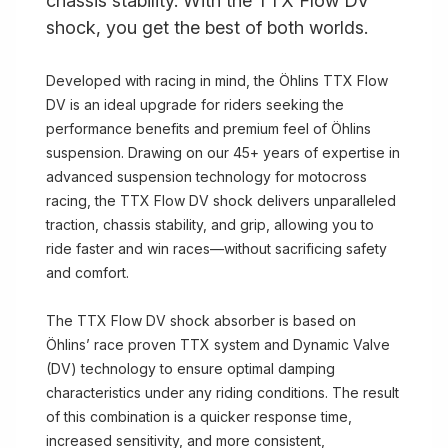
chassis stability. With the TTX Flow DV
shock, you get the best of both worlds.
Developed with racing in mind, the Öhlins TTX Flow
DV is an ideal upgrade for riders seeking the
performance benefits and premium feel of Öhlins
suspension. Drawing on our 45+ years of expertise in
advanced suspension technology for motocross
racing, the TTX Flow DV shock delivers unparalleled
traction, chassis stability, and grip, allowing you to
ride faster and win races—without sacrificing safety
and comfort.
The TTX Flow DV shock absorber is based on
Öhlins’ race proven TTX system and Dynamic Valve
(DV) technology to ensure optimal damping
characteristics under any riding conditions. The result
of this combination is a quicker response time,
increased sensitivity, and more consistent,