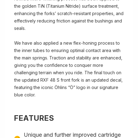
the golden TiN (Titanium Nitride) surface treatment,
enhancing the forks’ scratch-resistant properties, and
effectively reducing friction against the bushings and
seals.
We have also applied a new flex-honing process to
the inner tubes to ensuring optimal contact area with
the main springs. Traction and stability are enhanced,
giving you the confidence to conquer more
challenging terrain when you ride. The final touch on
the updated RXF 48 S front fork is an updated decal,
featuring the iconic Öhlins “Ö” logo in our signature
blue color.
FEATURES
Unique and further improved cartridge