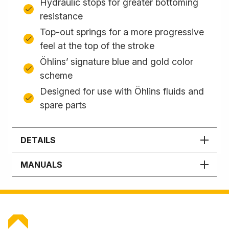
Hydraulic stops for greater bottoming
resistance
Top-out springs for a more progressive
feel at the top of the stroke
Öhlins’ signature blue and gold color
scheme
Designed for use with Öhlins fluids and
spare parts
DETAILS
MANUALS