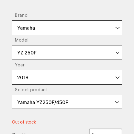
Brand
Yamaha
Model
YZ 250F
Year
2018
Select product
Yamaha YZ250F/450F
Out of stock