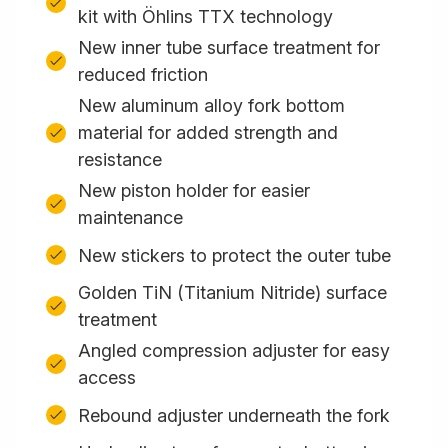
kit with Öhlins TTX technology
New inner tube surface treatment for
reduced friction
New aluminum alloy fork bottom
material for added strength and
resistance
New piston holder for easier
maintenance
New stickers to protect the outer tube
Golden TiN (Titanium Nitride) surface
treatment
Angled compression adjuster for easy
access
Rebound adjuster underneath the fork