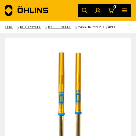
0
HOME
MOTORCYCLE
MX & ENDURO
YAMAHA YZ250F/450F