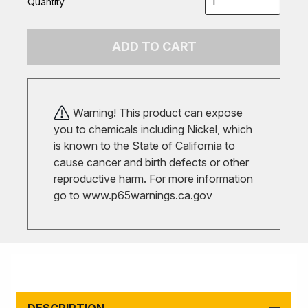
Quantity
ADD TO CART
Warning! This product can expose
you to chemicals including Nickel, which
is known to the State of California to
cause cancer and birth defects or other
reproductive harm. For more information
go to
www.p65warnings.ca.gov