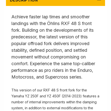
DESCRIPTION
Achieve faster lap times and smoother
landings with the Öhlins RXF 48 S front
fork. Building on the developments of its
predecessor, the latest version of this
popular offroad fork delivers improved
stability, defined position, and settled
movement without compromising on
comfort. Experience the same top-caliber
performance as pro riders in the Enduro,
Motocross, and Supercross series.
This version of our RXF 48 S front fork for the
Yamaha YZ 250F and YZ 450F (2014-2023) features a
number of internal improvements within the damping
system, in addition to external modifications to the