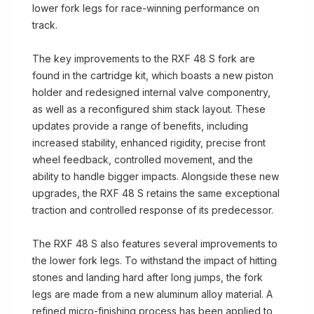
lower fork legs for race-winning performance on
track.
The key improvements to the RXF 48 S fork are
found in the cartridge kit, which boasts a new piston
holder and redesigned internal valve componentry,
as well as a reconfigured shim stack layout. These
updates provide a range of benefits, including
increased stability, enhanced rigidity, precise front
wheel feedback, controlled movement, and the
ability to handle bigger impacts. Alongside these new
upgrades, the RXF 48 S retains the same exceptional
traction and controlled response of its predecessor.
The RXF 48 S also features several improvements to
the lower fork legs. To withstand the impact of hitting
stones and landing hard after long jumps, the fork
legs are made from a new aluminum alloy material. A
refined micro-finishing process has been applied to