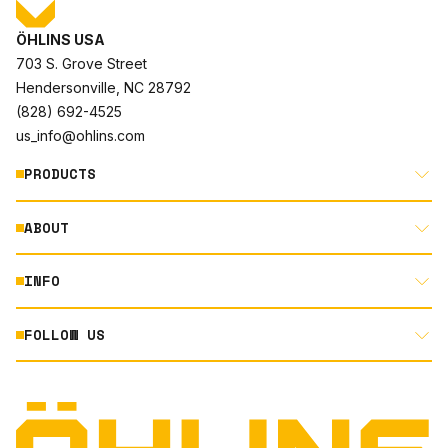
ÖHLINS USA
703 S. Grove Street
Hendersonville, NC 28792
(828) 692-4525
us_info@ohlins.com
PRODUCTS
ABOUT
MOTORCYCLE
AUTOMOTIVE
INFO
ABOUT US
MOUNTAIN BIKE
RACING
FOLLOW US
DOCUMENT LIBRARY
POWERSPORTS
DEALER LOCATOR
PRODUCT SEARCH
INSTAGRAM
NORTH AMERICA DEALER APPLICATION
TECHNOLOGY