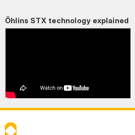
Öhlins STX technology explained