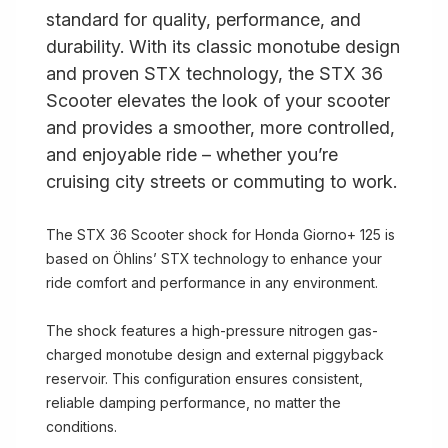
standard for quality, performance, and
durability. With its classic monotube design
and proven STX technology, the STX 36
Scooter elevates the look of your scooter
and provides a smoother, more controlled,
and enjoyable ride – whether you’re
cruising city streets or commuting to work.
The STX 36 Scooter shock for Honda Giorno+ 125 is
based on Öhlins’ STX technology to enhance your
ride comfort and performance in any environment.
The shock features a high-pressure nitrogen gas-
charged monotube design and external piggyback
reservoir. This configuration ensures consistent,
reliable damping performance, no matter the
conditions.