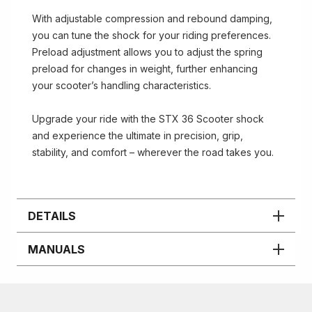
With adjustable compression and rebound damping,
you can tune the shock for your riding preferences.
Preload adjustment allows you to adjust the spring
preload for changes in weight, further enhancing
your scooter’s handling characteristics.
Upgrade your ride with the STX 36 Scooter shock
and experience the ultimate in precision, grip,
stability, and comfort – wherever the road takes you.
DETAILS
MANUALS