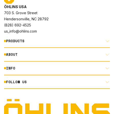
ÖHLINS USA
703 S. Grove Street
Hendersonville, NC 28792
(828) 692-4525
us_info@ohlins.com
PRODUCTS
ABOUT
MOTORCYCLE
AUTOMOTIVE
INFO
ABOUT US
MOUNTAIN BIKE
RACING
FOLLOW US
DOCUMENT LIBRARY
POWERSPORTS
DEALER LOCATOR
PRODUCT SEARCH
INSTAGRAM
NORTH AMERICA DEALER APPLICATION
TECHNOLOGY
TERMS AND CONDITIONS
FACEBOOK