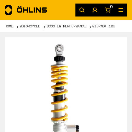
0
HOME
MOTORCYCLE
SCOOTER PERFORMANCE
GIORNO+ 125