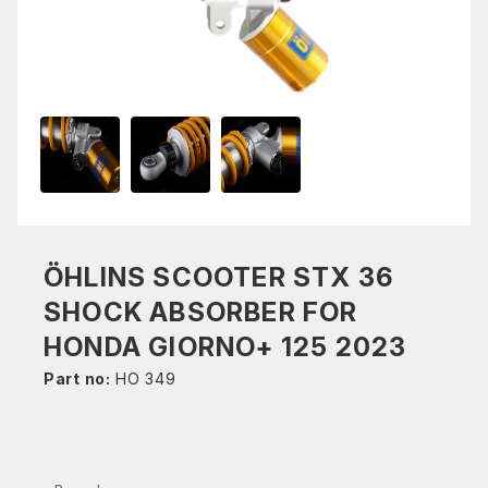
ÖHLINS SCOOTER STX 36
SHOCK ABSORBER FOR
HONDA GIORNO+ 125 2023
Part no:
HO 349