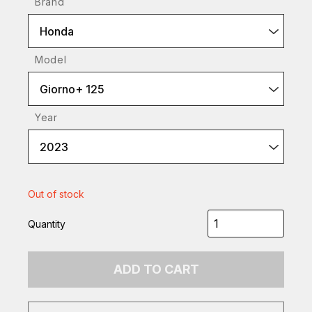
Brand
Honda
Model
Giorno+ 125
Year
2023
Out of stock
Quantity
ADD TO CART