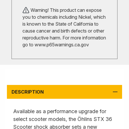
Warning! This product can expose
you to chemicals including Nickel, which
is known to the State of California to
cause cancer and birth defects or other
reproductive harm. For more information
go to
www.p65warnings.ca.gov
DESCRIPTION
Available as a performance upgrade for
select scooter models, the Öhlins STX 36
Scooter shock absorber sets a new