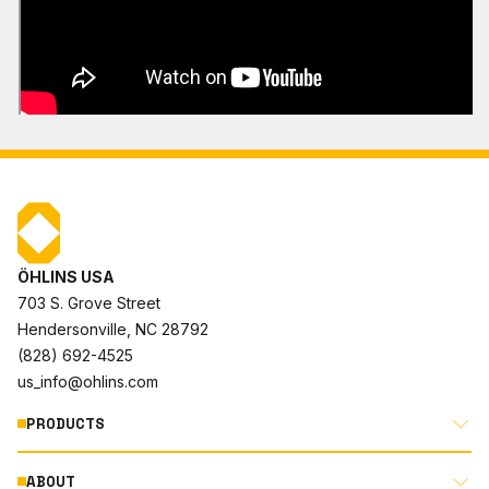
ÖHLINS USA
703 S. Grove Street
Hendersonville, NC 28792
(828) 692-4525
us_info@ohlins.com
PRODUCTS
ABOUT