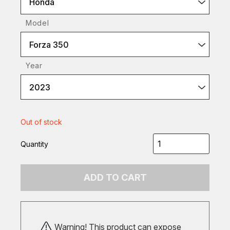
Honda
Model
Forza 350
Year
2023
Out of stock
Quantity
ADD TO CART
Warning! This product can expose