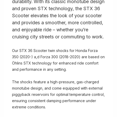
durability. With its classic monotube design
and proven STX technology, the STX 36
Scooter elevates the look of your scooter
and provides a smoother, more controlled,
and enjoyable ride – whether you’re
cruising city streets or commuting to work.
Our STX 36 Scooter twin shocks for Honda Forza
350 (2020-) a,d Forza 300 (2018-2020) are based on
Öhlins STX technology for enhanced ride comfort
and performance in any setting.
The shocks feature a high-pressure, gas-charged
monotube design, and come equipped with external
piggyback reservoirs for optimal temperature control,
ensuring consistent damping performance under
extreme conditions.