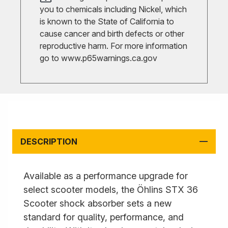
you to chemicals including Nickel, which
is known to the State of California to
cause cancer and birth defects or other
reproductive harm. For more information
go to
www.p65warnings.ca.gov
DESCRIPTION
Available as a performance upgrade for
select scooter models, the Öhlins STX 36
Scooter shock absorber sets a new
standard for quality, performance, and