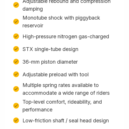
Adjustable rebound and compression
damping
Monotube shock with piggyback
reservoir
High-pressure nitrogen gas-charged
STX single-tube design
36-mm piston diameter
Adjustable preload with tool
Multiple spring rates available to
accommodate a wide range of riders
Top-level comfort, rideability, and
performance
Low-friction shaft / seal head design