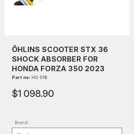
ÖHLINS SCOOTER STX 36
SHOCK ABSORBER FOR
HONDA FORZA 350 2023
Part no:
HO 018
$1 098.90
Brand