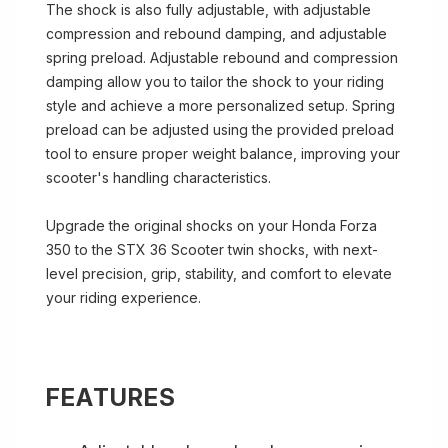
The shock is also fully adjustable, with adjustable
compression and rebound damping, and adjustable
spring preload. Adjustable rebound and compression
damping allow you to tailor the shock to your riding
style and achieve a more personalized setup. Spring
preload can be adjusted using the provided preload
tool to ensure proper weight balance, improving your
scooter's handling characteristics.
Upgrade the original shocks on your Honda Forza
350 to the STX 36 Scooter twin shocks, with next-
level precision, grip, stability, and comfort to elevate
your riding experience.
FEATURES