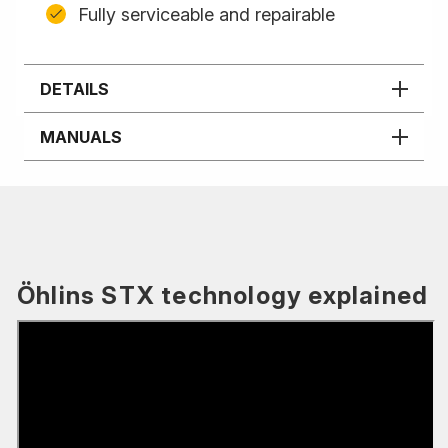
Fully serviceable and repairable
DETAILS
MANUALS
Öhlins STX technology explained