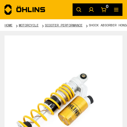
0
HOME
MOTORCYCLE
SCOOTER PERFORMANCE
SHOCK ABSORBER HOND