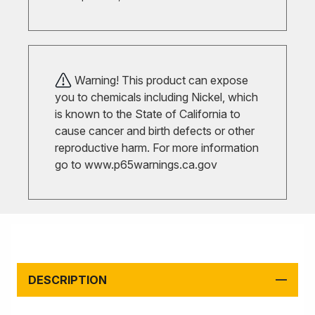
Warning! This product can expose
you to chemicals including Nickel, which
is known to the State of California to
cause cancer and birth defects or other
reproductive harm. For more information
go to
www.p65warnings.ca.gov
DESCRIPTION