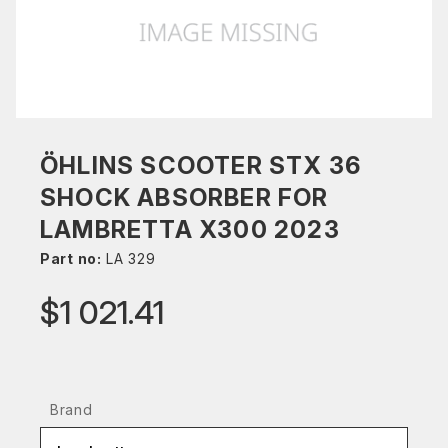
ÖHLINS SCOOTER STX 36
SHOCK ABSORBER FOR
LAMBRETTA X300 2023
Part no:
LA 329
$1 021.41
Brand