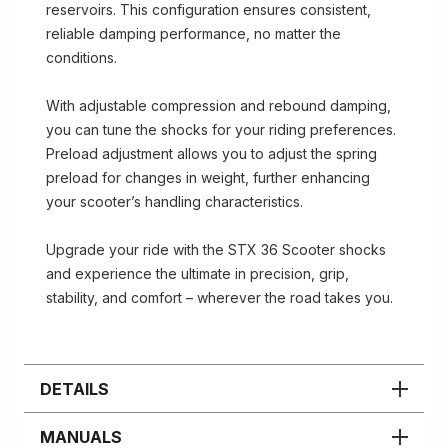
reservoirs. This configuration ensures consistent,
reliable damping performance, no matter the
conditions.
With adjustable compression and rebound damping,
you can tune the shocks for your riding preferences.
Preload adjustment allows you to adjust the spring
preload for changes in weight, further enhancing
your scooter’s handling characteristics.
Upgrade your ride with the STX 36 Scooter shocks
and experience the ultimate in precision, grip,
stability, and comfort – wherever the road takes you.
DETAILS
MANUALS