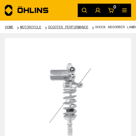
0
HOME
MOTORCYCLE
SCOOTER PERFORMANCE
SHOCK ABSORBER LAMB