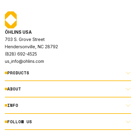
ÖHLINS USA
703 S. Grove Street
Hendersonville, NC 28792
(828) 692-4525
us_info@ohlins.com
PRODUCTS
ABOUT
MOTORCYCLE
AUTOMOTIVE
INFO
ABOUT US
MOUNTAIN BIKE
RACING
FOLLOW US
DOCUMENT LIBRARY
POWERSPORTS
DEALER LOCATOR