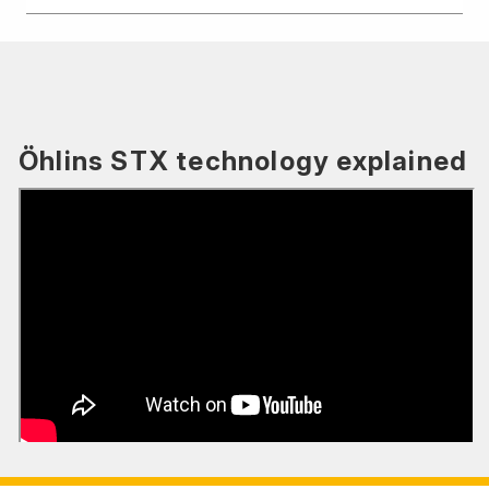
Öhlins STX technology explained