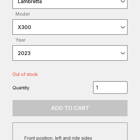
Lambretta
Model
X300
Year
2023
Out of stock
Quantity
ADD TO CART
Front position, left and ride sides