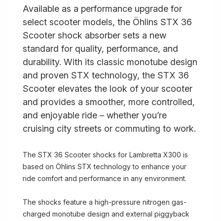
Available as a performance upgrade for
select scooter models, the Öhlins STX 36
Scooter shock absorber sets a new
standard for quality, performance, and
durability. With its classic monotube design
and proven STX technology, the STX 36
Scooter elevates the look of your scooter
and provides a smoother, more controlled,
and enjoyable ride – whether you’re
cruising city streets or commuting to work.
The STX 36 Scooter shocks for Lambretta X300 is
based on Öhlins STX technology to enhance your
ride comfort and performance in any environment.
The shocks feature a high-pressure nitrogen gas-
charged monotube design and external piggyback