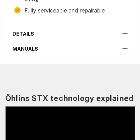
Fully serviceable and repairable
DETAILS
MANUALS
Öhlins STX technology explained