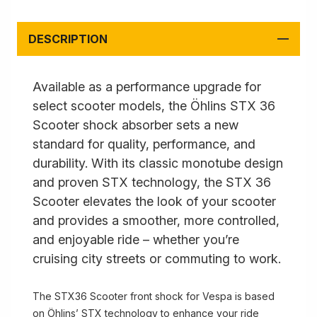
DESCRIPTION
Available as a performance upgrade for
select scooter models, the Öhlins STX 36
Scooter shock absorber sets a new
standard for quality, performance, and
durability. With its classic monotube design
and proven STX technology, the STX 36
Scooter elevates the look of your scooter
and provides a smoother, more controlled,
and enjoyable ride – whether you’re
cruising city streets or commuting to work.
The STX36 Scooter front shock for Vespa is based
on Öhlins’ STX technology to enhance your ride