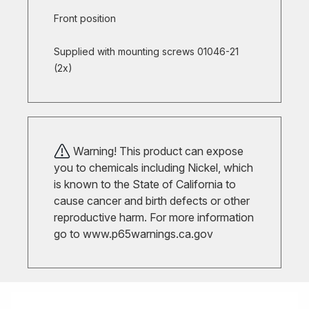
Front position
Supplied with mounting screws 01046-21
(2x)
Warning! This product can expose
you to chemicals including Nickel, which
is known to the State of California to
cause cancer and birth defects or other
reproductive harm. For more information
go to
www.p65warnings.ca.gov