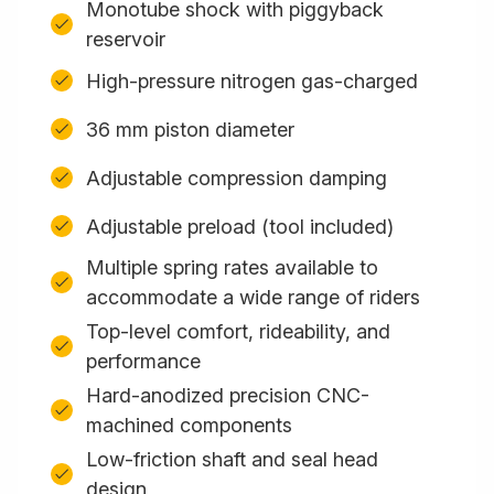
Monotube shock with piggyback
reservoir
High-pressure nitrogen gas-charged
36 mm piston diameter
Adjustable compression damping
Adjustable preload (tool included)
Multiple spring rates available to
accommodate a wide range of riders
Top-level comfort, rideability, and
performance
Hard-anodized precision CNC-
machined components
Low-friction shaft and seal head
design