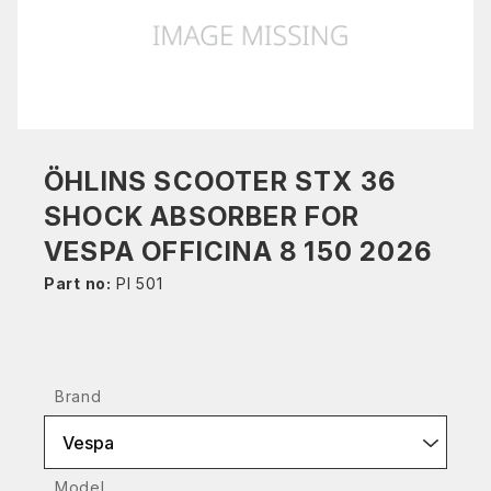
ÖHLINS SCOOTER STX 36
SHOCK ABSORBER FOR
VESPA OFFICINA 8 150 2026
Part no:
PI 501
Brand
Vespa
Model