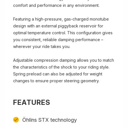
comfort and performance in any environment.
Featuring a high-pressure, gas-charged monotube
design with an external piggyback reservoir for
optimal temperature control. This configuration gives
you consistent, reliable damping performance –
wherever your ride takes you.
Adjustable compression damping allows you to match
the characteristics of the shock to your riding style.
Spring preload can also be adjusted for weight
changes to ensure proper steering geometry.
FEATURES
Öhlins STX technology