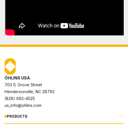
ÖHLINS USA
703 S. Grove Street
Hendersonville, NC 28792
(828) 692-4525
us_info@ohlins.com
PRODUCTS