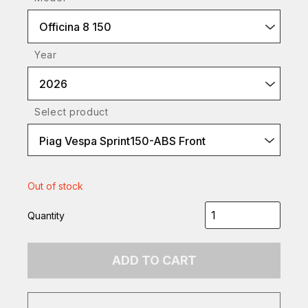
Officina 8 150
Year
2026
Select product
Piag Vespa Sprint150-ABS Front
Out of stock
Quantity
ADD TO CART