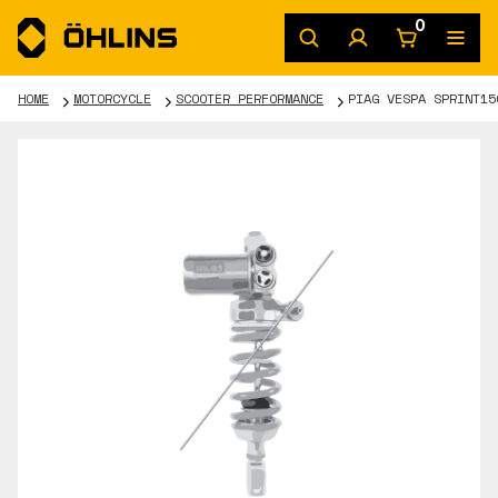
0
HOME
MOTORCYCLE
SCOOTER PERFORMANCE
PIAG VESPA SPRINT15