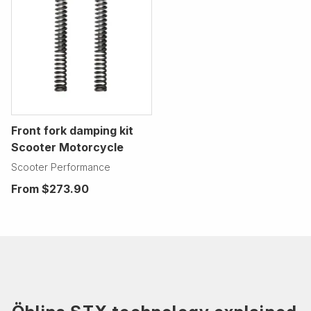
Front fork damping kit
Scooter Motorcycle
Scooter Performance
From
$273.90