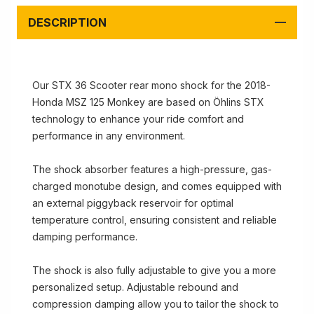
DESCRIPTION
Our STX 36 Scooter rear mono shock for the 2018-
Honda MSZ 125 Monkey are based on Öhlins STX
technology to enhance your ride comfort and
performance in any environment.
The shock absorber features a high-pressure, gas-
charged monotube design, and comes equipped with
an external piggyback reservoir for optimal
temperature control, ensuring consistent and reliable
damping performance.
The shock is also fully adjustable to give you a more
personalized setup. Adjustable rebound and
compression damping allow you to tailor the shock to