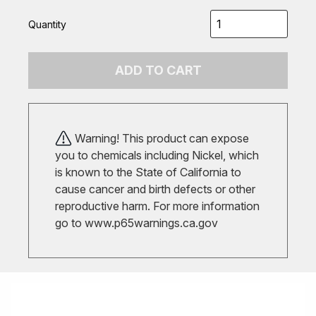
Quantity
ADD TO CART
Warning! This product can expose
you to chemicals including Nickel, which
is known to the State of California to
cause cancer and birth defects or other
reproductive harm. For more information
go to
www.p65warnings.ca.gov