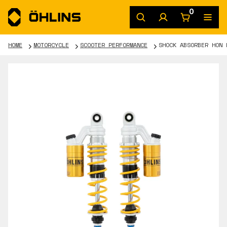
0
HOME
MOTORCYCLE
SCOOTER PERFORMANCE
SHOCK ABSORBER HON 