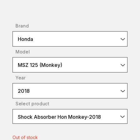
Brand
Honda
Model
MSZ 125 (Monkey)
Year
2018
Select product
Shock Absorber Hon Monkey-2018
Out of stock