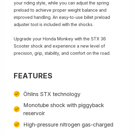
your riding style, while you can adjust the spring
preload to achieve proper weight balance and
improved handling. An easy-to-use billet preload
adjuster tool is included with the shocks.
Upgrade your Honda Monkey with the STX 36
Scooter shock and experience a new level of
precision, grip, stability, and comfort on the road.
FEATURES
Öhlins STX technology
Monotube shock with piggyback
reservoir
High-pressure nitrogen gas-charged