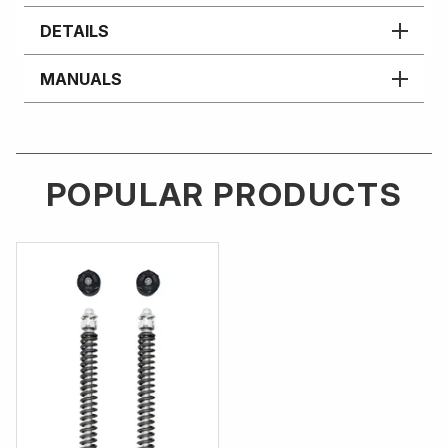
DETAILS
MANUALS
POPULAR PRODUCTS