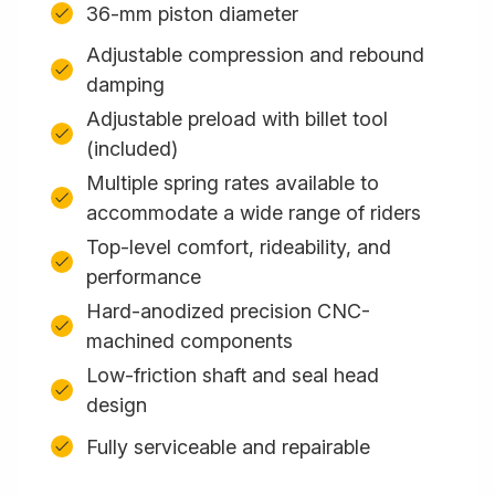
36-mm piston diameter
Adjustable compression and rebound
damping
Adjustable preload with billet tool
(included)
Multiple spring rates available to
accommodate a wide range of riders
Top-level comfort, rideability, and
performance
Hard-anodized precision CNC-
machined components
Low-friction shaft and seal head
design
Fully serviceable and repairable