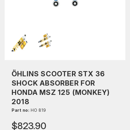
ÖHLINS SCOOTER STX 36
SHOCK ABSORBER FOR
HONDA MSZ 125 (MONKEY)
2018
Part no:
HO 819
$823.90