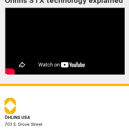
Öhlins STX technology explained
ÖHLINS USA
703 S. Grove Street