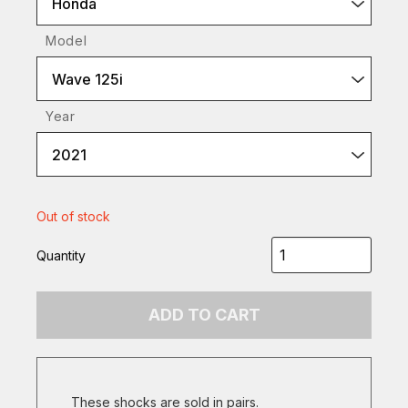
Honda
Model
Wave 125i
Year
2021
Out of stock
Quantity
ADD TO CART
These shocks are sold in pairs.