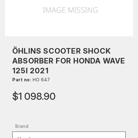
ÖHLINS SCOOTER SHOCK
ABSORBER FOR HONDA WAVE
125I 2021
Part no:
HO 647
$1 098.90
Brand