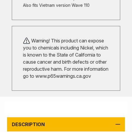
Also fits Vietnam version Wave 110
Warning! This product can expose
you to chemicals including Nickel, which
is known to the State of California to
cause cancer and birth defects or other
reproductive harm. For more information
go to
www.p65warnings.ca.gov
DESCRIPTION