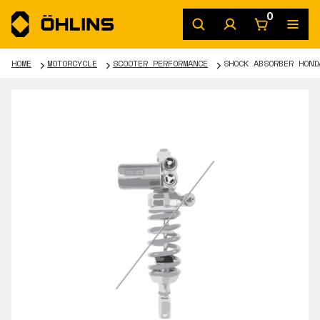
0
HOME
MOTORCYCLE
SCOOTER PERFORMANCE
SHOCK ABSORBER HOND