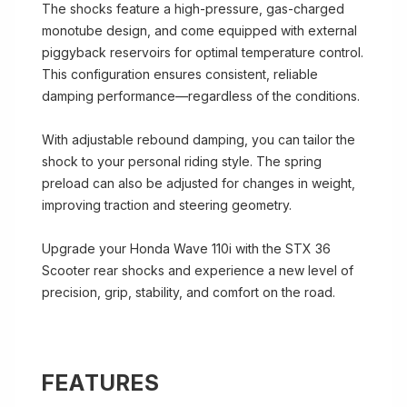
The shocks feature a high-pressure, gas-charged
monotube design, and come equipped with external
piggyback reservoirs for optimal temperature control.
This configuration ensures consistent, reliable
damping performance—regardless of the conditions.
With adjustable rebound damping, you can tailor the
shock to your personal riding style. The spring
preload can also be adjusted for changes in weight,
improving traction and steering geometry.
Upgrade your Honda Wave 110i with the STX 36
Scooter rear shocks and experience a new level of
precision, grip, stability, and comfort on the road.
FEATURES