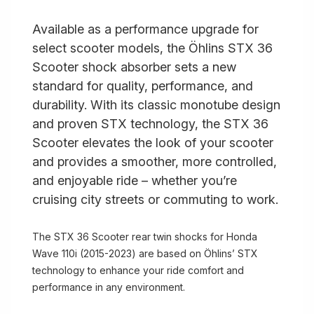
Available as a performance upgrade for
select scooter models, the Öhlins STX 36
Scooter shock absorber sets a new
standard for quality, performance, and
durability. With its classic monotube design
and proven STX technology, the STX 36
Scooter elevates the look of your scooter
and provides a smoother, more controlled,
and enjoyable ride – whether you’re
cruising city streets or commuting to work.
The STX 36 Scooter rear twin shocks for Honda
Wave 110i (2015-2023) are based on Öhlins’ STX
technology to enhance your ride comfort and
performance in any environment.