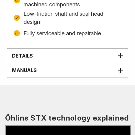
machined components
Low-friction shaft and seal head
design
Fully serviceable and repairable
DETAILS
MANUALS
Öhlins STX technology explained