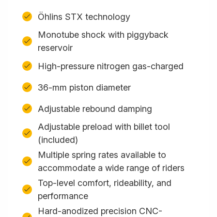
Öhlins STX technology
Monotube shock with piggyback
reservoir
High-pressure nitrogen gas-charged
36-mm piston diameter
Adjustable rebound damping
Adjustable preload with billet tool
(included)
Multiple spring rates available to
accommodate a wide range of riders
Top-level comfort, rideability, and
performance
Hard-anodized precision CNC-