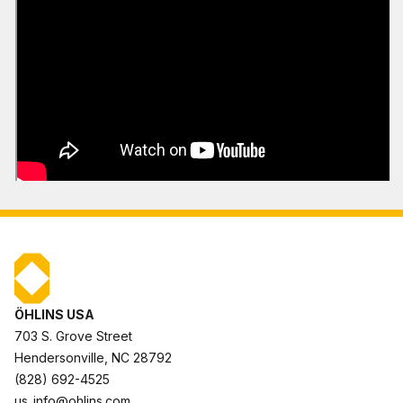
ÖHLINS USA
703 S. Grove Street
Hendersonville, NC 28792
(828) 692-4525
us_info@ohlins.com