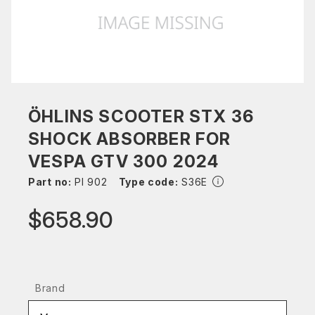
ÖHLINS SCOOTER STX 36
SHOCK ABSORBER FOR
VESPA GTV 300 2024
Part no:
PI 902
Type code:
S36E
$658.90
Brand