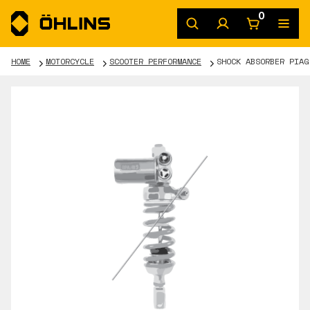
0
HOME
MOTORCYCLE
SCOOTER PERFORMANCE
SHOCK ABSORBER PIAG