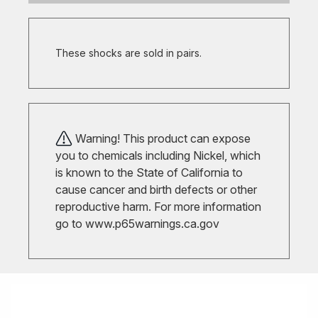
These shocks are sold in pairs.
Warning! This product can expose
you to chemicals including Nickel, which
is known to the State of California to
cause cancer and birth defects or other
reproductive harm. For more information
go to
www.p65warnings.ca.gov