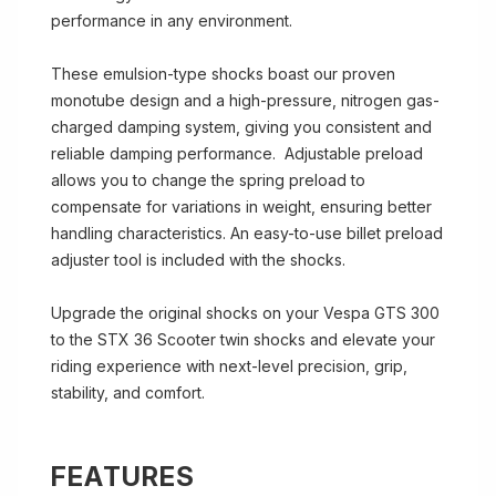
performance in any environment.
These emulsion-type shocks boast our proven
monotube design and a high-pressure, nitrogen gas-
charged damping system, giving you consistent and
reliable damping performance. Adjustable preload
allows you to change the spring preload to
compensate for variations in weight, ensuring better
handling characteristics. An easy-to-use billet preload
adjuster tool is included with the shocks.
Upgrade the original shocks on your Vespa GTS 300
to the STX 36 Scooter twin shocks and elevate your
riding experience with next-level precision, grip,
stability, and comfort.
FEATURES