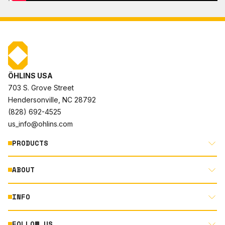
ÖHLINS USA
703 S. Grove Street
Hendersonville, NC 28792
(828) 692-4525
us_info@ohlins.com
PRODUCTS
ABOUT
MOTORCYCLE
AUTOMOTIVE
INFO
ABOUT US
MOUNTAIN BIKE
RACING
FOLLOW US