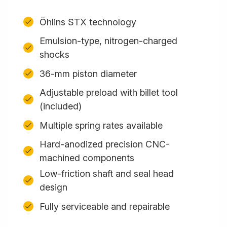
Öhlins STX technology
Emulsion-type, nitrogen-charged
shocks
36-mm piston diameter
Adjustable preload with billet tool
(included)
Multiple spring rates available
Hard-anodized precision CNC-
machined components
Low-friction shaft and seal head
design
Fully serviceable and repairable