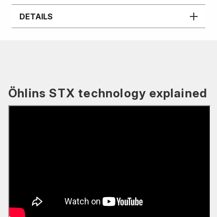
DETAILS
Öhlins STX technology explained