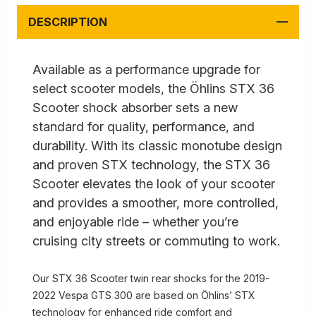
DESCRIPTION
Available as a performance upgrade for
select scooter models, the Öhlins STX 36
Scooter shock absorber sets a new
standard for quality, performance, and
durability. With its classic monotube design
and proven STX technology, the STX 36
Scooter elevates the look of your scooter
and provides a smoother, more controlled,
and enjoyable ride – whether you’re
cruising city streets or commuting to work.
Our STX 36 Scooter twin rear shocks for the 2019-
2022 Vespa GTS 300 are based on Öhlins’ STX
technology for enhanced ride comfort and