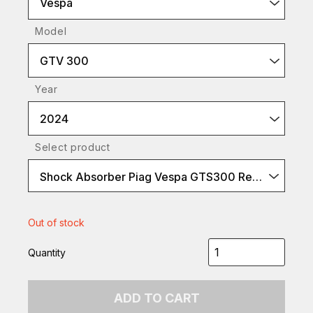
Vespa
Model
GTV 300
Year
2024
Select product
Shock Absorber Piag Vespa GTS300 Rear
Out of stock
Quantity
ADD TO CART