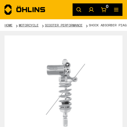
0
HOME
MOTORCYCLE
SCOOTER PERFORMANCE
SHOCK ABSORBER PIAG