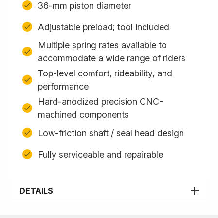
36-mm piston diameter
Adjustable preload; tool included
Multiple spring rates available to
accommodate a wide range of riders
Top-level comfort, rideability, and
performance
Hard-anodized precision CNC-
machined components
Low-friction shaft / seal head design
Fully serviceable and repairable
DETAILS