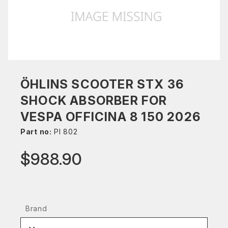
ÖHLINS SCOOTER STX 36
SHOCK ABSORBER FOR
VESPA OFFICINA 8 150 2026
Part no:
PI 802
$988.90
Brand