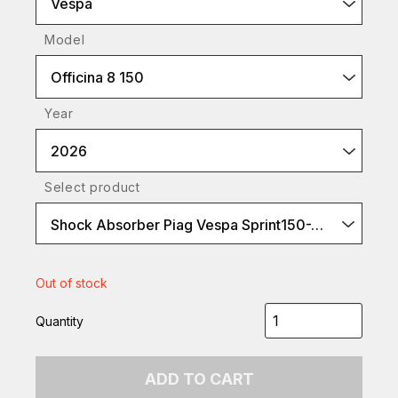
Vespa
Model
Officina 8 150
Year
2026
Select product
Shock Absorber Piag Vespa Sprint150-ABS 2017 Rear
Out of stock
Quantity
ADD TO CART