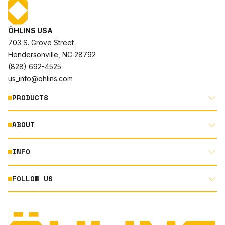
ÖHLINS USA
703 S. Grove Street
Hendersonville, NC 28792
(828) 692-4525
us_info@ohlins.com
PRODUCTS
ABOUT
MOTORCYCLE
AUTOMOTIVE
INFO
ABOUT US
MOUNTAIN BIKE
RACING
FOLLOW US
DOCUMENT LIBRARY
POWERSPORTS
DEALER LOCATOR
PRODUCT SEARCH
INSTAGRAM
NORTH AMERICA DEALER APPLICATION
TECHNOLOGY