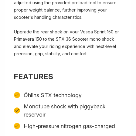
adjusted using the provided preload tool to ensure
proper weight balance, further improving your
scooter's handling characteristics.
Upgrade the rear shock on your Vespa Sprint 150 or
Primavera 150 to the STX 36 Scooter mono shock
and elevate your riding experience with next-level
precision, grip, stability, and comfort.
FEATURES
Öhlins STX technology
Monotube shock with piggyback
reservoir
High-pressure nitrogen gas-charged