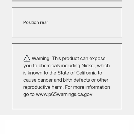
Position rear
Warning! This product can expose
you to chemicals including Nickel, which
is known to the State of California to
cause cancer and birth defects or other
reproductive harm. For more information
go to
www.p65warnings.ca.gov