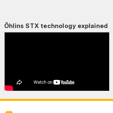
Öhlins STX technology explained