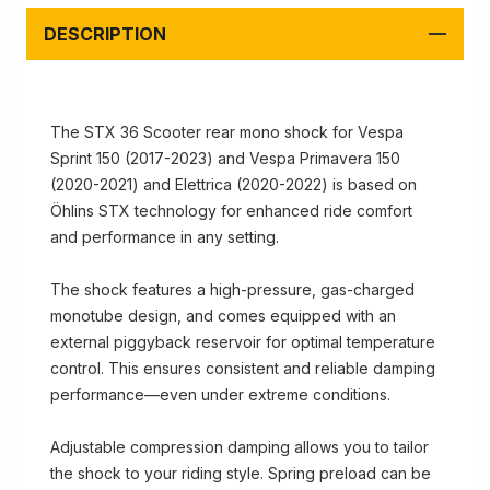
DESCRIPTION
The STX 36 Scooter rear mono shock for Vespa
Sprint 150 (2017-2023) and Vespa Primavera 150
(2020-2021) and Elettrica (2020-2022) is based on
Öhlins STX technology for enhanced ride comfort
and performance in any setting.
The shock features a high-pressure, gas-charged
monotube design, and comes equipped with an
external piggyback reservoir for optimal temperature
control. This ensures consistent and reliable damping
performance—even under extreme conditions.
Adjustable compression damping allows you to tailor
the shock to your riding style. Spring preload can be