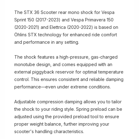
The STX 36 Scooter rear mono shock for Vespa
Sprint 150 (2017-2023) and Vespa Primavera 150
(2020-2021) and Elettrica (2020-2022) is based on
Öhlins STX technology for enhanced ride comfort
and performance in any setting.
The shock features a high-pressure, gas-charged
monotube design, and comes equipped with an
external piggyback reservoir for optimal temperature
control. This ensures consistent and reliable damping
performance—even under extreme conditions.
Adjustable compression damping allows you to tailor
the shock to your riding style. Spring preload can be
adjusted using the provided preload tool to ensure
proper weight balance, further improving your
scooter's handling characteristics.