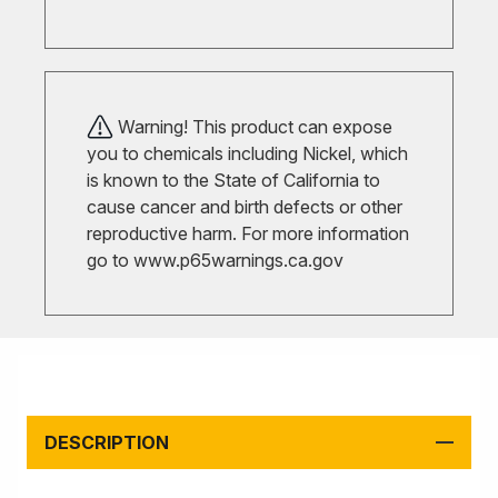
Warning! This product can expose
you to chemicals including Nickel, which
is known to the State of California to
cause cancer and birth defects or other
reproductive harm. For more information
go to
www.p65warnings.ca.gov
DESCRIPTION