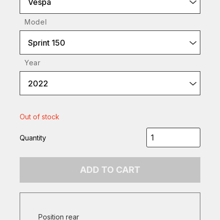
Vespa
Model
Sprint 150
Year
2022
Out of stock
Quantity
ADD TO CART
Position rear