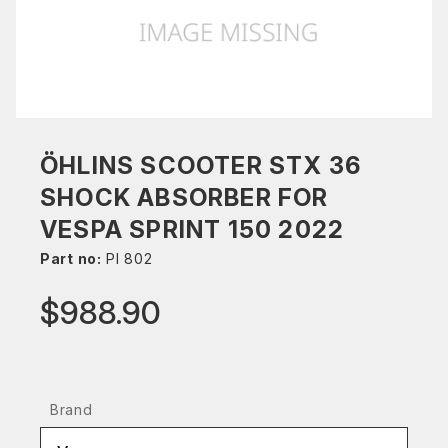
ÖHLINS SCOOTER STX 36
SHOCK ABSORBER FOR
VESPA SPRINT 150 2022
Part no:
PI 802
$988.90
Brand