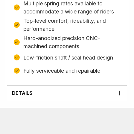
Multiple spring rates available to
accommodate a wide range of riders
Top-level comfort, rideability, and
performance
Hard-anodized precision CNC-
machined components
Low-friction shaft / seal head design
Fully serviceable and repairable
DETAILS