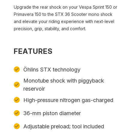
Upgrade the rear shock on your Vespa Sprint 150 or
Primavera 150 to the STX 36 Scooter mono shock
and elevate your riding experience with next-level
precision, grip, stability, and comfort.
FEATURES
Öhlins STX technology
Monotube shock with piggyback
reservoir
High-pressure nitrogen gas-charged
36-mm piston diameter
Adjustable preload; tool included