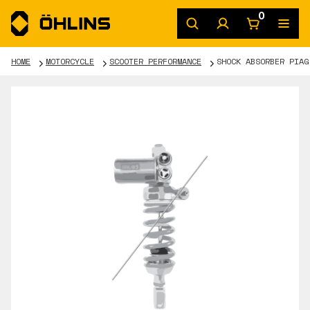
0
HOME
MOTORCYCLE
SCOOTER PERFORMANCE
SHOCK ABSORBER PIAG