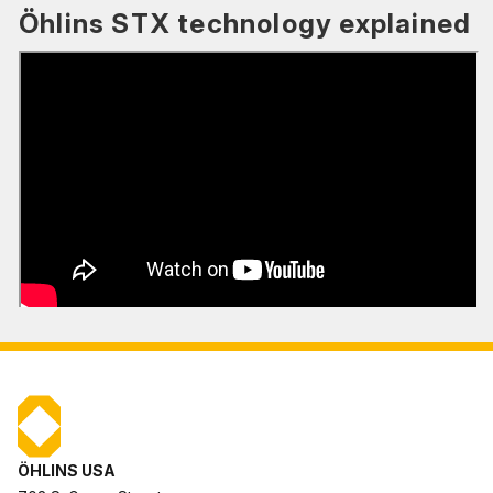
Öhlins STX technology explained
ÖHLINS USA