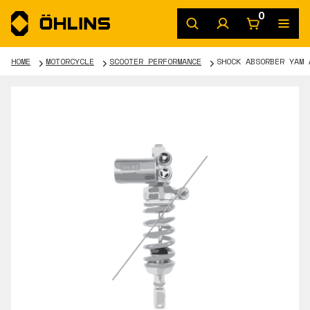
0
HOME
MOTORCYCLE
SCOOTER PERFORMANCE
SHOCK ABSORBER YAM 