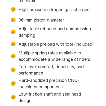
reservoir
High-pressure nitrogen gas-charged
36-mm piston diameter
Adjustable rebound and compression
damping
Adjustable preload with tool (included)
Multiple spring rates available to
accommodate a wide range of riders
Top-level comfort, rideability, and
performance
Hard-anodized precision CNC-
machined components
Low-friction shaft and seal head
design