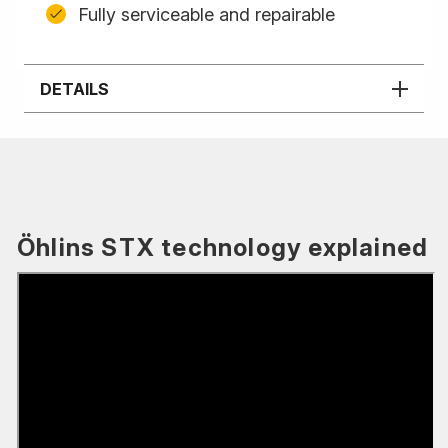
Fully serviceable and repairable
DETAILS
Öhlins STX technology explained