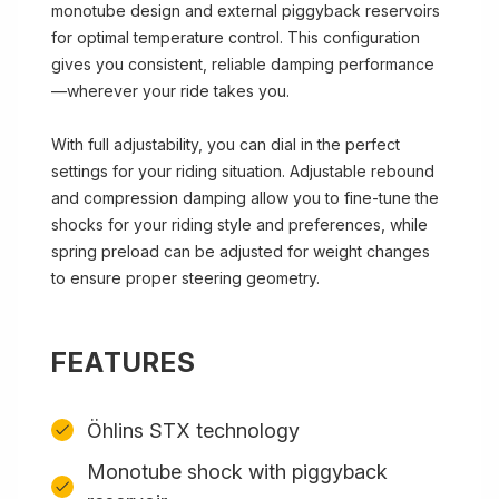
monotube design and external piggyback reservoirs
for optimal temperature control. This configuration
gives you consistent, reliable damping performance
—wherever your ride takes you.
With full adjustability, you can dial in the perfect
settings for your riding situation. Adjustable rebound
and compression damping allow you to fine-tune the
shocks for your riding style and preferences, while
spring preload can be adjusted for weight changes
to ensure proper steering geometry.
FEATURES
Öhlins STX technology
Monotube shock with piggyback