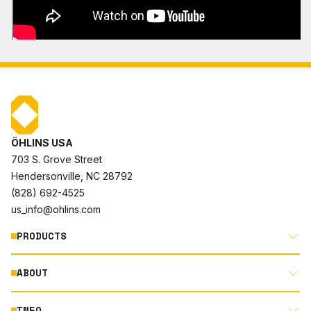
ÖHLINS USA
703 S. Grove Street
Hendersonville, NC 28792
(828) 692-4525
us_info@ohlins.com
PRODUCTS
ABOUT
MOTORCYCLE
AUTOMOTIVE
INFO