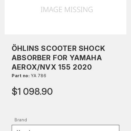
ÖHLINS SCOOTER SHOCK
ABSORBER FOR YAMAHA
AEROX/NVX 155 2020
Part no:
YA 786
$1 098.90
Brand