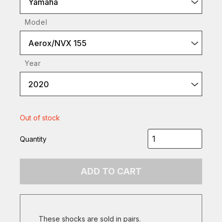
Yamaha
Model
Aerox/NVX 155
Year
2020
Out of stock
Quantity
ADD TO CART
These shocks are sold in pairs.