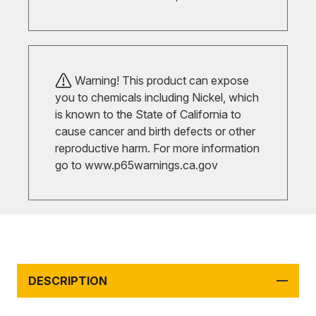
Warning! This product can expose
you to chemicals including Nickel, which
is known to the State of California to
cause cancer and birth defects or other
reproductive harm. For more information
go to
www.p65warnings.ca.gov
DESCRIPTION