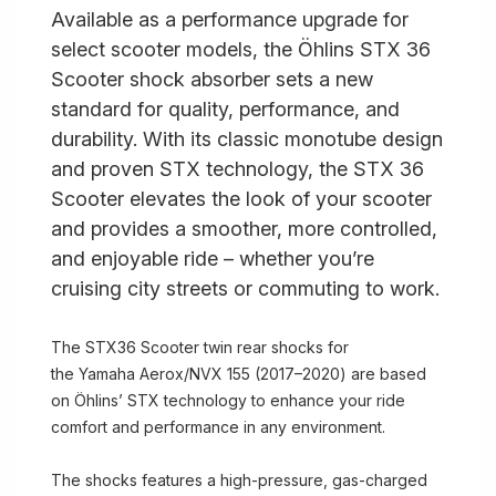
Available as a performance upgrade for
select scooter models, the Öhlins STX 36
Scooter shock absorber sets a new
standard for quality, performance, and
durability. With its classic monotube design
and proven STX technology, the STX 36
Scooter elevates the look of your scooter
and provides a smoother, more controlled,
and enjoyable ride – whether you’re
cruising city streets or commuting to work.
The STX36 Scooter twin rear shocks for
the Yamaha Aerox/NVX 155 (2017–2020) are based
on Öhlins’ STX technology to enhance your ride
comfort and performance in any environment.
The shocks features a high-pressure, gas-charged