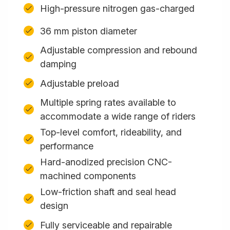
High-pressure nitrogen gas-charged
36 mm piston diameter
Adjustable compression and rebound
damping
Adjustable preload
Multiple spring rates available to
accommodate a wide range of riders
Top-level comfort, rideability, and
performance
Hard-anodized precision CNC-
machined components
Low-friction shaft and seal head
design
Fully serviceable and repairable