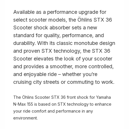
Available as a performance upgrade for
select scooter models, the Öhlins STX 36
Scooter shock absorber sets a new
standard for quality, performance, and
durability. With its classic monotube design
and proven STX technology, the STX 36
Scooter elevates the look of your scooter
and provides a smoother, more controlled,
and enjoyable ride – whether you’re
cruising city streets or commuting to work.
The Öhlins Scooter STX 36 front shock for Yamaha
N-Max 155 is based on STX technology to enhance
your ride comfort and performance in any
environment.