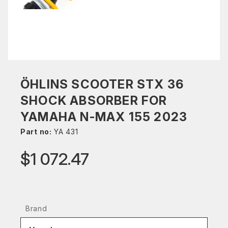
ÖHLINS SCOOTER STX 36
SHOCK ABSORBER FOR
YAMAHA N-MAX 155 2023
Part no:
YA 431
$1 072.47
Brand