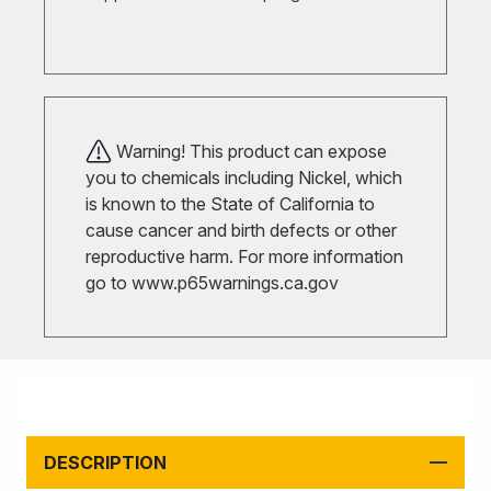
Warning! This product can expose
you to chemicals including Nickel, which
is known to the State of California to
cause cancer and birth defects or other
reproductive harm. For more information
go to
www.p65warnings.ca.gov
DESCRIPTION