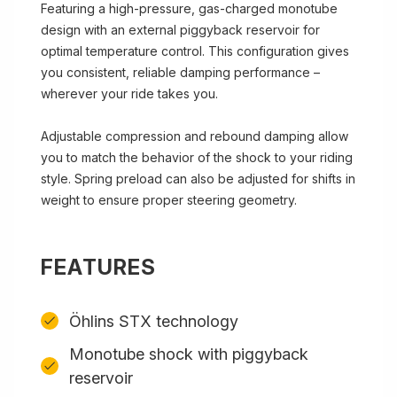
Featuring a high-pressure, gas-charged monotube
design with an external piggyback reservoir for
optimal temperature control. This configuration gives
you consistent, reliable damping performance –
wherever your ride takes you.
Adjustable compression and rebound damping allow
you to match the behavior of the shock to your riding
style. Spring preload can also be adjusted for shifts in
weight to ensure proper steering geometry.
FEATURES
Öhlins STX technology
Monotube shock with piggyback
reservoir