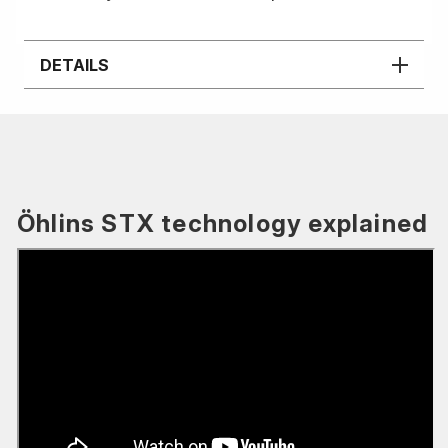
DETAILS
Öhlins STX technology explained