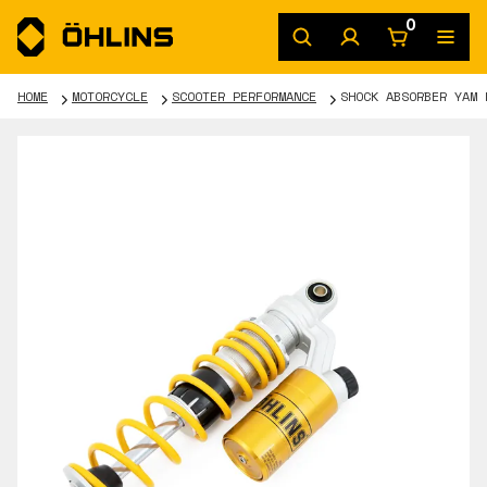
0
HOME
MOTORCYCLE
SCOOTER PERFORMANCE
SHOCK ABSORBER YAM 