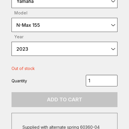
Yamaha
Model
N-Max 155
Year
2023
Out of stock
Quantity
ADD TO CART
Supplied with alternate spring 60360-04