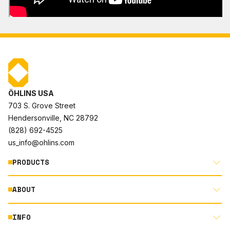
ÖHLINS USA
703 S. Grove Street
Hendersonville, NC 28792
(828) 692-4525
us_info@ohlins.com
PRODUCTS
ABOUT
MOTORCYCLE
AUTOMOTIVE
INFO
ABOUT US