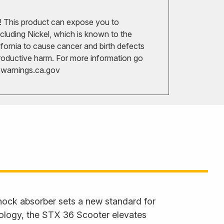
 This product can expose you to
cluding Nickel, which is known to the
ifornia to cause cancer and birth defects
roductive harm. For more information go
arnings.ca.gov
hock absorber sets a new standard for
nology, the STX 36 Scooter elevates