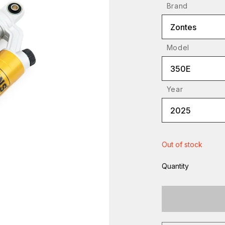
Brand
Zontes
Model
350E
Year
2025
Out of stock
Quantity