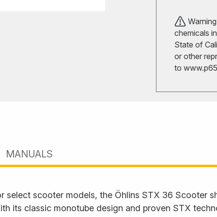
Warning!
chemicals in
State of Cal
or other rep
to
www.p65w
MANUALS
or select scooter models, the Öhlins STX 36 Scooter s
 With its classic monotube design and proven STX tech