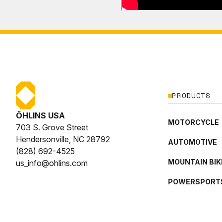
PRODUCTS
ÖHLINS USA
MOTORCYCLE
703 S. Grove Street
Hendersonville, NC 28792
AUTOMOTIVE
(828) 692-4525
MOUNTAIN BIK
us_info@ohlins.com
POWERSPORT