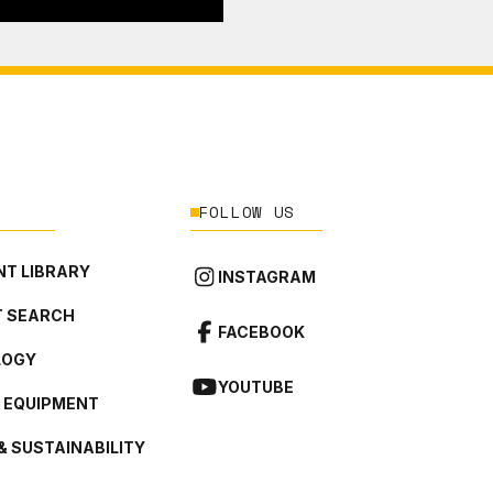
FOLLOW US
T LIBRARY
INSTAGRAM
 SEARCH
FACEBOOK
LOGY
YOUTUBE
L EQUIPMENT
& SUSTAINABILITY