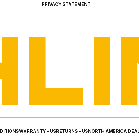
PRIVACY STATEMENT
DITIONS
WARRANTY - US
RETURNS - US
NORTH AMERICA DEAL