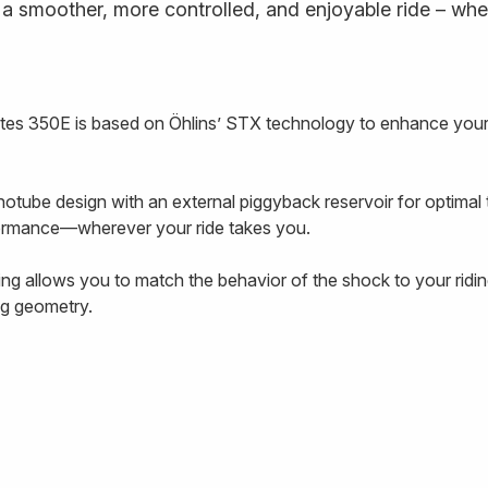
a smoother, more controlled, and enjoyable ride – wheth
es 350E is based on Öhlins’ STX technology to enhance your
tube design with an external piggyback reservoir for optimal 
rformance—wherever your ride takes you.
 allows you to match the behavior of the shock to your riding
ing geometry.