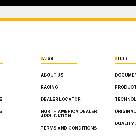
ABOUT
INFO
ABOUT US
DOCUMEN
RACING
PRODUCT
E
DEALER LOCATOR
TECHNO
S
NORTH AMERICA DEALER
ORIGINA
APPLICATION
QUALITY 
TERMS AND CONDITIONS