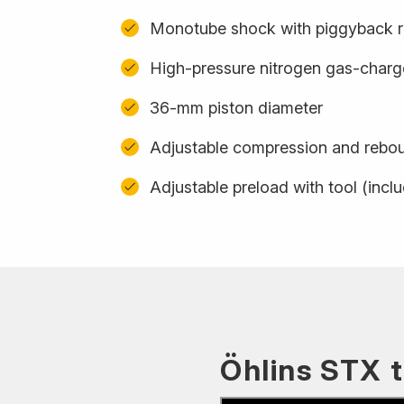
Monotube shock with piggyback r
High-pressure nitrogen gas-char
36-mm piston diameter
Adjustable compression and rebo
Adjustable preload with tool (incl
Öhlins STX 