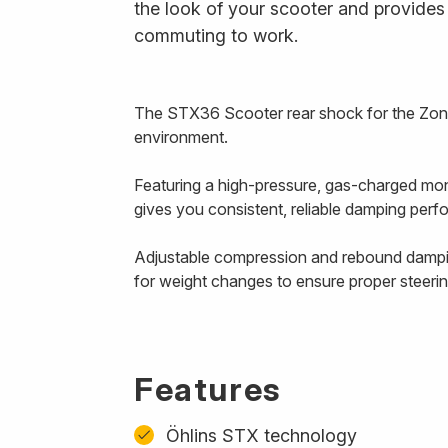
the look of your scooter and provides 
commuting to work.
The STX36 Scooter rear shock for the Zont
environment.
Featuring a high-pressure, gas-charged mono
gives you consistent, reliable damping pe
Adjustable compression and rebound damping
for weight changes to ensure proper steer
Features
Öhlins STX technology