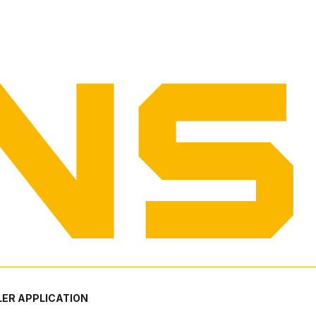
ER APPLICATION