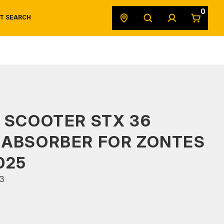
0
T SEARCH
SAFETY DATA SHEETS
POWERSPORTS
ORIGINAL EQUIPMENT
 SCOOTER STX 36
 ABSORBER FOR ZONTES
025
3