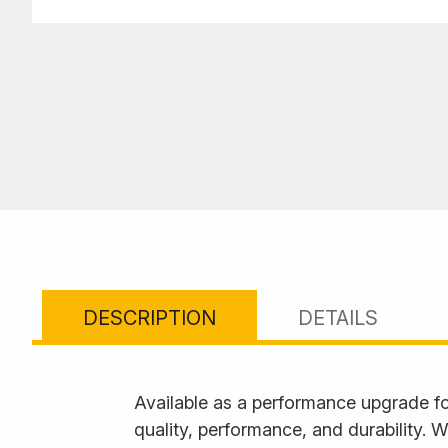
DESCRIPTION
DETAILS
Available as a performance upgrade f
quality, performance, and durability.