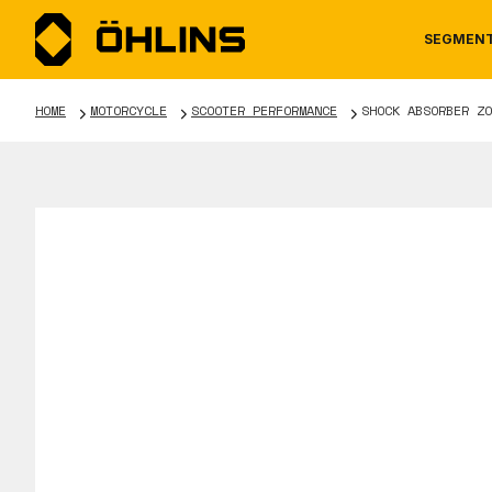
SEGMEN
HOME
MOTORCYCLE
SCOOTER PERFORMANCE
SHOCK ABSORBER ZO
MOTORCYCLE
NEWS
MANUALS
AUTOM
CAREE
WARRA
TOOLS & ACCESSORIES