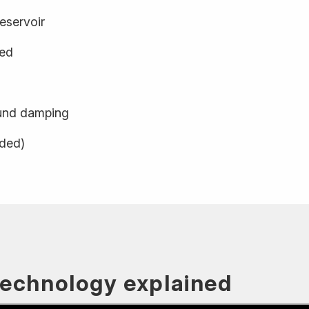
eservoir
ged
und damping
uded)
technology explained