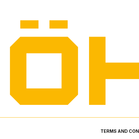
TERMS AND CON