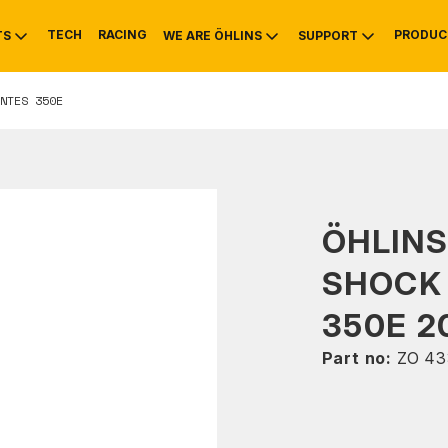
TECH
RACING
PRODUC
TS
WE ARE ÖHLINS
SUPPORT
NTES 350E
OTIVE
RS
NTY
MOUNTAIN BIKE
HISTORY
SERVICE
ÖHLINS
SHOCK
350E 2
Part no:
ZO 43