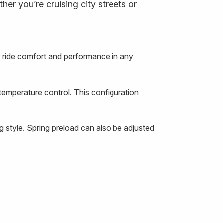
er you’re cruising city streets or
 ride comfort and performance in any
temperature control. This configuration
 style. Spring preload can also be adjusted