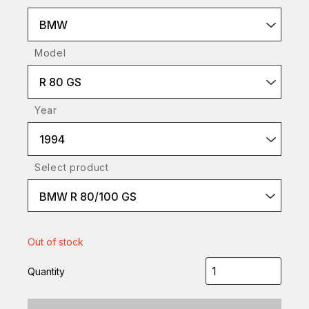
BMW
Model
R 80 GS
Year
1994
Select product
BMW R 80/100 GS
Out of stock
Quantity