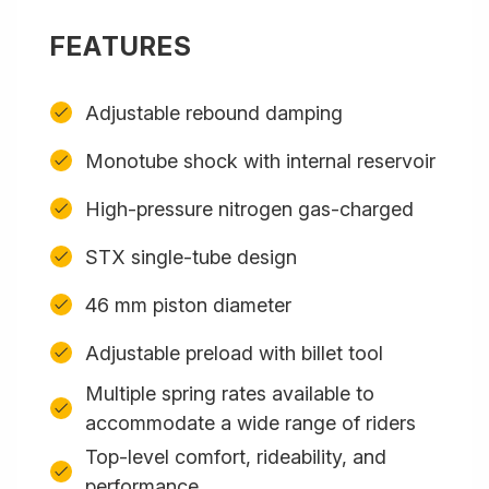
FEATURES
Adjustable rebound damping
Monotube shock with internal reservoir
High-pressure nitrogen gas-charged
STX single-tube design
46 mm piston diameter
Adjustable preload with billet tool
Multiple spring rates available to
accommodate a wide range of riders
Top-level comfort, rideability, and
performance