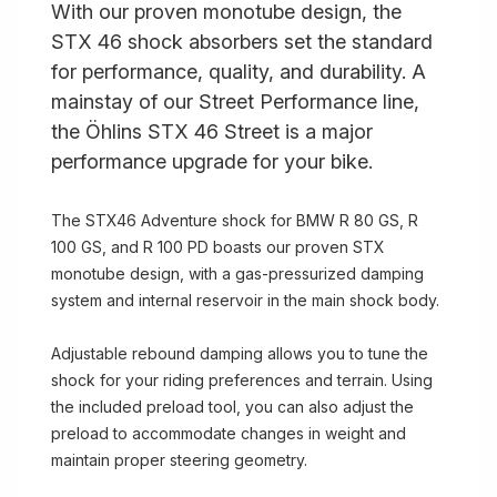
With our proven monotube design, the
STX 46 shock absorbers set the standard
for performance, quality, and durability. A
mainstay of our Street Performance line,
the Öhlins STX 46 Street is a major
performance upgrade for your bike.
The STX46 Adventure shock for BMW R 80 GS, R
100 GS, and R 100 PD boasts our proven STX
monotube design, with a gas-pressurized damping
system and internal reservoir in the main shock body.
Adjustable rebound damping allows you to tune the
shock for your riding preferences and terrain. Using
the included preload tool, you can also adjust the
preload to accommodate changes in weight and
maintain proper steering geometry.