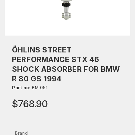
ÖHLINS STREET
PERFORMANCE STX 46
SHOCK ABSORBER FOR BMW
R 80 GS 1994
Part no:
BM 051
$768.90
Brand