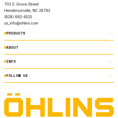
703 S. Grove Street
Hendersonville, NC 28792
(828) 692-4525
us_info@ohlins.com
PRODUCTS
ABOUT
MOTORCYCLE
AUTOMOTIVE
INFO
ABOUT US
MOUNTAIN BIKE
RACING
FOLLOW US
DOCUMENT LIBRARY
POWERSPORTS
DEALER LOCATOR
PRODUCT SEARCH
INSTAGRAM
NORTH AMERICA DEALER APPLICATION
TECHNOLOGY
TERMS AND CONDITIONS
FACEBOOK
ORIGINAL EQUIPMENT
PRIVACY STATEMENT