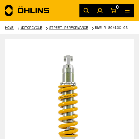
0
HOME
MOTORCYCLE
STREET PERFORMANCE
BMW R 80/100 GS