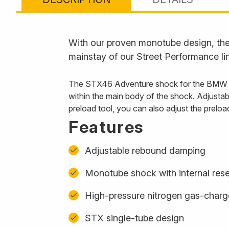
With our proven monotube design, the 
mainstay of our Street Performance li
The STX46 Adventure shock for the BMW R 1
within the main body of the shock. Adjustab
preload tool, you can also adjust the prel
Features
Adjustable rebound damping
Monotube shock with internal rese
High-pressure nitrogen gas-char
STX single-tube design