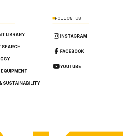
FOLLOW US
T LIBRARY
INSTAGRAM
 SEARCH
FACEBOOK
LOGY
YOUTUBE
L EQUIPMENT
& SUSTAINABILITY