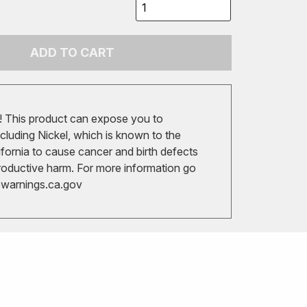
ADD TO CART
 This product can expose you to
cluding Nickel, which is known to the
ifornia to cause cancer and birth defects
roductive harm. For more information go
arnings.ca.gov