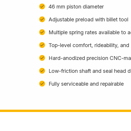
46 mm piston diameter
Adjustable preload with billet tool
Multiple spring rates available t
Top-level comfort, rideability, an
Hard-anodized precision CNC-m
Low-friction shaft and seal head 
Fully serviceable and repairable