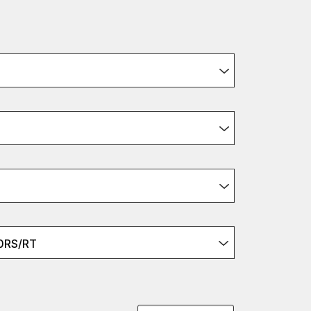
0RS/RT