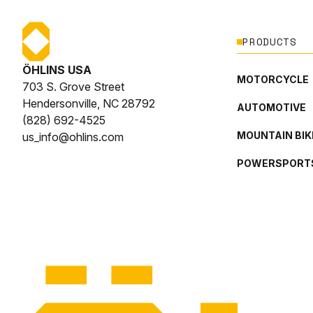
PRODUCTS
ÖHLINS USA
MOTORCYCLE
703 S. Grove Street
Hendersonville, NC 28792
AUTOMOTIVE
(828) 692-4525
MOUNTAIN BIK
us_info@ohlins.com
POWERSPORT