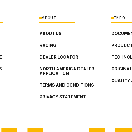
ABOUT
INFO
ABOUT US
DOCUMEN
RACING
PRODUCT
E
DEALER LOCATOR
TECHNO
S
NORTH AMERICA DEALER
ORIGINA
APPLICATION
QUALITY 
TERMS AND CONDITIONS
PRIVACY STATEMENT