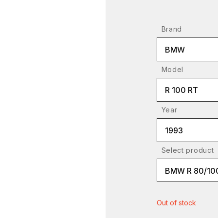
Brand
BMW
Model
R 100 RT
Year
1993
Select product
BMW R 80/10
Out of stock