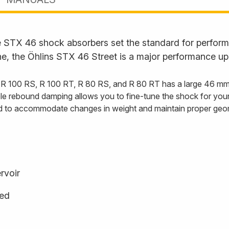
STX 46 shock absorbers set the standard for performan
ne, the Öhlins STX 46 Street is a major performance up
00 RS, R 100 RT, R 80 RS, and R 80 RT has a large 46 mm ma
le rebound damping allows you to fine-tune the shock for your 
oad to accommodate changes in weight and maintain proper geom
rvoir
ged