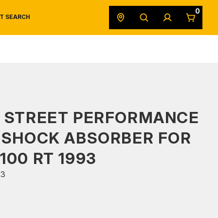
0
T SEARCH
SAFETY DATA SHEETS
POWERSPORTS
ORIGINAL EQUIPMENT
S STREET PERFORMANCE
 SHOCK ABSORBER FOR
100 RT 1993
53