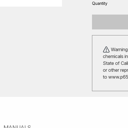
Quantity
Warning!
chemicals in
State of Cal
or other rep
to
www.p65w
MANUALS