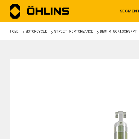
SEGMEN
HOME
MOTORCYCLE
STREET PERFORMANCE
BMW R 80/100RS/RT
MOTORCYCLE
NEWS
MANUALS
AUTOM
CAREE
WARRA
TOOLS & ACCESSORIES