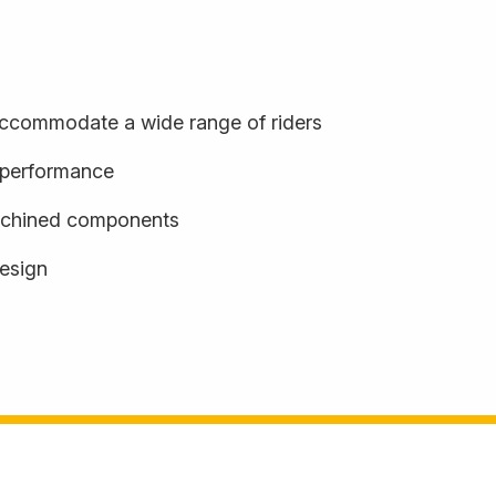
o accommodate a wide range of riders
d performance
achined components
design