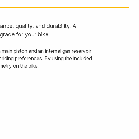
ce, quality, and durability. A
grade for your bike.
in piston and an internal gas reservoir
riding preferences. By using the included
etry on the bike.