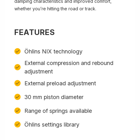
damping characteristics and improved comfort,
whether you’re hitting the road or track.
FEATURES
Öhlins NIX technology
External compression and rebound
adjustment
External preload adjustment
30 mm piston diameter
Range of springs available
Öhlins settings library