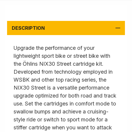
DESCRIPTION
Upgrade the performance of your
lightweight sport bike or street bike with
the Öhlins NIX30 Street cartridge kit.
Developed from technology employed in
WSBK and other top racing series, the
NIX30 Street is a versatile performance
upgrade optimized for both road and track
use. Set the cartridges in comfort mode to
swallow bumps and achieve a cruising-
style ride or switch to sport mode for a
stiffer cartridge when you want to attack