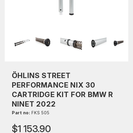
ÖHLINS STREET
PERFORMANCE NIX 30
CARTRIDGE KIT FOR BMW R
NINET 2022
Part no:
FKS 505
$1 153.90