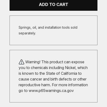
ADD TO CART
Springs, oil, and installation tools sold
separately.
Warning! This product can expose
you to chemicals including Nickel, which
is known to the State of California to
cause cancer and birth defects or other
reproductive harm. For more information
go to
www.p65warnings.ca.gov