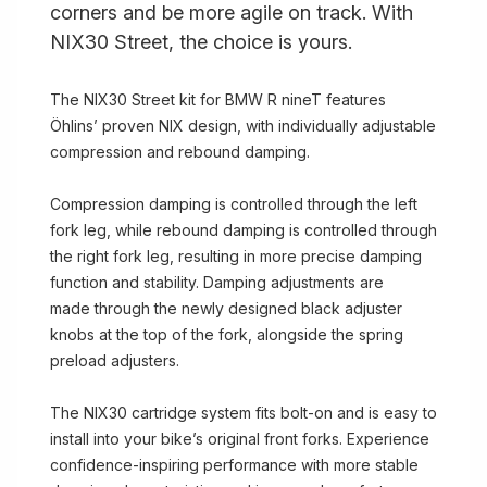
corners and be more agile on track. With
NIX30 Street, the choice is yours.
The NIX30 Street kit for BMW R nineT features
Öhlins’ proven NIX design, with individually adjustable
compression and rebound damping.
Compression damping is controlled through the left
fork leg, while rebound damping is controlled through
the right fork leg, resulting in more precise damping
function and stability. Damping adjustments are
made through the newly designed black adjuster
knobs at the top of the fork, alongside the spring
preload adjusters.
The NIX30 cartridge system fits bolt-on and is easy to
install into your bike’s original front forks. Experience
confidence-inspiring performance with more stable