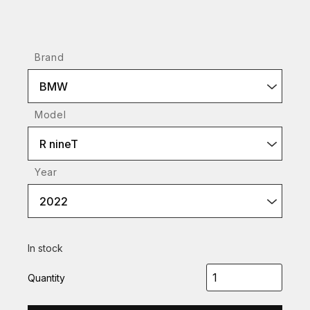
Brand
BMW
Model
R nineT
Year
2022
In stock
Quantity