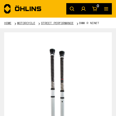
0
HOME
MOTORCYCLE
STREET PERFORMANCE
BMW R NINET