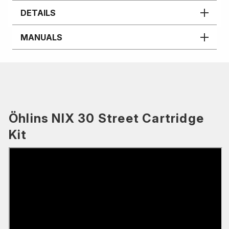
DETAILS
MANUALS
Öhlins NIX 30 Street Cartridge
Kit