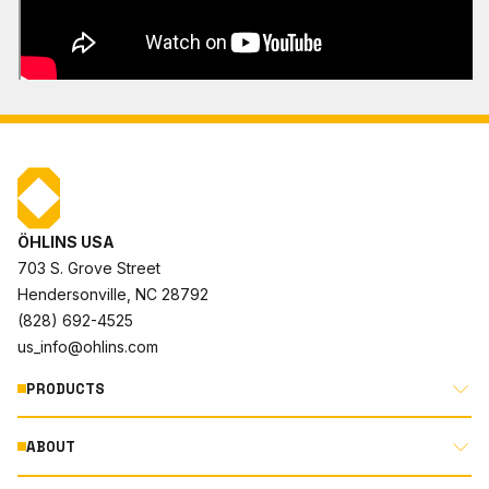
ÖHLINS USA
703 S. Grove Street
Hendersonville, NC 28792
(828) 692-4525
us_info@ohlins.com
PRODUCTS
ABOUT
MOTORCYCLE